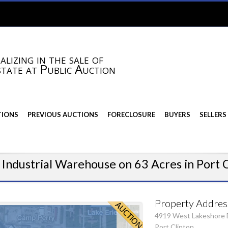
alizing in the sale of
state at Public Auction
TIONS
PREVIOUS AUCTIONS
FORECLOSURE
BUYERS
SELLERS
 Industrial Warehouse on 63 Acres in Port 
Property Addres
4919 West Lakeshore 
Port Clinton