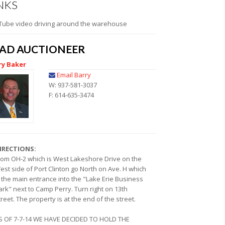
NKS
Tube video driving around the warehouse
EAD AUCTIONEER
ry Baker
Email Barry
W: 937-581-3037
F: 614-635-3474
IRECTIONS:
rom OH-2 which is West Lakeshore Drive on the
est side of Port Clinton go North on Ave. H which
s the main entrance into the "Lake Erie Business
ark" next to Camp Perry. Turn right on 13th
treet. The property is at the end of the street.
S OF 7-7-14 WE HAVE DECIDED TO HOLD THE