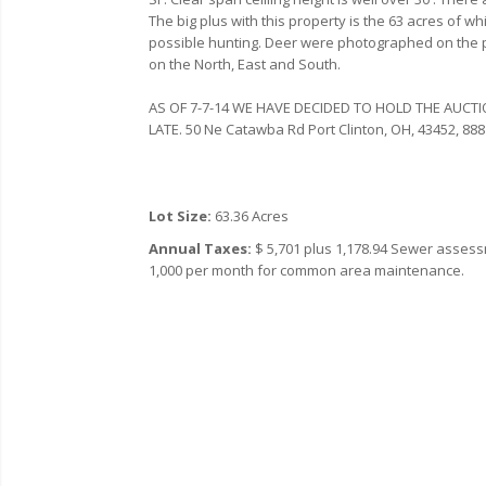
The big plus with this property is the 63 acres of wh
possible hunting. Deer were photographed on the p
on the North, East and South.
AS OF 7-7-14 WE HAVE DECIDED TO HOLD THE AUCTI
LATE.
50 Ne Catawba Rd
Port Clinton,
OH,
43452,
‎888
Lot Size:
63.36 Acres
Annual Taxes:
$ 5,701 plus 1,178.94 Sewer assessm
1,000 per month for common area maintenance.