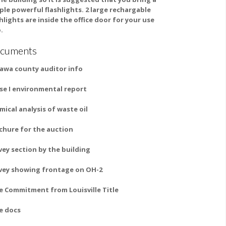
ple powerful flashlights. 2 large rechargable
shlights are inside the office door for your use
.
cuments
awa county auditor info
se I environmental report
mical analysis of waste oil
chure for the auction
vey section by the building
vey showing frontage on OH-2
le Commitment from Louisville Title
le docs