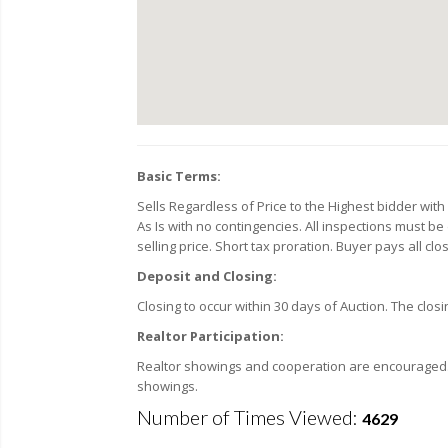
Basic Terms:
Sells Regardless of Price to the Highest bidder wi
As Is with no contingencies. All inspections must be
selling price. Short tax proration. Buyer pays all cl
Deposit and Closing:
Closing to occur within 30 days of Auction. The closin
Realtor Participation:
Realtor showings and cooperation are encouraged. F
showings.
Number of Times Viewed:
4629