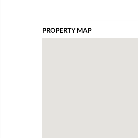
PROPERTY MAP