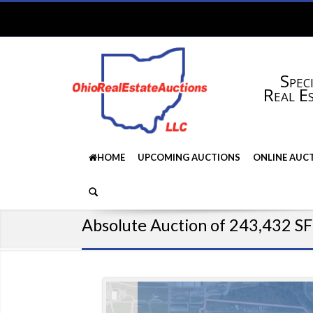
Speci
Real E
HOME
UPCOMING AUCTIONS
ONLINE AUC
Absolute Auction of 243,432 SF