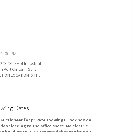
 12:00 PM
 243,432 SF of Industrial
Port Clinton. . Sells
UCTION LOCATION IS THE
ewing Dates
l Auctioneer for private showings. Lock box on
 door leading to the office space. No electric
the building so it is suggested that you bring a