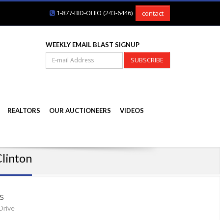
1-877-BID-OHIO (243-6446)
contact
WEEKLY EMAIL BLAST SIGNUP
SUBSCRIBE
REALTORS
OUR AUCTIONEERS
VIDEOS
Clinton
s
Drive