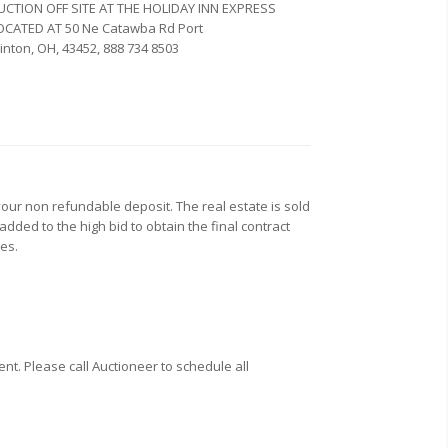
UCTION OFF SITE AT THE HOLIDAY INN EXPRESS
OCATED AT
50 Ne Catawba Rd
Port
linton,
OH,
43452,
‎888 734 8503‎
our non refundable deposit. The real estate is sold
added to the high bid to obtain the final contract
xes.
t. Please call Auctioneer to schedule all