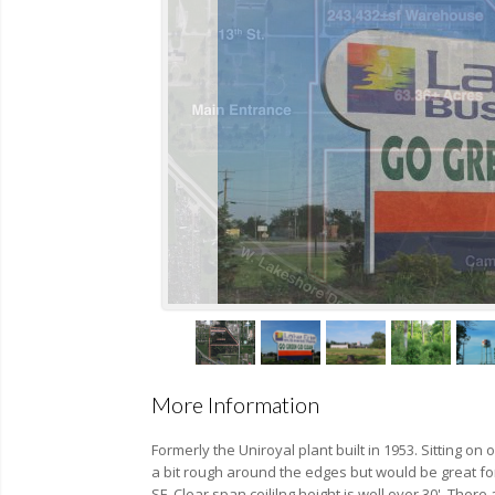
More Information
Formerly the Uniroyal plant built in 1953. Sitting o
a bit rough around the edges but would be great for
SF. Clear span ceililng height is well over 30'. The