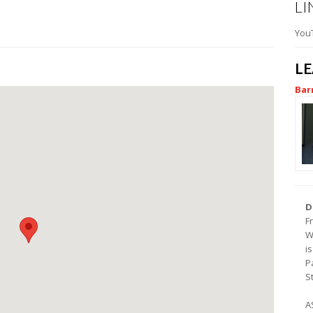
LI
You
L
Bar
D
F
W
i
P
S
A