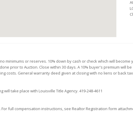
A
L
C
th no minimums or reserves. 10% down by cash or check which will become y
 done prior to Auction. Close within 30 days. A 10% buyer's premium will be 
osing costs. General warranty deed given at closing with no liens or back ta
g will take place with Louisville Title Agency. 419-248-4611
or full compensation instructions, see Realtor Registration form attachmen