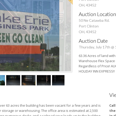
OH, 43452
Auction Location
50 Ne Catawba Rd.
Port Clinton
OH, 43452
Auction Date
Thursday, July 17th @
63.36 Acres of land with
Warehouse Flex Space in 
Regardless of Price! A
HOLIDAY INN EXPRESS!!
Vi
n over 63 acres the building has been vacant for a few years and is
Cal
 storage or warehousing. The office area is estimated at 2,500
the
re are numerous docks and a railroad spur leads up to the building.
in 