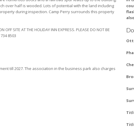
ich over half is wooded. Lots of potential with the land including
cou
roperty during inspection. Camp Perry surrounds this property
fla
also
Do
ON OFF SITE AT THE HOLIDAY INN EXPRESS. PLEASE DO NOT BE
 734 8503‎
Ott
Pha
Che
ent till 2027. The association in the business park also charges
Bro
Sur
Sur
Tit
Tit