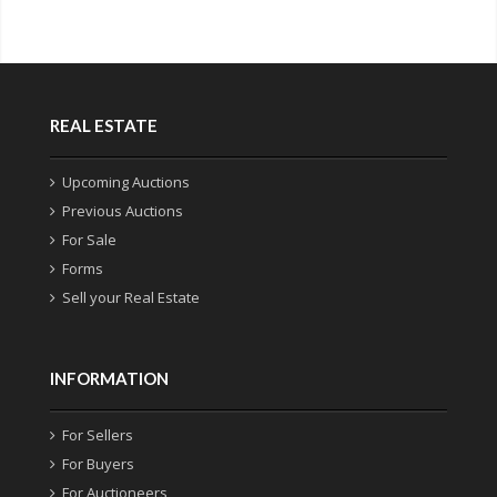
REAL ESTATE
Upcoming Auctions
Previous Auctions
For Sale
Forms
Sell your Real Estate
INFORMATION
For Sellers
For Buyers
For Auctioneers