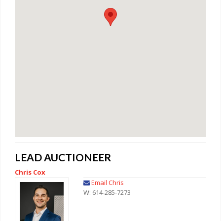
LEAD AUCTIONEER
Chris Cox
Email Chris
W: 614-285-7273