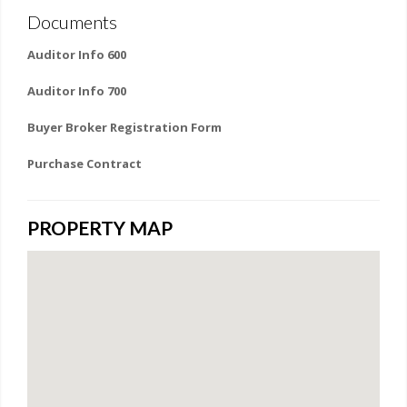
Documents
Auditor Info 600
Auditor Info 700
Buyer Broker Registration Form
Purchase Contract
PROPERTY MAP