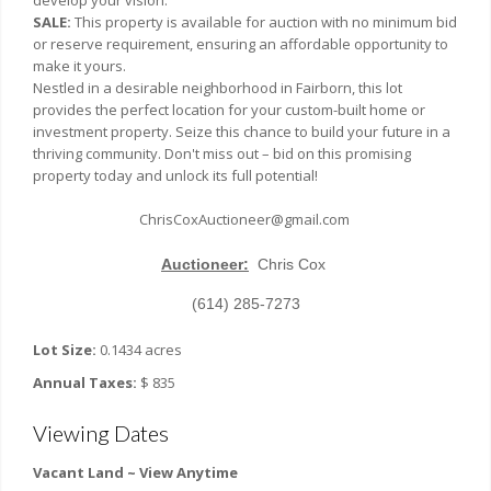
develop your vision.
SALE:
This property is available for auction with no minimum bid
or reserve requirement, ensuring an affordable opportunity to
make it yours.
Nestled in a desirable neighborhood in Fairborn, this lot
provides the perfect location for your custom-built home or
investment property. Seize this chance to build your future in a
thriving community. Don't miss out – bid on this promising
property today and unlock its full potential!
ChrisCoxAuctioneer@gmail.com
Auctioneer:
Chris Cox
(614) 285-7273
Lot Size:
0.1434 acres
Annual Taxes:
$ 835
Viewing Dates
Vacant Land ~ View Anytime