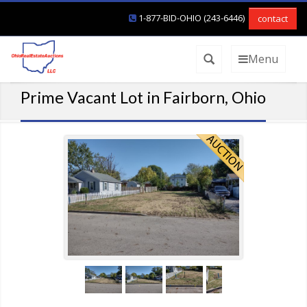
1-877-BID-OHIO (243-6446)
contact
Menu
Prime Vacant Lot in Fairborn, Ohio