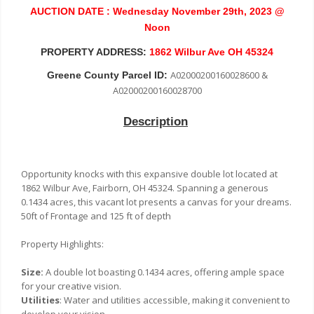
AUCTION DATE : Wednesday November 29th, 2023 @
Noon
PROPERTY ADDRESS:
1862 Wilbur Ave OH 45324
A02000200160028600 &
Greene County Parcel ID:
A02000200160028700
Description
Opportunity knocks with this expansive double lot located at
1862 Wilbur Ave, Fairborn, OH 45324. Spanning a generous
0.1434 acres, this vacant lot presents a canvas for your dreams.
50ft of Frontage and 125 ft of depth
Property Highlights:
Size:
A double lot boasting 0.1434 acres, offering ample space
for your creative vision.
Utilities
: Water and utilities accessible, making it convenient to