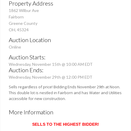
Property Address
1862 Wilbur Ave
Fairborn
Greene County
OH, 45324
Auction Location
Online
Auction Starts:
Wednesday, November 15th @ 10:00 AM EDT
Auction Ends:
Wednesday, November 29th @ 12:00 PM EDT
Sells regardless of price! Bidding Ends November 29th at Noon.
This double lot is nestled in Fairborn and has Water and Utilities
accessible for new construction.
More Information
SELLS TO THE HIGHEST BIDDER!