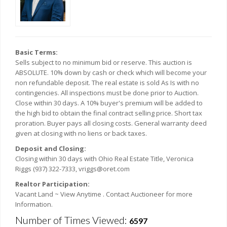
Basic Terms:
Sells subject to no minimum bid or reserve. This auction is
ABSOLUTE. 10% down by cash or check which will become your
non refundable deposit. The real estate is sold As Is with no
contingencies. All inspections must be done prior to Auction.
Close within 30 days. A 10% buyer's premium will be added to
the high bid to obtain the final contract selling price. Short tax
proration. Buyer pays all closing costs. General warranty deed
given at closing with no liens or back taxes.
Deposit and Closing:
Closing within 30 days with Ohio Real Estate Title, Veronica
Riggs (937) 322-7333, vriggs@oret.com
Realtor Participation:
Vacant Land ~ View Anytime . Contact Auctioneer for more
Information.
Number of Times Viewed:
6597