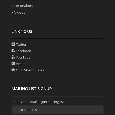
For Realtors
Videos
LINK TO US
Twitter
Facebook
You Tube
Vimeo
Ohio Sheriff Sales
MAILING LIST SIGNUP
Enter Your Email to join mailing list.