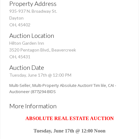
Property Address
935-937 N. Broadway St.
Dayton
OH, 45402
Auction Location
Hilton Garden Inn
3520 Pentagon Blvd., Beavercreek
OH, 45431
Auction Date
Tuesday, June 17th @ 12:00 PM
Multi-Seller, Multi-Property Absolute Auction! Tim lile, CAI -
Auctioneer (877)294-BIDS
More Information
ABSOLUTE REAL ESTATE AUCTION
Tuesday, June 17th @ 12:00 Noon