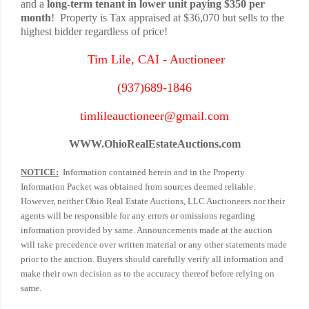
and a
long-term tenant in lower unit paying $350 per
month
! Property is Tax appraised at $36,070 but sells to the
highest bidder regardless of price!
Tim Lile, CAI - Auctioneer
(937)689-1846
timlileauctioneer@gmail.com
WWW.
OhioRealEstateAuctions.com
NOTICE:
Information contained herein and in the Property
Information Packet was obtained from sources deemed reliable.
However, neither Ohio Real Estate Auctions, LLC Auctioneers nor their
agents will be responsible for any errors or omissions regarding
information provided by same. Announcements made at the auction
will take precedence over written material or any other statements made
prior to the auction. Buyers should carefully verify all information and
make their own decision as to the accuracy thereof before relying on
same.