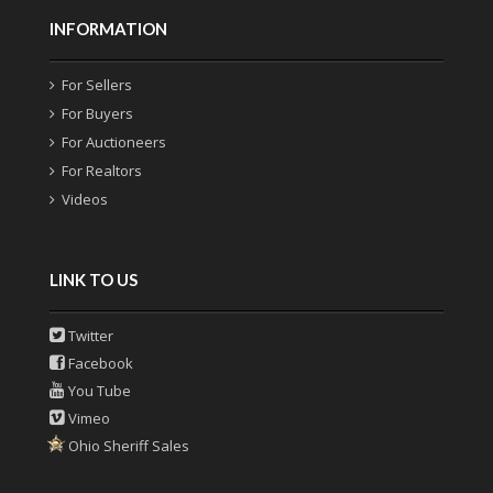
INFORMATION
For Sellers
For Buyers
For Auctioneers
For Realtors
Videos
LINK TO US
Twitter
Facebook
You Tube
Vimeo
Ohio Sheriff Sales