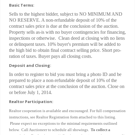
Basic Terms:
Sells to the highest bidder, subject to NO MINIMUM AND
NO RESERVE. A non-refundable deposit of 10% of the
contract sales price is due at the conclusion of the auction.
Property sells as-is with no buyer contingencies for financing,
inspections or otherwise. Clean deed at closing with no liens
or delinquent taxes. 10% buyer's premium will be added to
the high bid to obtain final contract selling price. Short pro-
ration of taxes. Buyer pays all closing costs.
Deposit and Closing:
In order to register to bid you must bring a photo ID and be
prepared to place a non-refundable deposit of 10% of the
contract sales price at the conclusion of the auction. Close on
or before July 1, 2014.
Realtor Participation:
Realtor cooperation is available and encouraged. For full compensation
instructions, see Realtor Registration form attached to this listing.
Please expect no exceptions to the minimal requirements outlined
below. Call Auctioneer to schedule all showings.
To collect a