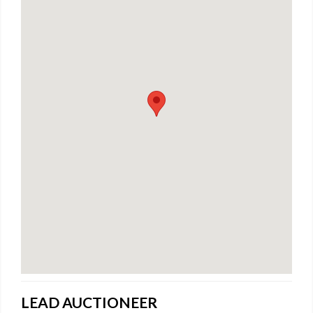
LEAD AUCTIONEER