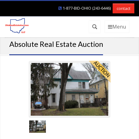
1-877-BID-OHIO (243-6446)
contact
Menu
Absolute Real Estate Auction