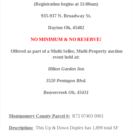
(Registration begins at 11:00am)
935-937 N. Broadway St.
Dayton Oh, 45402
NO MINIMUM & NO RESERVE!
Offered as part of a Multi-Seller, Multi-Property auction
event held at
:
Hilton Garden Inn
3520 Pentagon Blvd.
Beavercreek Oh, 45431
Montgomery
County Parcel #:
R72 07403 0001
Description:
This Up & Down Duplex has 1,899 total SF