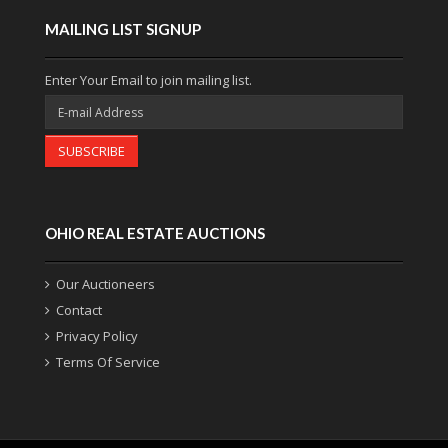
MAILING LIST SIGNUP
Enter Your Email to join mailing list.
SUBSCRIBE
OHIO REAL ESTATE AUCTIONS
Our Auctioneers
Contact
Privacy Policy
Terms Of Service