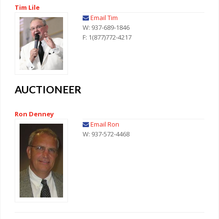
Tim Lile
Email Tim
W: 937-689-1846
F: 1(877)772-4217
AUCTIONEER
Ron Denney
Email Ron
W: 937-572-4468