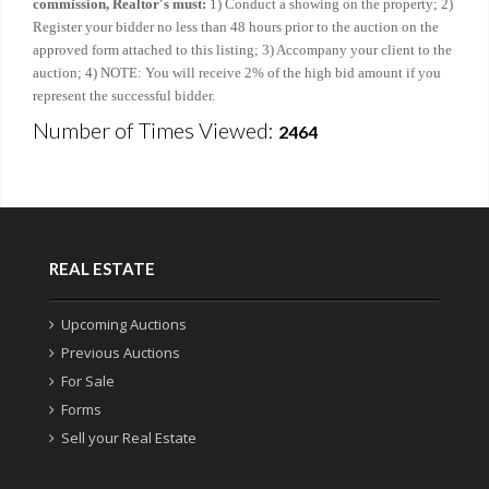
commission, Realtor's must:
1) Conduct a showing on the property; 2)
Register your bidder no less than 48 hours prior to the auction on the
approved form attached to this listing; 3) Accompany your client to the
auction; 4) NOTE: You will receive 2% of the high bid amount if you
represent the successful bidder.
Number of Times Viewed:
2464
REAL ESTATE
Upcoming Auctions
Previous Auctions
For Sale
Forms
Sell your Real Estate