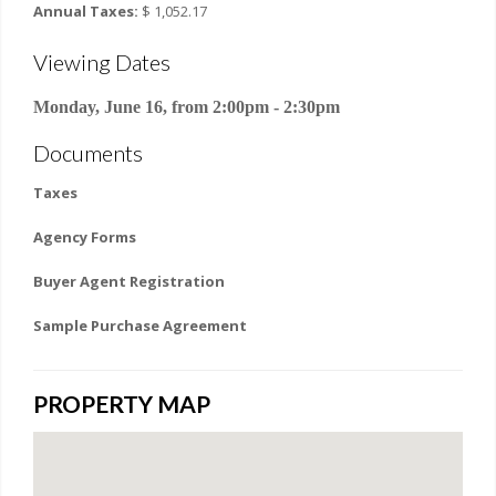
Annual Taxes:
$ 1,052.17
Viewing Dates
Monday, June 16, from 2:00pm - 2:30pm
Documents
Taxes
Agency Forms
Buyer Agent Registration
Sample Purchase Agreement
PROPERTY MAP