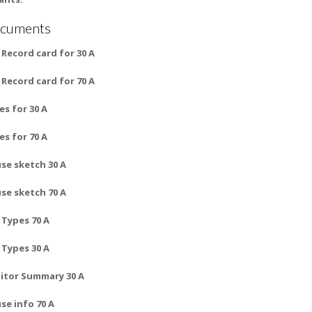
cuments
 Record card for 30 A
 Record card for 70 A
es for 30 A
es for 70 A
se sketch 30 A
se sketch 70 A
l Types 70 A
l Types 30 A
itor Summary 30 A
se info 70 A