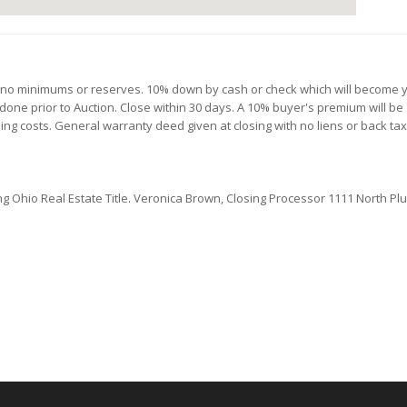
th no minimums or reserves. 10% down by cash or check which will become y
 done prior to Auction. Close within 30 days. A 10% buyer's premium will be 
osing costs. General warranty deed given at closing with no liens or back tax
ng Ohio Real Estate Title.
Veronica Brown, Closing Processor 1111 North Plum 