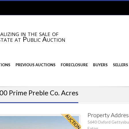
alizing in the sale of
state at Public Auction
TIONS
PREVIOUS AUCTIONS
FORECLOSURE
BUYERS
SELLERS
00 Prime Preble Co. Acres
Property Addres
5640 Oxford Gettysbu
Eaton