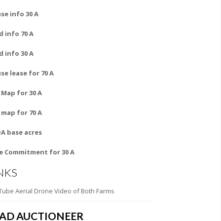
se info 30 A
d info 70 A
d info 30 A
se lease for 70 A
l Map for 30 A
l map for 70 A
A base acres
le Commitment for 30 A
NKS
Tube Aerial Drone Video of Both Farms
EAD AUCTIONEER