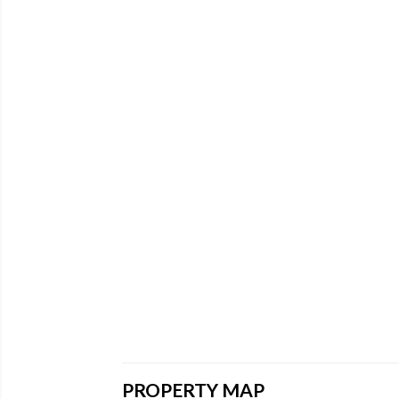
PROPERTY MAP