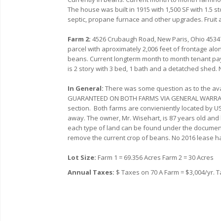
The house was built in 1915 with 1,500 SF with 1.5 
septic, propane furnace and other upgrades. Fruit 
Farm 2:
4526 Crubaugh Road, New Paris, Ohio 4534
parcel with aproximately 2,006 feet of frontage alon
beans. Current longterm month to month tenant pay
is 2 story with 3 bed, 1 bath and a detatched shed.
In General:
There was some question as to the availa
GUARANTEED ON BOTH FARMS VIA GENERAL WARRANT
section. Both farms are convieniently located by US-
away. The owner, Mr. Wisehart, is 87 years old and l
each type of land can be found under the document 
remove the current crop of beans. No 2016 lease ha
Lot Size:
Farm 1 = 69.356 Acres Farm 2 = 30 Acres
Annual Taxes:
$ Taxes on 70 A Farm = $3,004/yr. T