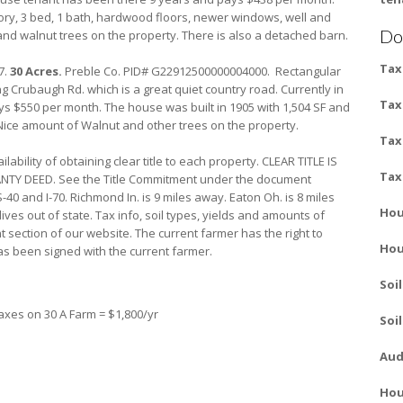
story, 3 bed, 1 bath, hardwood floors, newer windows, well and
Do
and walnut trees on the property. There is also a detached barn.
Tax
7.
30 Acres.
Preble Co. PID# G22912500000004000. Rectangular
g Crubaugh Rd. which is a great quiet country road. Currently in
Tax
s $550 per month. The house was built in 1905 with 1,504 SF and
 Nice amount of Walnut and other trees on the property.
Tax
bility of obtaining clear title to each property. CLEAR TITLE IS
Tax
Y DEED. See the Title Commitment under the document
40 and I-70. Richmond In. is 9 miles away. Eaton Oh. is 8 miles
Hou
ives out of state. Tax info, soil types, yields and amounts of
section of our website. The current farmer has the right to
Hou
s been signed with the current farmer.
Soi
axes on 30 A Farm = $1,800/yr
Soi
Aud
Hou