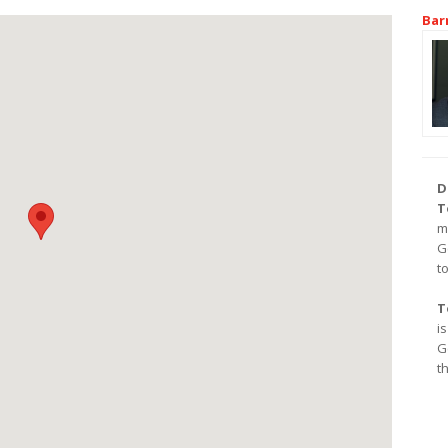
Bar
D
T
m
G
t
T
i
G
t