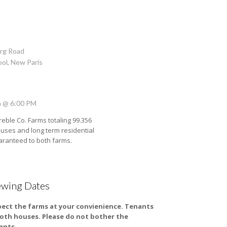
rg Road
ool, New Paris
h @ 6:00 PM
reble Co. Farms totaling 99.356
uses and long term residential
guaranteed to both farms.
ewing Dates
pect the farms at your convienience. Tenants
both houses. Please do not bother the
ants.