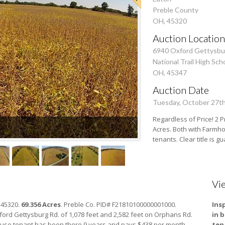
Preble County
OH, 45320
Auction Location
6940 Oxford Gettysbu
National Trail High Sch
OH, 45347
Auction Date
Tuesday, October 27t
Regardless of Price! 2 P
Acres. Both with Farmho
tenants. Clear title is 
Vi
 45320.
69.356 Acres
. Preble Co. PID# F21810100000001000.
Ins
ord Gettysburg Rd. of 1,078 feet and 2,582 feet on Orphans Rd.
in 
ouse tenant has been there 9 years and pays $438 per month.
ten