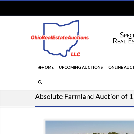
Speci
Real E
HOME
UPCOMING AUCTIONS
ONLINE AUC
Absolute Farmland Auction of 1