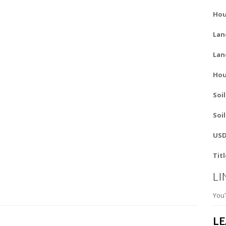
Hou
Lan
Lan
Hou
Soi
Soi
USD
Tit
LI
You
L