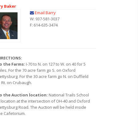
ry Baker
Email Barry
W: 937-581-3037
F: 614-635-3474
IRECTIONS:
o the Farms:
I-70 to N. on 127 to W. on 40 for 5
iles. For the 70 acre farm go S. on Oxford
ettysburg. For the 30 acre farm go N. on Duffield
o Rt. on Crubaugh.
o the Auction location:
National Trails School
s location at the intersection of OH-40 and Oxford
ettysburg Road. The Auction will be held inside
he Cafetorium.