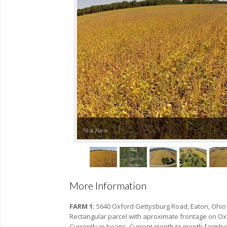
70 A Farm
More Information
FARM 1:
5640 Oxford Gettysburg Road, Eaton, Ohio
Rectangular parcel with aproximate frontage on Oxf
Currently in beans. Current month to month farmh