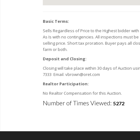
Basic Terms:
Sells Regardless of Price to the Highest bidder wi
As Is with no contingencies. All inspections must be
selling price. Short tax proration. Buyer pays all cl
farm or both.
Deposit and Closing:
Closing will take place within 30 days of Auction usi
7333 Email: vbrown@oret.com
Realtor Participation:
No Realtor Compensation for this Auction.
Number of Times Viewed:
5272