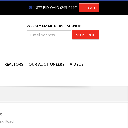
1-877-BID-OHIO (243-6446)
contact
WEEKLY EMAIL BLAST SIGNUP
SUBSCRIBE
REALTORS
OUR AUCTIONEERS
VIDEOS
s
rg Road