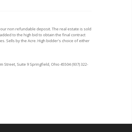
our non refundable deposit. The real estate is sold
added to the high bid to obtain the final contract
es. Sells by the Acre. High bidder's choice of either
Street, Suite 9 Springfield, Ohio 45504 (937) 322-