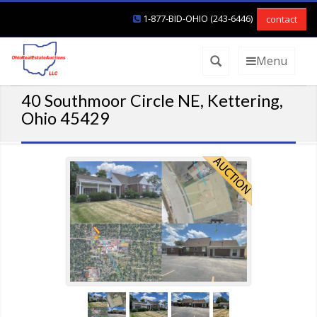
1-877-BID-OHIO (243-6446)
contact
Menu
40 Southmoor Circle NE, Kettering,
Ohio 45429