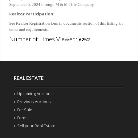
September 5, 2024 through M & M Title Company.
Realtor Participation:
See Realtor Registration form in documents section of this listing for
terms and requirements.
Number of Times Viewed:
6252
REAL ESTATE
Upcoming Auctions
Previous Auctions
For Sale
Forms
Sell your Real Estate