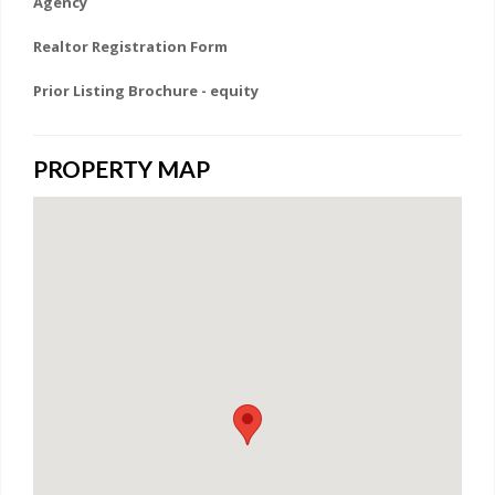
Agency
Realtor Registration Form
Prior Listing Brochure - equity
PROPERTY MAP