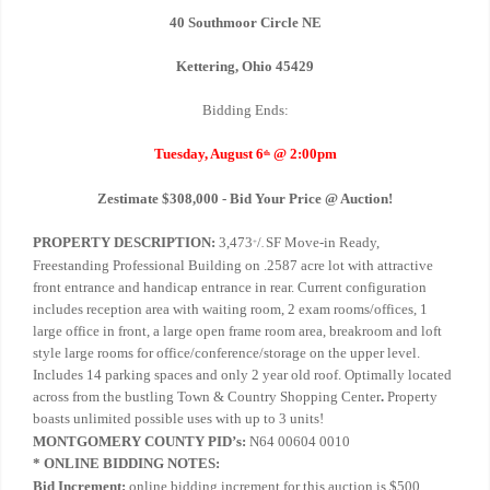
40 Southmoor Circle NE
Kettering, Ohio 45429
Bidding Ends:
Tuesday, August 6
@ 2:00pm
th
Zestimate $308,000 - Bid Your Price @ Auction!
PROPERTY DESCRIPTION:
3,473
/
SF Move-in Ready,
+
-
Freestanding Professional Building on .2587 acre lot with attractive
front entrance and handicap entrance in rear. Current configuration
includes reception area with waiting room, 2 exam rooms/offices, 1
large office in front, a large open frame room area, breakroom and loft
style large rooms for office/conference/storage on the upper level.
Includes 14 parking spaces and only 2 year old roof. Optimally located
across from the bustling Town & Country Shopping Center
.
Property
boasts unlimited possible uses with up to 3 units!
MONTGOMERY COUNTY PID’s:
N64 00604 0010
* ONLINE BIDDING NOTES:
Bid Increment:
online bidding increment for this auction is $500.