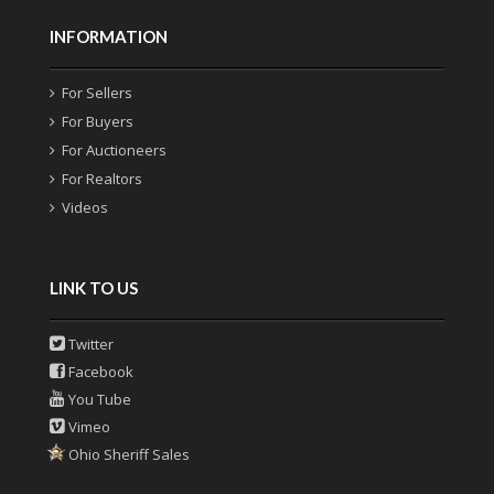
INFORMATION
For Sellers
For Buyers
For Auctioneers
For Realtors
Videos
LINK TO US
Twitter
Facebook
You Tube
Vimeo
Ohio Sheriff Sales