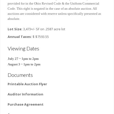
provided for in the Ohio Revised Code & the Uniform Commercial
Code. This right is negated in the case of an absolute auction. All
auctions are considered with reserve unless specifically presented as
absolute.
Lot Size:
3,473+/- SF on .2587 acre lot
Annual Taxes:
$ $7593.55
Viewing Dates
July 27 ~ 1pm to 2pm
August 3 ~
1pm to 2pm
Documents
Printable Auction Flyer
Auditor Information
Purchase Agreement