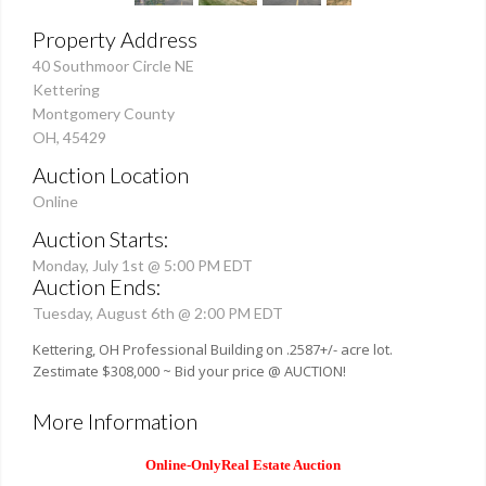
Property Address
40 Southmoor Circle NE
Kettering
Montgomery County
OH, 45429
Auction Location
Online
Auction Starts:
Monday, July 1st @ 5:00 PM EDT
Auction Ends:
Tuesday, August 6th @ 2:00 PM EDT
Kettering, OH Professional Building on .2587+/- acre lot.
Zestimate $308,000 ~ Bid your price @ AUCTION!
More Information
Online-OnlyReal Estate Auction