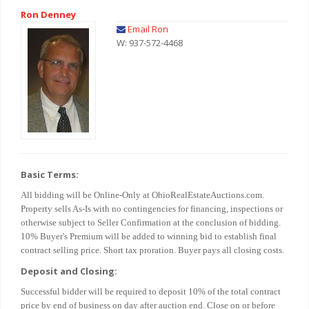
Ron Denney
Email Ron
W: 937-572-4468
Basic Terms:
All bidding will be Online-Only at OhioRealEstateAuctions.com.
Property sells As-Is with no contingencies for financing, inspections or
otherwise subject to Seller Confirmation at the conclusion of bidding.
10% Buyer's Premium will be added to winning bid to establish final
contract selling price. Short tax proration. Buyer pays all closing costs.
Deposit and Closing:
Successful bidder will be required to deposit 10% of the total contract
price by end of business on day after auction end. Close on or before