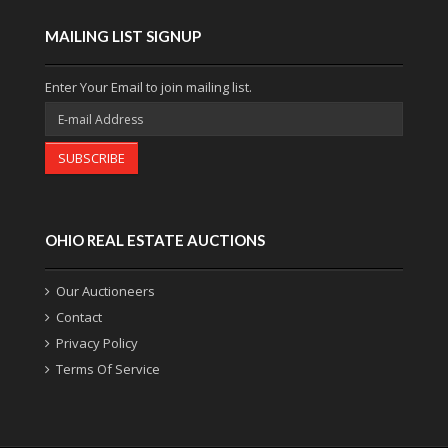
MAILING LIST SIGNUP
Enter Your Email to join mailing list.
SUBSCRIBE
OHIO REAL ESTATE AUCTIONS
Our Auctioneers
Contact
Privacy Policy
Terms Of Service