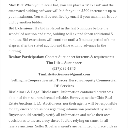
Max Bid:
When you place a bid, you can place a "Max Bid" and the
automated bidding software will bid for you in $500 increments up to
your maximum. You will be notified by email if your maximum is out-
bid by another bidder.
Bid Extensions:
If a bid is placed in the last 5 minutes before the
scheduled auction end time, bidding will extend for an additional 5
minutes. Bid extensions will continue until a 5 minute period of time
elapses after the stated auction end time with no advance in the
bidding.
Realtor Participation:
Contact Auctioneer for terms & requirements.
Tim Lile – Auctioneer
(937)689-1846
TimLileAuctioneer@gmail.com
Selling in Cooperation with Tracey Herron of equity Commercial
RE Services
Disclaimer & Legal Disclosure:
Information contained herein was
obtained from sources deemed reliable. However, neither Ohio Real
Estate Auctions, LLC, Auctioneers, nor their agents will be responsible
for any errors or omissions regarding information provided by same.
Buyers should carefully verify all information and make their own
decision as to the accuracy thereof before relying on same. In all
reserve auctions, Seller & Seller’s agent’s are permitted to place bids as