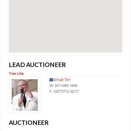
LEAD AUCTIONEER
Tim Lile
Email Tim
W: 937-689-1846
F: 1(877)772-4217
AUCTIONEER