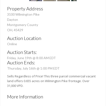
Property Address
3100 Wilmington Pike
Dayton
Montgomery County
OH, 45429
Auction Location
Online
Auction Starts:
Friday, June 19th @ 8:00 AM EDT
Auction Ends:
Thursday, July 16th @ 1:00 PM EDT
Sells Regardless of Price! This three parcel commercial vacant
land offers 0.655 acres on Wilmington Pike frontage. Over
31,000 VPD.
More Information