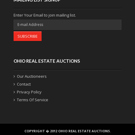
Enter Your Email to join mailing list.
SUBSCRIBE
OHIO REAL ESTATE AUCTIONS
Our Auctioneers
Contact
Privacy Policy
Terms Of Service
COPYRIGHT � 2012 OHIO REAL ESTATE AUCTIONS.