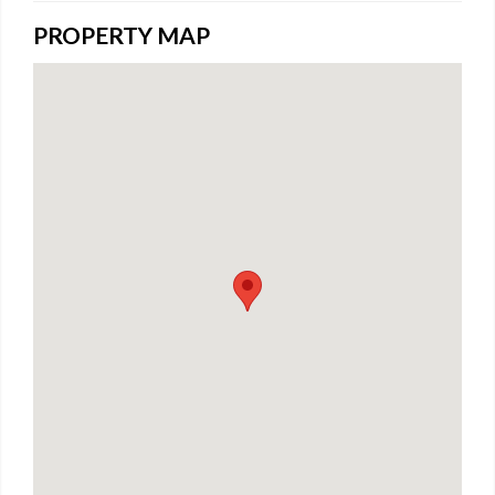
PROPERTY MAP