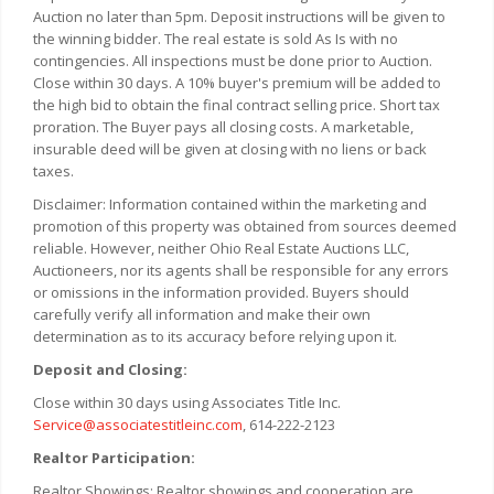
Auction no later than 5pm. Deposit instructions will be given to
the winning bidder. The real estate is sold As Is with no
contingencies. All inspections must be done prior to Auction.
Close within 30 days. A 10% buyer's premium will be added to
the high bid to obtain the final contract selling price. Short tax
proration. The Buyer pays all closing costs. A marketable,
insurable deed will be given at closing with no liens or back
taxes.
Disclaimer: Information contained within the marketing and
promotion of this property was obtained from sources deemed
reliable. However, neither Ohio Real Estate Auctions LLC,
Auctioneers, nor its agents shall be responsible for any errors
or omissions in the information provided. Buyers should
carefully verify all information and make their own
determination as to its accuracy before relying upon it.
Deposit and Closing:
Close within 30 days using Associates Title Inc.
Service@associatestitleinc.com
, 614-222-2123
Realtor Participation:
Realtor Showings: Realtor showings and cooperation are