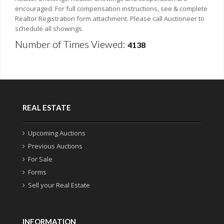
encouraged. For full compensation instructions, see & complete
Realtor Registration form attachment. Please call Auctioneer to
schedule all showings.
Number of Times Viewed:
4138
REAL ESTATE
Upcoming Auctions
Previous Auctions
For Sale
Forms
Sell your Real Estate
INFORMATION