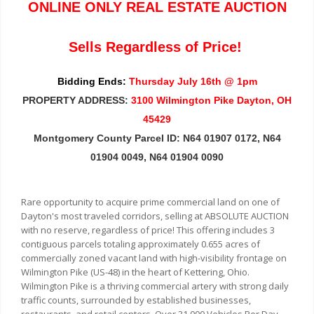
ONLINE ONLY REAL ESTATE AUCTION
Sells Regardless of Price!
Bidding Ends:
Thursday July 16th @ 1pm
PROPERTY ADDRESS:
3100 Wilmington Pike Dayton, OH
45429
Montgomery County Parcel ID: N64 01907 0172, N64
01904 0049, N64 01904 0090
Rare opportunity to acquire prime commercial land on one of
Dayton's most traveled corridors, selling at ABSOLUTE AUCTION
with no reserve, regardless of price! This offering includes 3
contiguous parcels totaling approximately 0.655 acres of
commercially zoned vacant land with high-visibility frontage on
Wilmington Pike (US-48) in the heart of Kettering, Ohio.
Wilmington Pike is a thriving commercial artery with strong daily
traffic counts, surrounded by established businesses,