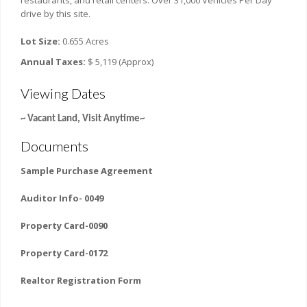
restaurants, and retail centers. Over 31,000 Vehicles Per Day
drive by this site.
Lot Size:
0.655 Acres
Annual Taxes:
$ 5,119 (Approx)
Viewing Dates
~ Vacant Land, Visit Anytime~
Documents
Sample Purchase Agreement
Auditor Info- 0049
Property Card-0090
Property Card-0172
Realtor Registration Form