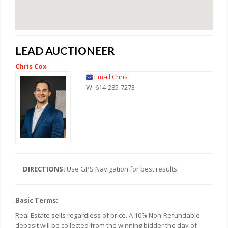
LEAD AUCTIONEER
Chris Cox
Email Chris
W: 614-285-7273
DIRECTIONS:
Use GPS Navigation for best results.
Basic Terms:
Real Estate sells regardless of price. A 10% Non-Refundable
deposit will be collected from the winning bidder the day of