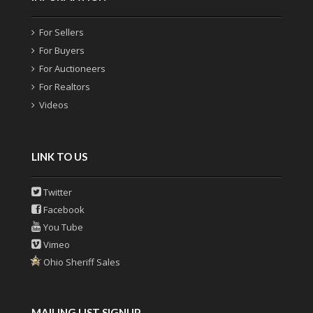
For Sellers
For Buyers
For Auctioneers
For Realtors
Videos
LINK TO US
Twitter
Facebook
You Tube
Vimeo
Ohio Sheriff Sales
MAILING LIST SIGNUP