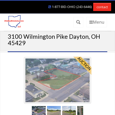
1-877-BID-OHIO (243-6446)
contact
Menu
3100 Wilmington Pike Dayton, OH
45429