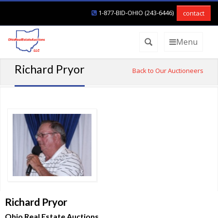
1-877-BID-OHIO (243-6446)
contact
Menu
Richard Pryor
Back to Our Auctioneers
Richard Pryor
Ohio Real Estate Auctions