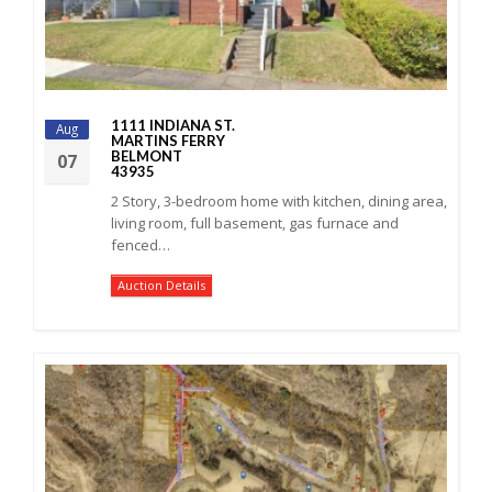
1111 INDIANA ST.
Aug
MARTINS FERRY
BELMONT
07
43935
2 Story, 3-bedroom home with kitchen, dining area,
living room, full basement, gas furnace and
fenced…
Auction Details