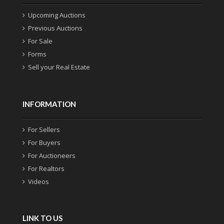
Upcoming Auctions
Previous Auctions
For Sale
Forms
Sell your Real Estate
INFORMATION
For Sellers
For Buyers
For Auctioneers
For Realtors
Videos
LINK TO US