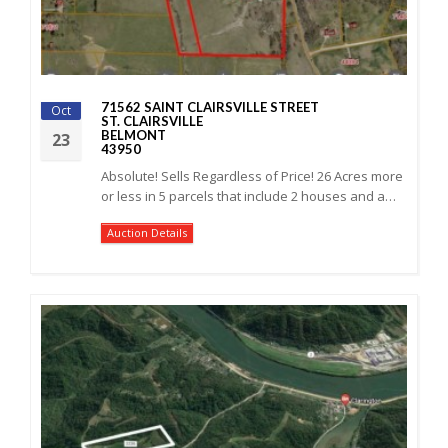
71562 SAINT CLAIRSVILLE STREET
Oct
ST. CLAIRSVILLE
BELMONT
23
43950
Absolute! Sells Regardless of Price! 26 Acres more
or less in 5 parcels that include 2 houses and a…
Auction Details