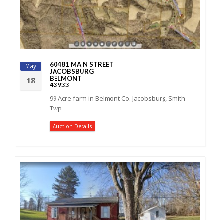
60481 MAIN STREET
May
JACOBSBURG
BELMONT
18
43933
99 Acre farm in Belmont Co. Jacobsburg, Smith
Twp.
Auction Details