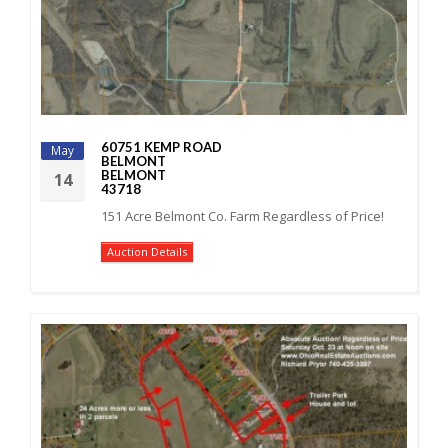
60751 KEMP ROAD
May
BELMONT
BELMONT
14
43718
151 Acre Belmont Co. Farm Regardless of Price!
Auction Details