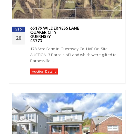
65179 WILDERNESS LANE
Sep
QUAKER CITY
GUERNSEY
20
43773
178 Acre Farm in Guernsey Co. LIVE On-Site
AUCTION. 3 Parcels of Land which were gifted to
Barnesville…
Auction Details