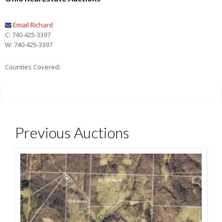
Email Richard
C: 740-425-3397
W: 740-425-3397
Counties Covered:
Previous Auctions