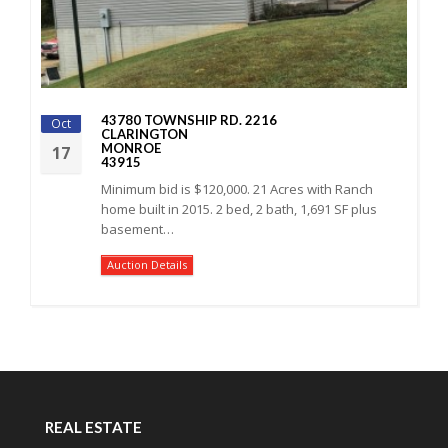
43780 TOWNSHIP RD. 2216
Oct
CLARINGTON
MONROE
17
43915
Minimum bid is $120,000. 21 Acres with Ranch
home built in 2015. 2 bed, 2 bath, 1,691 SF plus
basement…
Auction Details
REAL ESTATE