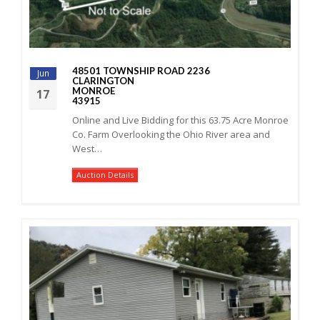
48501 TOWNSHIP ROAD 2236
Jun
CLARINGTON
MONROE
17
43915
Online and Live Bidding for this 63.75 Acre Monroe
Co. Farm Overlooking the Ohio River area and
West…
Auction Details