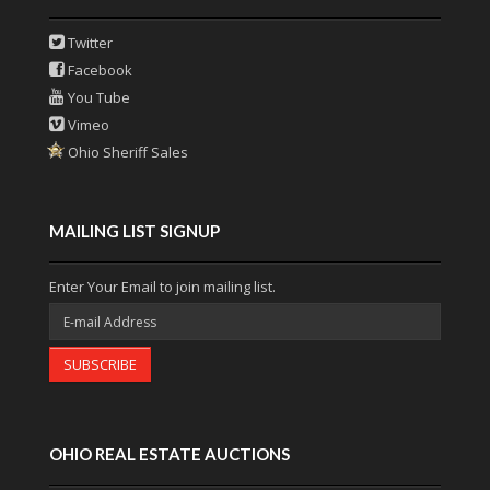
Twitter
Facebook
You Tube
Vimeo
Ohio Sheriff Sales
MAILING LIST SIGNUP
Enter Your Email to join mailing list.
SUBSCRIBE
OHIO REAL ESTATE AUCTIONS