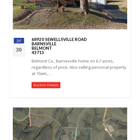
68920 SEWELLSVILLE ROAD
Jul
BARNSVILLE
BELMONT
30
43713
Belmont Co., Barnesville home on 6.7 acres,
regardless of price. Also selling personal property
at 10am,…
Auction Details