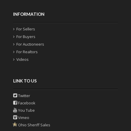
INFORMATION
For Sellers
For Buyers
For Auctioneers
For Realtors
Videos
LINK TO US
Twitter
Facebook
You Tube
Vimeo
Ohio Sheriff Sales