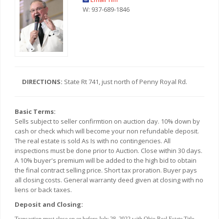
W: 937-689-1846
DIRECTIONS:
State Rt 741, just north of Penny Royal Rd.
Basic Terms:
Sells subject to seller confirmtion on auction day. 10% down by
cash or check which will become your non refundable deposit.
The real estate is sold As Is with no contingencies. All
inspections must be done prior to Auction. Close within 30 days.
A 10% buyer's premium will be added to the high bid to obtain
the final contract selling price. Short tax proration. Buyer pays
all closing costs. General warranty deed given at closing with no
liens or back taxes.
Deposit and Closing:
Transaction must close on or before July 28, 2022 with Ohio Real Estate Title.