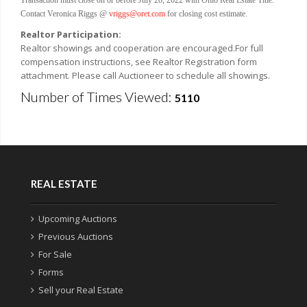
Contact Veronica Riggs @
vriggs@oret.com
for closing cost estimate.
Realtor Participation:
Realtor showings and cooperation are encouraged.For full
compensation instructions, see Realtor Registration form
attachment. Please call Auctioneer to schedule all showings.
Number of Times Viewed:
5110
REAL ESTATE
Upcoming Auctions
Previous Auctions
For Sale
Forms
Sell your Real Estate