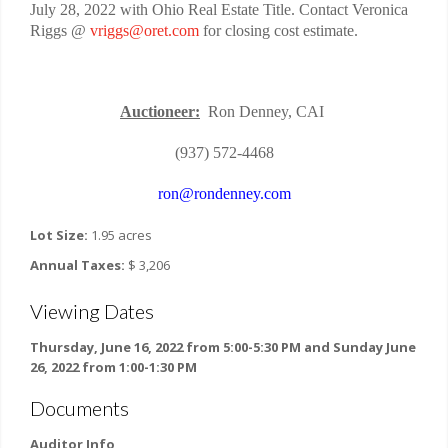
July 28, 2022 with Ohio Real Estate Title. Contact Veronica
Riggs @
vriggs@oret.com
for closing cost estimate.
Auctioneer:
Ron Denney, CAI
(937) 572-4468
ron@rondenney.com
Lot Size:
1.95 acres
Annual Taxes:
$ 3,206
Viewing Dates
Thursday, June 16, 2022 from 5:00-5:30 PM and Sunday June
26, 2022 from 1:00-1:30 PM
Documents
Auditor Info