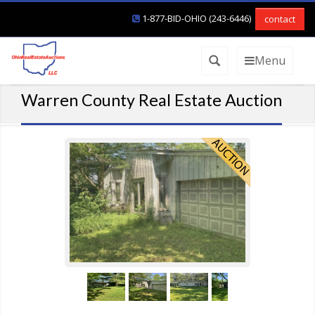
1-877-BID-OHIO (243-6446)
contact
Menu
Warren County Real Estate Auction