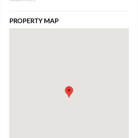
PROPERTY MAP