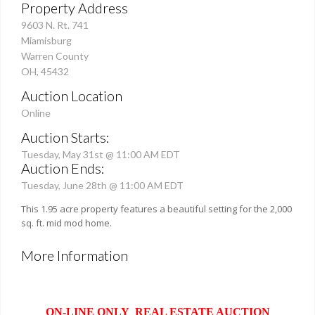
Property Address
9603 N. Rt. 741
Miamisburg
Warren County
OH, 45432
Auction Location
Online
Auction Starts:
Tuesday, May 31st @ 11:00 AM EDT
Auction Ends:
Tuesday, June 28th @ 11:00 AM EDT
This 1.95 acre property features a beautiful setting for the 2,000
sq. ft. mid mod home.
More Information
ON-LINE ONLY REAL ESTATE AUCTION