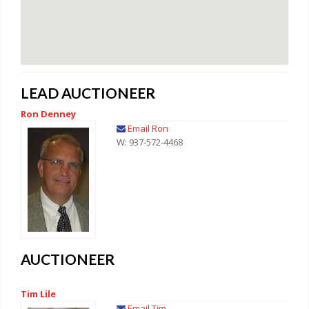
LEAD AUCTIONEER
Ron Denney
Email Ron
W: 937-572-4468
AUCTIONEER
Tim Lile
Email Tim