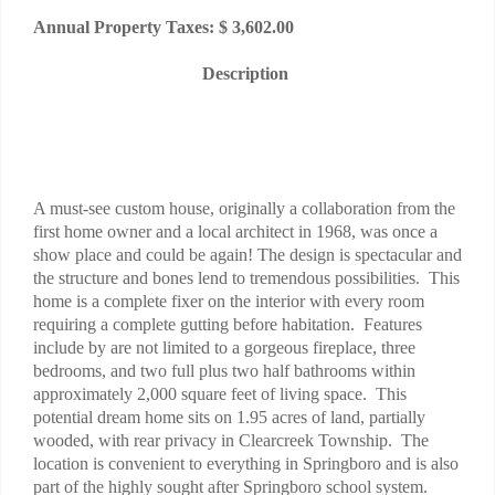
Annual Property Taxes: $ 3,602.00
Description
A must-see custom house, originally a collaboration from the
first home owner and a local architect in 1968, was once a
show place and could be again! The design is spectacular and
the structure and bones lend to tremendous possibilities. This
home is a complete fixer on the interior with every room
requiring a complete gutting before habitation. Features
include by are not limited to a gorgeous fireplace, three
bedrooms, and two full plus two half bathrooms within
approximately 2,000 square feet of living space. This
potential dream home sits on 1.95 acres of land, partially
wooded, with rear privacy in Clearcreek Township. The
location is convenient to everything in Springboro and is also
part of the highly sought after Springboro school system.