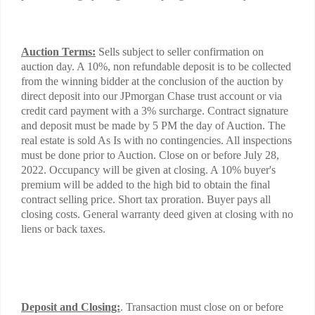
Auction Terms:
Sells subject to seller confirmation on
auction day. A 10%, non refundable deposit is to be collected
from the winning bidder at the conclusion of the auction by
direct deposit into our JPmorgan Chase trust account or via
credit card payment with a 3% surcharge. Contract signature
and deposit must be made by 5 PM the day of Auction. The
real estate is sold As Is with no contingencies. All inspections
must be done prior to Auction. Close on or before July 28,
2022. Occupancy will be given at closing. A 10% buyer's
premium will be added to the high bid to obtain the final
contract selling price. Short tax proration. Buyer pays all
closing costs. General warranty deed given at closing with no
liens or back taxes.
Deposit and Closing:
. Transaction must close on or before