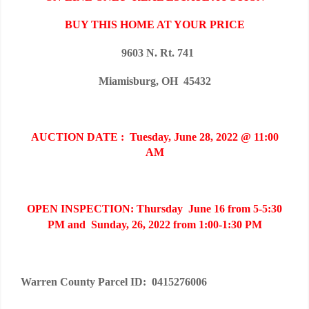
BUY THIS HOME AT YOUR PRICE
9603 N. Rt. 741
Miamisburg, OH 45432
AUCTION DATE : Tuesday, June 28, 2022 @ 11:00
AM
OPEN INSPECTION: Thursday June 16 from 5-5:30
PM and Sunday, 26, 2022 from 1:00-1:30 PM
Warren County Parcel ID: 0415276006