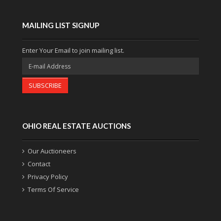
MAILING LIST SIGNUP
Enter Your Email to join mailing list.
SUBSCRIBE
OHIO REAL ESTATE AUCTIONS
Our Auctioneers
Contact
Privacy Policy
Terms Of Service