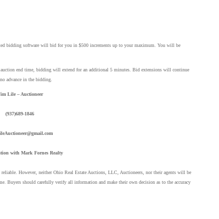
ted bidding software will bid for you in $500 increments up to your maximum. You will be
d auction end time, bidding will extend for an additional 5 minutes. Bid extensions will continue
 no advance in the bidding.
im Lile – Auctioneer
(937)689-1846
leAuctioneer@gmail.com
tion with Mark Fornes Realty
eliable. However, neither Ohio Real Estate Auctions, LLC, Auctioneers, nor their agents will be
me. Buyers should carefully verify all information and make their own decision as to the accuracy