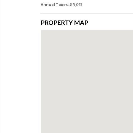
Annual Taxes:
$ 5,043
PROPERTY MAP