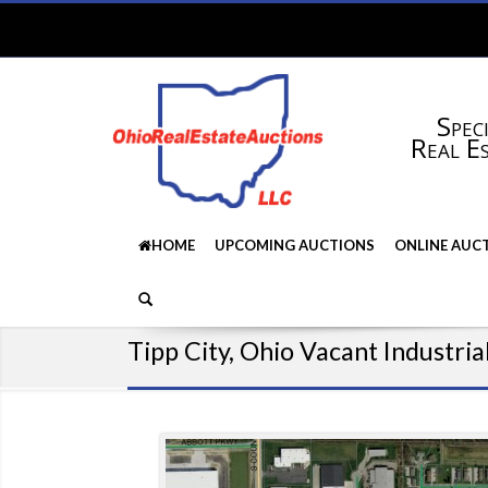
Speci
Real E
HOME
UPCOMING AUCTIONS
ONLINE AUC
Tipp City, Ohio Vacant Industria