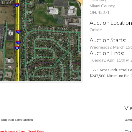
Miami County
OH, 45371
Auction Location
Online
Auction Starts:
Wednesday, March 15t
Auction Ends:
Tuesday, April 11th @
3.721 Acres Industrial L
$247,500. Minimum Bid 
Vi
-Only Real Estate Auction
Vacan
Do
cant Industrial Land - Tweed Drive