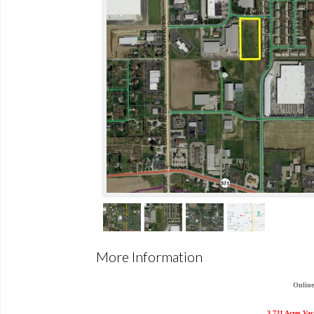
More Information
Online
3.721 Acres Va