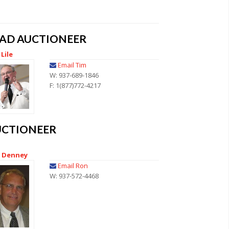
EAD AUCTIONEER
Lile
Email Tim
W: 937-689-1846
F: 1(877)772-4217
UCTIONEER
 Denney
Email Ron
W: 937-572-4468