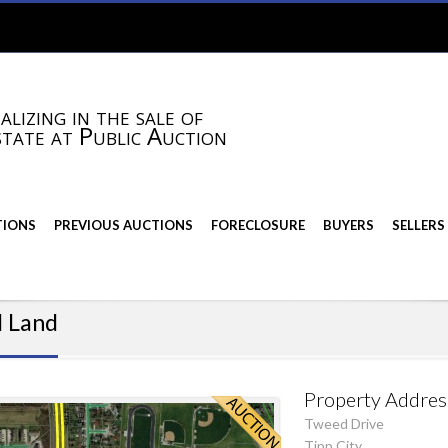
alizing in the sale of
state at Public Auction
TIONS
PREVIOUS AUCTIONS
FORECLOSURE
BUYERS
SELLERS
l Land
Property Addres
Tweed Drive
Tipp City