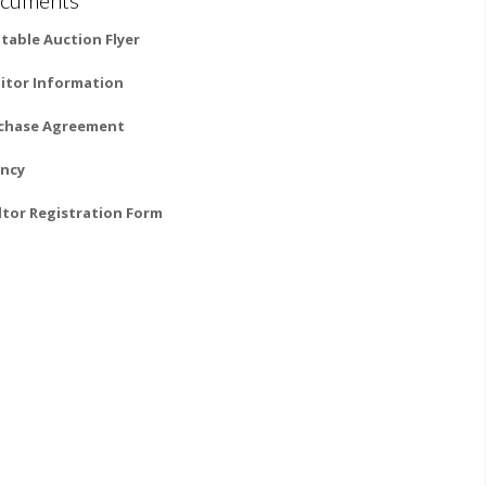
ntable Auction Flyer
itor Information
chase Agreement
ncy
ltor Registration Form