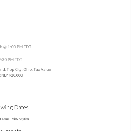
h @ 1:00 PM EDT
 2:30 PM EDT
and, Tipp City, Ohio. Tax Value
ONLY $20,000!
ewing Dates
t Land ~ View Anytime
cuments