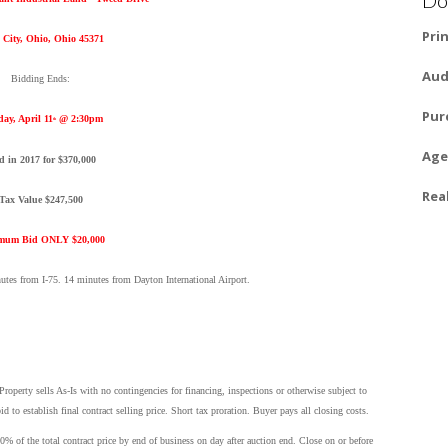
Pri
 City, Ohio, Ohio 45371
Aud
Bidding Ends:
Pur
day, April 11
@ 2:30pm
th
Age
d in 2017 for $370,000
Rea
Tax Value $247,500
mum Bid ONLY $20,000
nutes from I-75. 14 minutes from Dayton International Airport.
operty sells As-Is with no contingencies for financing, inspections or otherwise subject to
 establish final contract selling price. Short tax proration. Buyer pays all closing costs.
0% of the total contract price by end of business on day after auction end. Close on or before