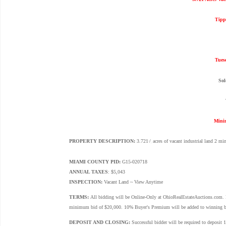
Tipp
Tues
Sol
Mini
PROPERTY DESCRIPTION:
3.721
/
acres of vacant industrial land 2 mi
+
-
MIAMI COUNTY PID:
G15-020718
ANNUAL TAXES
: $5,043
INSPECTION:
Vacant Land ~ View Anytime
TERMS:
All bidding will be Online-Only at OhioRealEstateAuctions.com. Pr
minimum bid of $20,000. 10% Buyer's Premium will be added to winning bid to
DEPOSIT AND CLOSING:
Successful bidder will be required to deposit 1