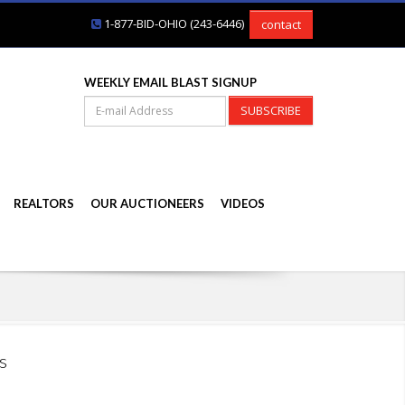
1-877-BID-OHIO (243-6446)
contact
WEEKLY EMAIL BLAST SIGNUP
SUBSCRIBE
REALTORS
OUR AUCTIONEERS
VIDEOS
s