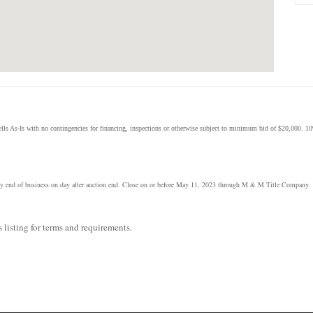
ls As-Is with no contingencies for financing, inspections or otherwise subject to minimum bid of $20,000. 10
ce by end of business on day after auction end. Close on or before May 11, 2023 through M & M Title Company.
 listing for terms and requirements.