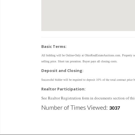
Basic Terms:
All bidding will be Online-Only at OhioRealEstateAuctions.com. Property sel
selling price. Short tax proration. Buyer pays all closing costs.
Deposit and Closing:
Successful bidder will be required to deposit 10% of the total contract pri
Realtor Participation:
See Realtor Registration form in documents section of this
Number of Times Viewed:
3037