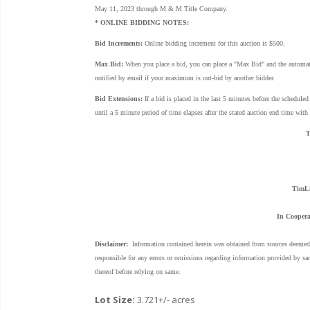
May 11, 2023 through M & M Title Company.
* ONLINE BIDDING NOTES:
Bid Increments:
Online bidding increment for this auction is $500.
Max Bid:
When you place a bid, you can place a "Max Bid" and the automa
notified by email if your maximum is out-bid by another bidder.
Bid Extensions:
If a bid is placed in the last 5 minutes before the schedule
until a 5 minute period of time elapses after the stated auction end time with
T
TimLi
In Coopera
Disclaimer:
Information contained herein was obtained from sources deemed r
responsible for any errors or omissions regarding information provided by sa
thereof before relying on same.
Lot Size:
3.721+/- acres