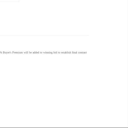
% Buyer's Premium will be added to winning bid to establish final contract