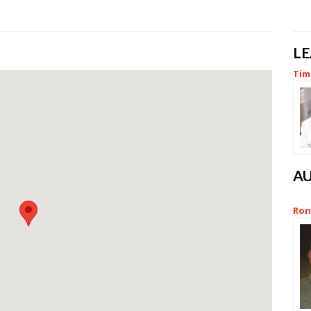
L
Tim 
A
Ron