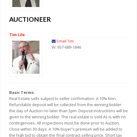
AUCTIONEER
Tim Lile
Email Tim
W: 937-689-1846
Basic Terms:
Real Estate sells subject to seller confirmation. A 10% Non-
Refundable deposit will be collected from the winning bidder
the day of Auction no later than 5pm. Deposit instructions will be
given to the winning bidder. The real estate is sold As Is with no
contingencies. All inspections must be done prior to Auction.
Close within 30 days. A 10% buyer's premium will be added to
the high bid to obtain the final contract selling price. Short tax