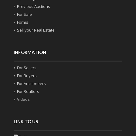
Previous Auctions
For Sale
Forms
Sell your Real Estate
INFORMATION
For Sellers
For Buyers
For Auctioneers
For Realtors
Videos
LINK TO US