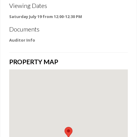
Viewing Dates
Saturday July 19 from 12:00-12:30 PM
Documents
Auditor Info
PROPERTY MAP