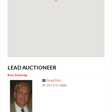
LEAD AUCTIONEER
Ron Denney
Email Ron
W: 937-572-4468