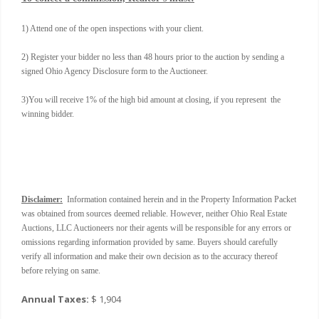
1) Attend one of the open inspections with your client.
2) Register your bidder no less than 48 hours prior to the auction by sending a
signed Ohio Agency Disclosure form to the Auctioneer.
3)You will receive 1% of the high bid amount at closing, if you represent the
winning bidder.
Disclaimer:
Information contained herein and in the Property Information Packet
was obtained from sources deemed reliable. However, neither Ohio Real Estate
Auctions, LLC Auctioneers nor their agents will be responsible for any errors or
omissions regarding information provided by same. Buyers should carefully
verify all information and make their own decision as to the accuracy thereof
before relying on same.
Annual Taxes:
$ 1,904