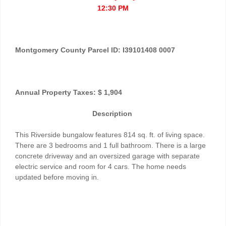
12:30 PM
Montgomery County Parcel ID: I39101408 0007
Annual Property Taxes: $ 1,904
Description
This Riverside bungalow features 814 sq. ft. of living space.
There are 3 bedrooms and 1 full bathroom. There is a large
concrete driveway and an oversized garage with separate
electric service and room for 4 cars. The home needs
updated before moving in.