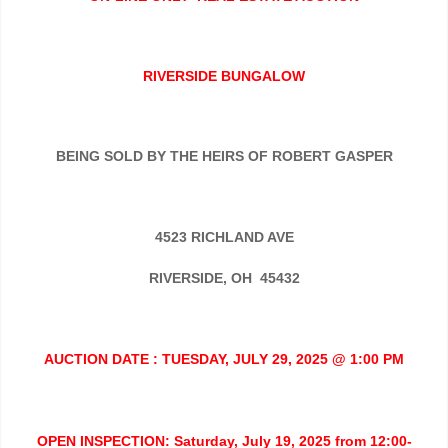
RIVERSIDE BUNGALOW
BEING SOLD BY THE HEIRS OF ROBERT GASPER
4523 RICHLAND AVE
RIVERSIDE, OH 45432
AUCTION DATE : TUESDAY, JULY 29, 2025 @ 1:00 PM
OPEN INSPECTION: Saturday, July 19, 2025 from 12:00-