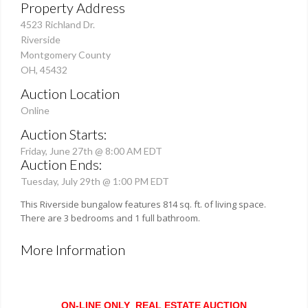
Property Address
4523 Richland Dr.
Riverside
Montgomery County
OH, 45432
Auction Location
Online
Auction Starts:
Friday, June 27th @ 8:00 AM EDT
Auction Ends:
Tuesday, July 29th @ 1:00 PM EDT
This Riverside bungalow features 814 sq. ft. of living space.
There are 3 bedrooms and 1 full bathroom.
More Information
ON-LINE ONLY REAL ESTATE AUCTION