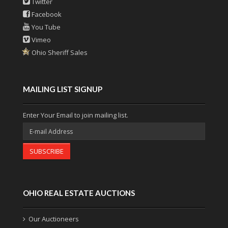
Twitter
Facebook
You Tube
Vimeo
Ohio Sheriff Sales
MAILING LIST SIGNUP
Enter Your Email to join mailing list.
SUBSCRIBE
OHIO REAL ESTATE AUCTIONS
Our Auctioneers