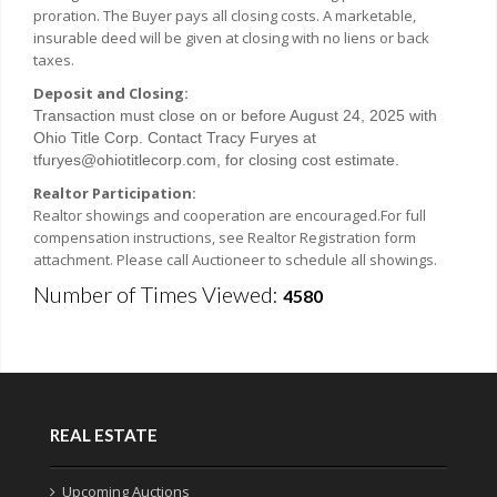
proration. The Buyer pays all closing costs. A marketable,
insurable deed will be given at closing with no liens or back
taxes.
Deposit and Closing:
Transaction must close on or before August 24, 2025 with
Ohio Title Corp. Contact Tracy Furyes at
tfuryes@ohiotitlecorp.com, for closing cost estimate.
Realtor Participation:
Realtor showings and cooperation are encouraged.For full
compensation instructions, see Realtor Registration form
attachment. Please call Auctioneer to schedule all showings.
Number of Times Viewed:
4580
REAL ESTATE
Upcoming Auctions