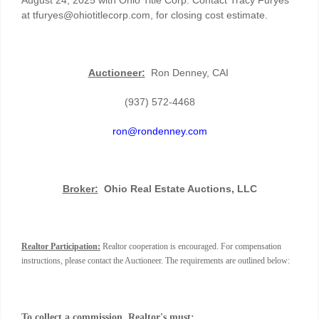
at tfuryes@ohiotitlecorp.com, for closing cost estimate.
Auctioneer:
Ron Denney, CAI
(937) 572-4468
ron@rondenney.com
Broker:
Ohio Real Estate Auctions, LLC
Realtor Participation:
Realtor cooperation is encouraged. For compensation
instructions, please contact the Auctioneer. The requirements are outlined below:
To collect a commission, Realtor's must: