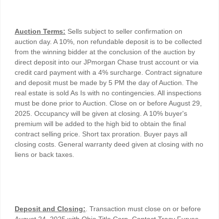
Auction Terms:
Sells subject to seller confirmation on
auction day. A 10%, non refundable deposit is to be collected
from the winning bidder at the conclusion of the auction by
direct deposit into our JPmorgan Chase trust account or via
credit card payment with a 4% surcharge. Contract signature
and deposit must be made by 5 PM the day of Auction. The
real estate is sold As Is with no contingencies. All inspections
must be done prior to Auction. Close on or before August 29,
2025. Occupancy will be given at closing. A 10% buyer's
premium will be added to the high bid to obtain the final
contract selling price. Short tax proration. Buyer pays all
closing costs. General warranty deed given at closing with no
liens or back taxes.
Deposit and Closing:
. Transaction must close on or before
August 24, 2025 with Ohio Title Corp. Contact Tracy Furyes