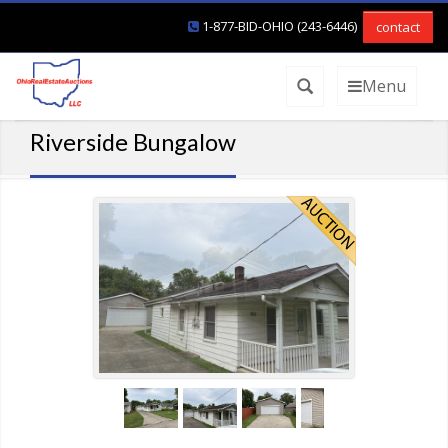
1-877-BID-OHIO (243-6446)
contact
Menu
Riverside Bungalow