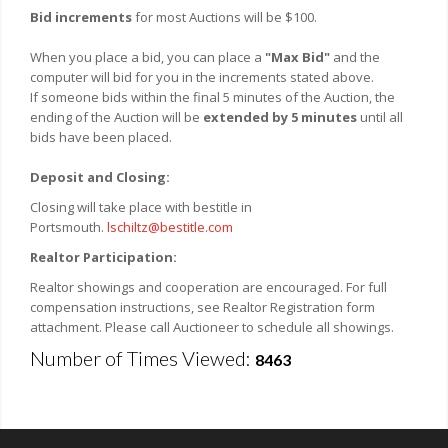
Bid increments
for most Auctions will be $100.
When you place a bid, you can place a
"Max Bid"
and the
computer will bid for you in the increments stated above.
If someone bids within the final 5 minutes of the Auction, the
ending of the Auction will be
extended by 5 minutes
until all
bids have been placed.
Deposit and Closing:
Closing will take place with bestitle in
Portsmouth.
lschiltz@bestitle.com
Realtor Participation:
Realtor showings and cooperation are encouraged. For full
compensation instructions, see Realtor Registration form
attachment. Please call Auctioneer to schedule all showings.
Number of Times Viewed:
8463