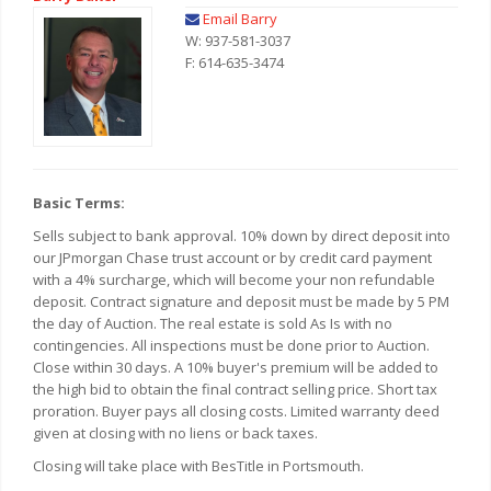
Email Barry
W: 937-581-3037
F: 614-635-3474
Basic Terms:
Sells subject to bank approval. 10% down by direct deposit into
our JPmorgan Chase trust account or by credit card payment
with a 4% surcharge, which will become your non refundable
deposit. Contract signature and deposit must be made by 5 PM
the day of Auction. The real estate is sold As Is with no
contingencies. All inspections must be done prior to Auction.
Close within 30 days. A 10% buyer's premium will be added to
the high bid to obtain the final contract selling price. Short tax
proration. Buyer pays all closing costs. Limited warranty deed
given at closing with no liens or back taxes.
Closing will take place with BesTitle in Portsmouth.