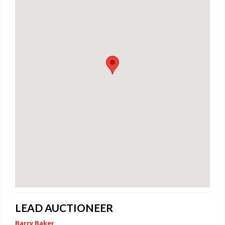
LEAD AUCTIONEER
Barry Baker