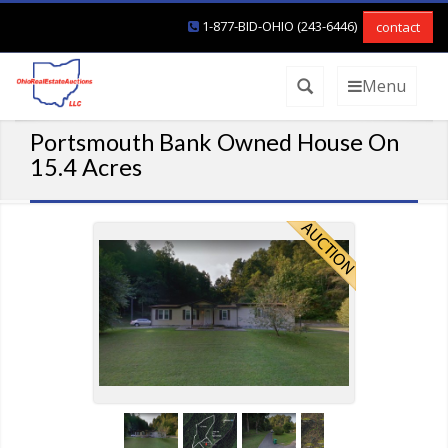
1-877-BID-OHIO (243-6446)
contact
Menu
Portsmouth Bank Owned House On
15.4 Acres