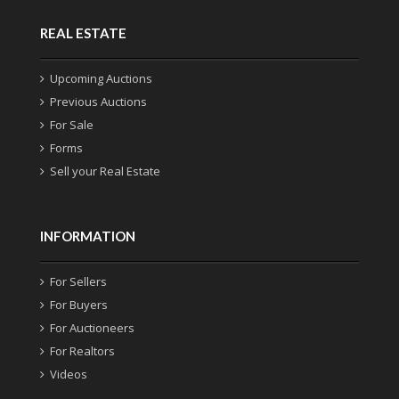
REAL ESTATE
Upcoming Auctions
Previous Auctions
For Sale
Forms
Sell your Real Estate
INFORMATION
For Sellers
For Buyers
For Auctioneers
For Realtors
Videos