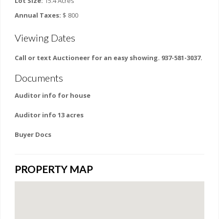
Lot Size:
15.4 Acres
Annual Taxes:
$ 800
Viewing Dates
Call or text Auctioneer for an easy showing. 937-581-3037.
Documents
Auditor info for house
Auditor info 13 acres
Buyer Docs
PROPERTY MAP