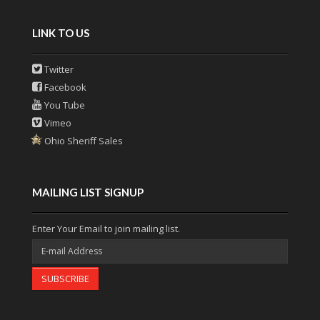
LINK TO US
Twitter
Facebook
You Tube
Vimeo
Ohio Sheriff Sales
MAILING LIST SIGNUP
Enter Your Email to join mailing list.
SUBSCRIBE