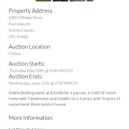
Property Address
1485 Milldale Road
Portsmouth
Scioto County
OH, 45662
Auction Location
Online
Auction Starts:
Thursday, May 30th @ 9:00 AM EDT
Auction Ends:
Wednesday, June 12th @ 2:00 PM EDT
Online Bidding starts at $20,000 for 2 parcels. A 1,092 SF ranch
home with 3 bedrooms and 2 baths on 2.4 acres and 13 acres of
vacant land. Black mold in house.
More Information