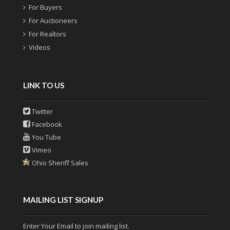
For Buyers
For Auctioneers
For Realtors
Videos
LINK TO US
Twitter
Facebook
You Tube
Vimeo
Ohio Sheriff Sales
MAILING LIST SIGNUP
Enter Your Email to join mailing list.