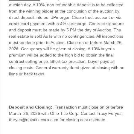
auction day. A 10%, non refundable deposit is to be collected
from the winning bidder at the conclusion of the auction by
direct deposit into our JPmorgan Chase trust account or via
credit card payment with a 4% surcharge. Contract signature
and deposit must be made by 5 PM the day of Auction. The
real estate is sold As Is with no contingencies. All inspections
must be done prior to Auction. Close on or before March 26,
2026. Occupancy will be given at closing. A 10% buyer's
premium will be added to the high bid to obtain the final
contract selling price. Short tax proration. Buyer pays all
closing costs. General warranty deed given at closing with no
liens or back taxes.
Deposit and Closing:
. Transaction must close on or before
March 26, 2026 with Ohio Title Corp. Contact Tracy Furyes,
tfuryes@ohiotitlecorp.com for closing cost estimate.