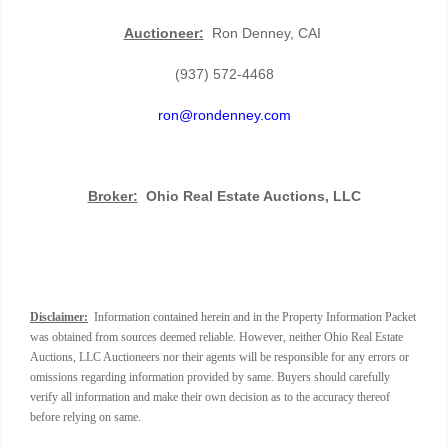
Auctioneer:
Ron Denney, CAI
(937) 572-4468
ron@rondenney.com
Broker:
Ohio Real Estate Auctions, LLC
Disclaimer:
Information contained herein and in the Property Information Packet
was obtained from sources deemed reliable. However, neither Ohio Real Estate
Auctions, LLC Auctioneers nor their agents will be responsible for any errors or
omissions regarding information provided by same. Buyers should carefully
verify all information and make their own decision as to the accuracy thereof
before relying on same.