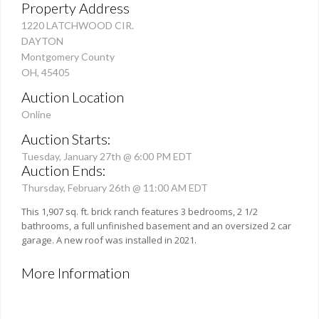
Property Address
1220 LATCHWOOD CIR.
DAYTON
Montgomery County
OH, 45405
Auction Location
Online
Auction Starts:
Tuesday, January 27th @ 6:00 PM EDT
Auction Ends:
Thursday, February 26th @ 11:00 AM EDT
This 1,907 sq. ft. brick ranch features 3 bedrooms, 2 1/2
bathrooms, a full unfinished basement and an oversized 2 car
garage. A new roof was installed in 2021.
More Information