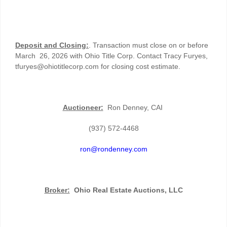
Deposit and Closing:
. Transaction must close on or before
March 26, 2026 with Ohio Title Corp. Contact Tracy Furyes,
tfuryes@ohiotitlecorp.com for closing cost estimate.
Auctioneer:
Ron Denney, CAI
(937) 572-4468
ron@rondenney.com
Broker:
Ohio Real Estate Auctions, LLC