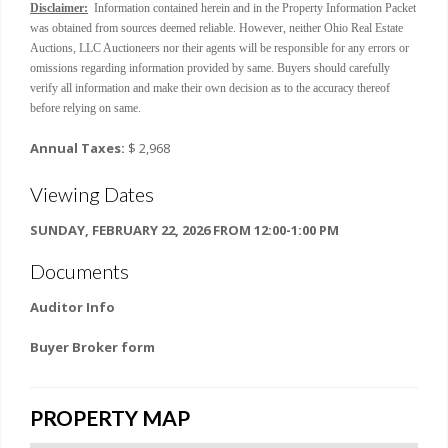
Disclaimer:
Information contained herein and in the Property Information Packet
was obtained from sources deemed reliable. However, neither Ohio Real Estate
Auctions, LLC Auctioneers nor their agents will be responsible for any errors or
omissions regarding information provided by same. Buyers should carefully
verify all information and make their own decision as to the accuracy thereof
before relying on same.
Annual Taxes:
$ 2,968
Viewing Dates
SUNDAY, FEBRUARY 22, 2026 FROM 12:00-1:00 PM
Documents
Auditor Info
Buyer Broker form
PROPERTY MAP