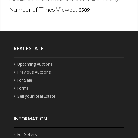
Number of Times Viewed:
3509
REAL ESTATE
Upcoming Auctions
Previous Auctions
For Sale
Forms
Sell your Real Estate
INFORMATION
For Sellers