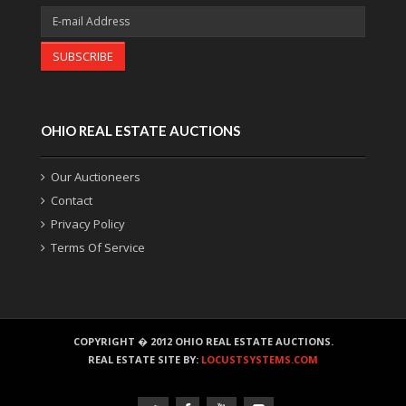
SUBSCRIBE
OHIO REAL ESTATE AUCTIONS
Our Auctioneers
Contact
Privacy Policy
Terms Of Service
COPYRIGHT � 2012 OHIO REAL ESTATE AUCTIONS.
REAL ESTATE SITE BY:
LOCUSTSYSTEMS.COM