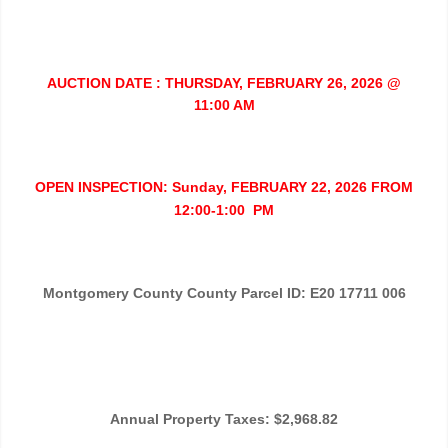
AUCTION DATE : THURSDAY, FEBRUARY 26, 2026 @
11:00 AM
OPEN INSPECTION: Sunday, FEBRUARY 22, 2026 FROM
12:00-1:00 PM
Montgomery County County Parcel ID: E20 17711 006
Annual Property Taxes: $2,968.82