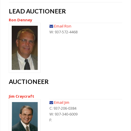
LEAD AUCTIONEER
Ron Denney
Email Ron
W: 937-572-4468
AUCTIONEER
Jim Craycraft
Email Jim
C: 937-206-0384
W: 937-340-6009
F: