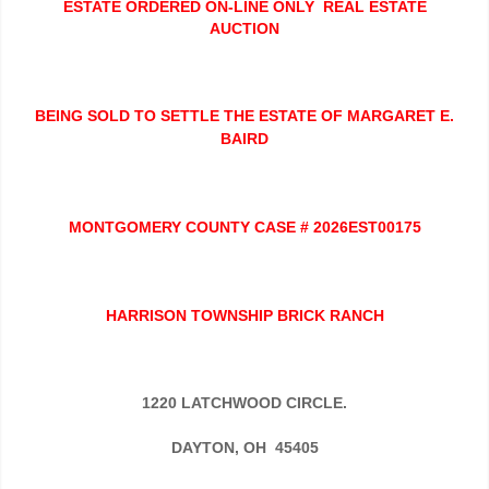
ESTATE ORDERED ON-LINE ONLY REAL ESTATE
AUCTION
BEING SOLD TO SETTLE THE ESTATE OF MARGARET E.
BAIRD
MONTGOMERY COUNTY CASE # 2026EST00175
HARRISON TOWNSHIP BRICK RANCH
1220 LATCHWOOD CIRCLE.
DAYTON, OH 45405