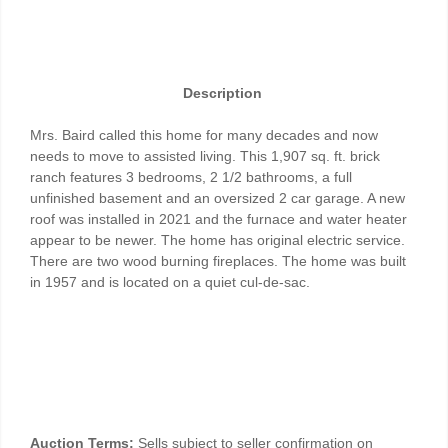
Description
Mrs. Baird called this home for many decades and now
needs to move to assisted living. This 1,907 sq. ft. brick
ranch features 3 bedrooms, 2 1/2 bathrooms, a full
unfinished basement and an oversized 2 car garage. A new
roof was installed in 2021 and the furnace and water heater
appear to be newer. The home has original electric service.
There are two wood burning fireplaces. The home was built
in 1957 and is located on a quiet cul-de-sac.
Auction Terms:
Sells subject to seller confirmation on