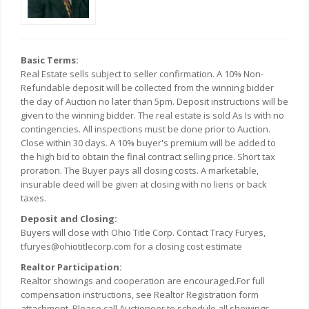
Basic Terms:
Real Estate sells subject to seller confirmation. A 10% Non-
Refundable deposit will be collected from the winning bidder
the day of Auction no later than 5pm. Deposit instructions will be
given to the winning bidder. The real estate is sold As Is with no
contingencies. All inspections must be done prior to Auction.
Close within 30 days. A 10% buyer's premium will be added to
the high bid to obtain the final contract selling price. Short tax
proration. The Buyer pays all closing costs. A marketable,
insurable deed will be given at closing with no liens or back
taxes.
Deposit and Closing:
Buyers will close with Ohio Title Corp. Contact Tracy Furyes,
tfuryes@ohiotitlecorp.com for a closing cost estimate
Realtor Participation:
Realtor showings and cooperation are encouraged.For full
compensation instructions, see Realtor Registration form
attachment. Please call Auctioneer to schedule all showings.