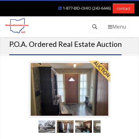
1-877-BID-OHIO (243-6446)
contact
Menu
P.O.A. Ordered Real Estate Auction