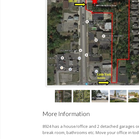
More Information
8924 has a house/office and 2 detached garages on 
break room, bathrooms etc. Move your office in tod