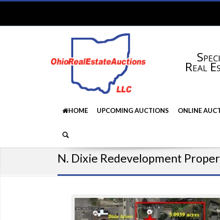
Speci
Real E
HOME
UPCOMING AUCTIONS
ONLINE AUC
N. Dixie Redevelopment Proper