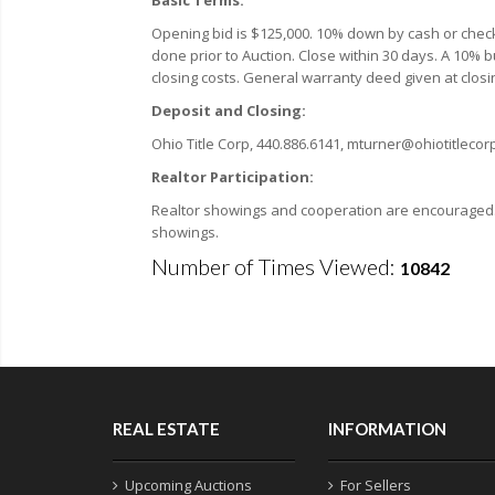
Opening bid is $125,000. 10% down by cash or check 
done prior to Auction. Close within 30 days. A 10% bu
closing costs. General warranty deed given at closin
Deposit and Closing:
Ohio Title Corp, 440.886.6141, mturner@ohiotitleco
Realtor Participation:
Realtor showings and cooperation are encouraged. F
showings.
Number of Times Viewed:
10842
REAL ESTATE
INFORMATION
Upcoming Auctions
For Sellers