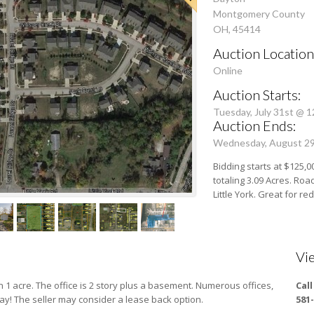
Montgomery County
OH, 45414
Auction Location
Online
Auction Starts:
Tuesday, July 31st @ 
Auction Ends:
Wednesday, August 2
Bidding starts at $125,0
totaling 3.09 Acres. Roa
Little York. Great for 
Vi
1 acre. The office is 2 story plus a basement. Numerous offices,
Cal
ay! The seller may consider a lease back option.
581