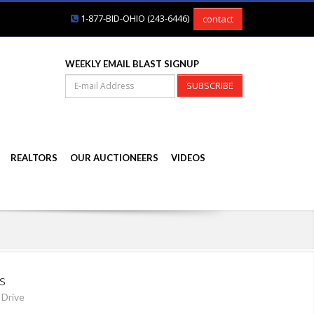
1-877-BID-OHIO (243-6446)
contact
WEEKLY EMAIL BLAST SIGNUP
SUBSCRIBE
REALTORS
OUR AUCTIONEERS
VIDEOS
s
 Drive