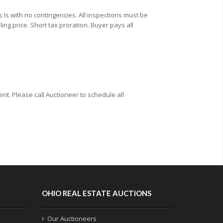
Is with no contingencies. All inspections must be
ing price. Short tax proration. Buyer pays all
t. Please call Auctioneer to schedule all
OHIO REAL ESTATE AUCTIONS
Our Auctioneers