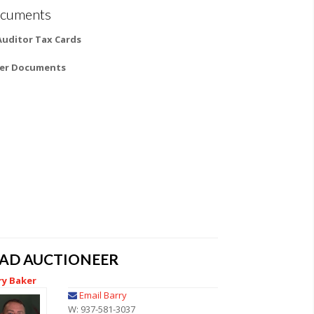
cuments
 Auditor Tax Cards
er Documents
EAD AUCTIONEER
ry Baker
Email Barry
W: 937-581-3037