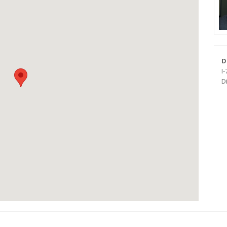
D
I
D