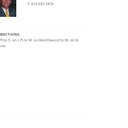
F: 614-635-3474
IRECTIONS:
-70 to S. on I-75 to W. on Benchwood to Rt. on N.
ixie.