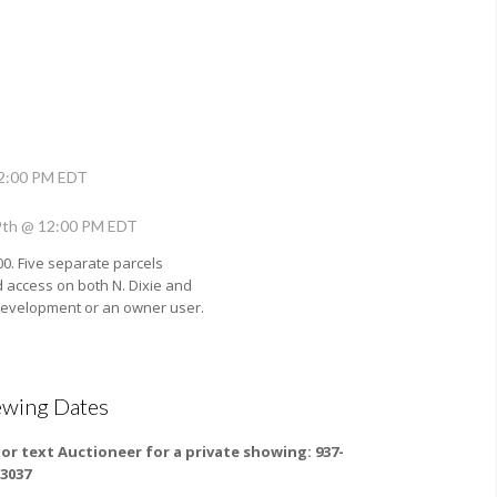
12:00 PM EDT
9th @ 12:00 PM EDT
00. Five separate parcels
d access on both N. Dixie and
redevelopment or an owner user.
ewing Dates
l or text Auctioneer for a private showing: 937-
-3037