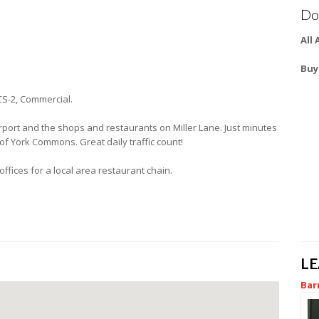
Do
All
Buy
CS-2, Commercial.
Airport and the shops and restaurants on Miller Lane. Just minutes
 of York Commons. Great daily traffic count!
ffices for a local area restaurant chain.
L
Bar