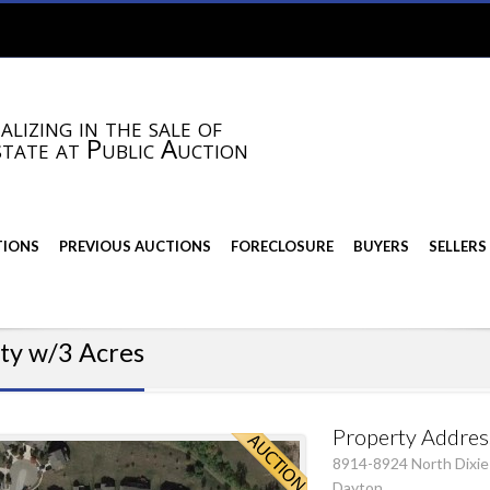
alizing in the sale of
state at Public Auction
TIONS
PREVIOUS AUCTIONS
FORECLOSURE
BUYERS
SELLERS
ty w/3 Acres
Property Addres
8914-8924 North Dixie
Dayton