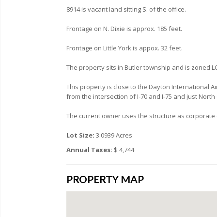
8914 is vacant land sitting S. of the office.
Frontage on N. Dixie is approx. 185 feet.
Frontage on Little York is appox. 32 feet.
The property sits in Butler township and is zoned L
This property is close to the Dayton International 
from the intersection of I-70 and I-75 and just North
The current owner uses the structure as corporate o
Lot Size:
3.0939 Acres
Annual Taxes:
$ 4,744
PROPERTY MAP