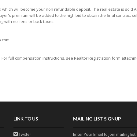
which will become your non refundable deposit. The real estate is sold As 
yer's premium will be added to the high bid to obtain the final contract sell
g with no liens or back taxes.
rp.com
or full compensation instructions, see Realtor Registration form attachmen
LINK TO US
MAILING LIST SIGNUP
Twitter
Enter Your Email to join mailing list.