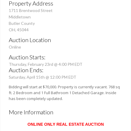
Property Address
1711 Brentwood Street
Middletown
Butler County
OH, 45044
Auction Location
Online
Auction Starts:
Thursday, February 23rd @ 4:00 PM EDT
Auction Ends:
Saturday, April 15th @ 12:00 PM EDT
Bidding will start at $70,000. Property is currently vacant. 768 sq
ft. 2 Bedroom and 1 Full Bathroom 1 Detached Garage. Inside
has been completely updated.
More Information
ONLINE ONLY REAL ESTATE AUCTION