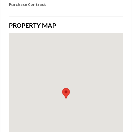
Purchase Contract
PROPERTY MAP