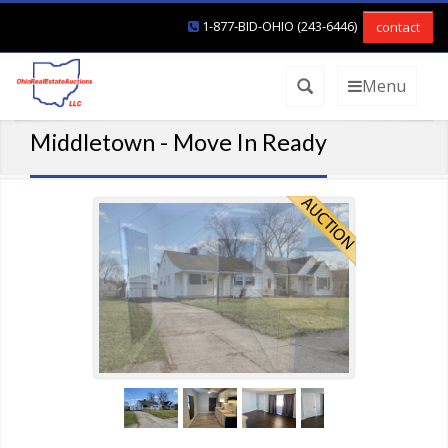
1-877-BID-OHIO (243-6446)
contact
Menu
Middletown - Move In Ready