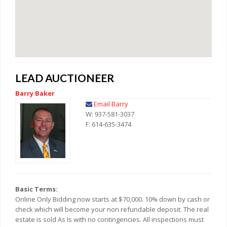
LEAD AUCTIONEER
Barry Baker
Email Barry
W: 937-581-3037
F: 614-635-3474
Basic Terms:
Online Only Bidding now starts at $70,000. 10% down by cash or
check which will become your non refundable deposit. The real
estate is sold As Is with no contingencies. All inspections must