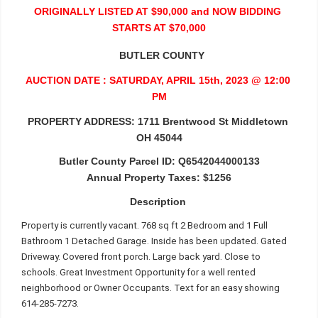
ORIGINALLY LISTED AT $90,000 and NOW BIDDING 
STARTS AT $70,000
   BUTLER COUNTY 
AUCTION DATE : SATURDAY, APRIL 15th, 2023 @ 12:00 
PM
PROPERTY ADDRESS:
1711 Brentwood St Middletown 
OH 45044
Butler County Parcel ID: Q6542044000133
Annual Property Taxes: $1256
Description 
Property is currently vacant. 768 sq ft 2 Bedroom and 1 Full 
Bathroom 1 Detached Garage. Inside has been updated. Gated 
Driveway. Covered front porch. Large back yard. Close to 
schools. Great Investment Opportunity for a well rented 
neighborhood or Owner Occupants. Text for an easy showing 
614-285-7273.