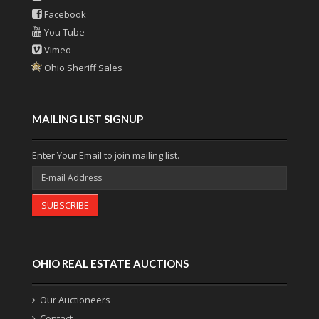
Facebook
You Tube
Vimeo
Ohio Sheriff Sales
MAILING LIST SIGNUP
Enter Your Email to join mailing list.
SUBSCRIBE
OHIO REAL ESTATE AUCTIONS
Our Auctioneers
Contact