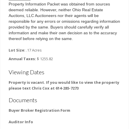
Property Information Packet was obtained from sources 
deemed reliable. However, neither Ohio Real Estate 
Auctions, LLC Auctioneers nor their agents will be 
responsible for any errors or omissions regarding information 
provided by the same. Buyers should carefully verify all 
information and make their own decision as to the accuracy 
thereof before relying on the same.
Lot Size:
.17 Acres
Annual Taxes:
$ 1255.82
Viewing Dates
Property is vacant. If you would like to view the property
please text Chris Cox at 614-285-7273
Documents
Buyer Broker Registration Form
Auditor Info