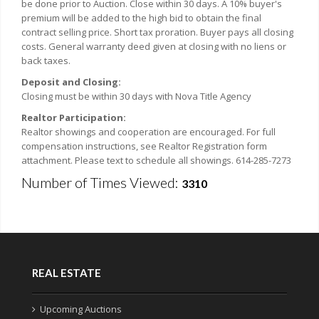
be done prior to Auction. Close within 30 days. A 10% buyer's
premium will be added to the high bid to obtain the final
contract selling price. Short tax proration. Buyer pays all closing
costs. General warranty deed given at closing with no liens or
back taxes.
Deposit and Closing:
Closing must be within 30 days with Nova Title Agency
Realtor Participation:
Realtor showings and cooperation are encouraged. For full
compensation instructions, see Realtor Registration form
attachment. Please text to schedule all showings. 614-285-7273
Number of Times Viewed:
3310
REAL ESTATE
Upcoming Auctions