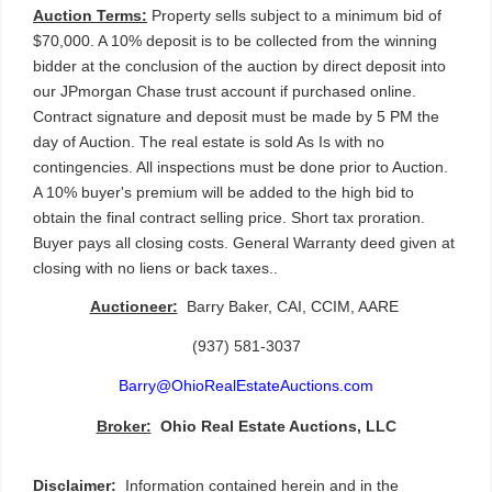
Auction Terms:
 Property sells subject to a minimum bid of 
$70,000. A 10% deposit is to be collected from the winning 
bidder at the conclusion of the auction by direct deposit into 
our JPmorgan Chase trust account if purchased online. 
Contract signature and deposit must be made by 5 PM the 
day of Auction. The real estate is sold As Is with no 
contingencies. All inspections must be done prior to Auction. 
A 10% buyer's premium will be added to the high bid to 
obtain the final contract selling price. Short tax proration. 
Buyer pays all closing costs. General Warranty deed given at 
closing with no liens or back taxes.. 
Auctioneer:
  Barry Baker, CAI, CCIM, AARE 
(937) 581-3037
Barry@OhioRealEstateAuctions.com
Broker:
Ohio Real Estate Auctions, LLC
Disclaimer:
  Information contained herein and in the 