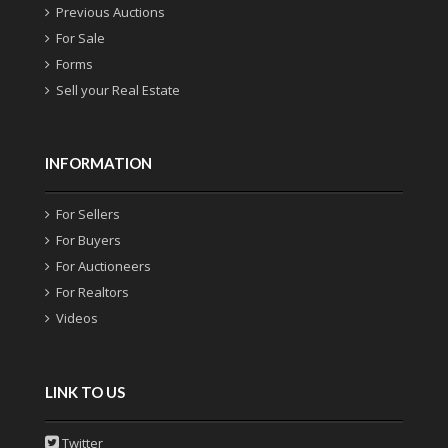
Previous Auctions
For Sale
Forms
Sell your Real Estate
INFORMATION
For Sellers
For Buyers
For Auctioneers
For Realtors
Videos
LINK TO US
Twitter