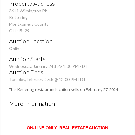
Property Address
3614 Wilmington Pk.
Kettering
Montgomery County
OH, 45429
Auction Location
Online
Auction Starts:
Wednesday, January 24th @ 1:00 PM EDT
Auction Ends:
Tuesday, February 27th @ 12:00 PM EDT
This Kettering restaurant location sells on February 27, 2024.
More Information
ON-LINE ONLY REAL ESTATE AUCTION