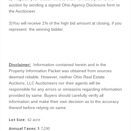
auction by sending a signed Ohio Agency Disclosure form to
the Auctioneer.
3)You will receive 1% of the high bid amount at closing, if you
represent the winning bidder.
Disclaimer:
Information contained herein and in the
Property Information Packet was obtained from sources
deemed reliable. However, neither Ohio Real Estate
Auctions, LLC Auctioneers nor their agents will be
responsible for any errors or omissions regarding information
provided by same. Buyers should carefully verify all
information and make their own decision as to the accuracy
thereof before relying on same.
Lot Size:
.62 acre
Annual Taxes:
$ 7,290