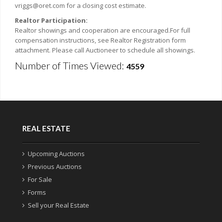
vriggs@oret.com for a closing cost estimate.
Realtor Participation:
Realtor showings and cooperation are encouraged.For full
compensation instructions, see Realtor Registration form
attachment. Please call Auctioneer to schedule all showings.
Number of Times Viewed:
4559
REAL ESTATE
Upcoming Auctions
Previous Auctions
For Sale
Forms
Sell your Real Estate