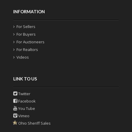
INFORMATION
For Sellers
For Buyers
For Auctioneers
For Realtors
Videos
LINK TO US
Twitter
Facebook
You Tube
Vimeo
Ohio Sheriff Sales