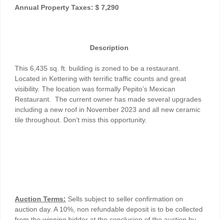
Annual Property Taxes: $ 7,290
Description
This 6,435 sq. ft. building is zoned to be a restaurant.
Located in Kettering with terrific traffic counts and great
visibility. The location was formally Pepito’s Mexican
Restaurant. The current owner has made several upgrades
including a new roof in November 2023 and all new ceramic
tile throughout. Don’t miss this opportunity.
Auction Terms:
Sells subject to seller confirmation on
auction day. A 10%, non refundable deposit is to be collected
from the winning bidder at the conclusion of the auction by