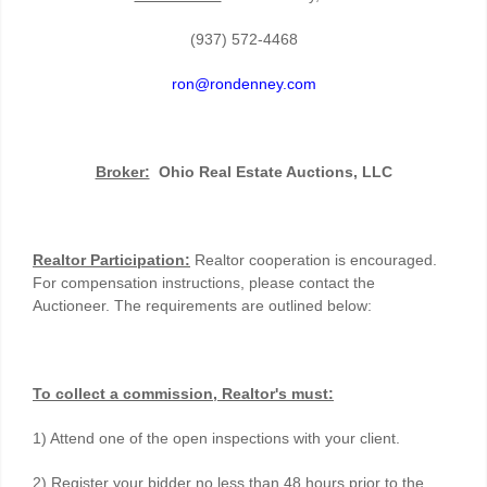
(937) 572-4468
ron@rondenney.com
Broker:
Ohio Real Estate Auctions, LLC
Realtor Participation:
Realtor cooperation is encouraged.
For compensation instructions, please contact the
Auctioneer. The requirements are outlined below:
To collect a commission, Realtor's must:
1) Attend one of the open inspections with your client.
2) Register your bidder no less than 48 hours prior to the