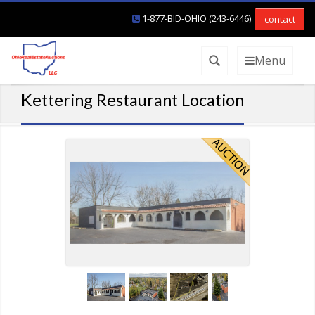
1-877-BID-OHIO (243-6446)
contact
Menu
Kettering Restaurant Location