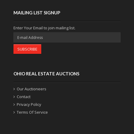
MAILING LIST SIGNUP
Enter Your Email to join mailing list.
SUBSCRIBE
OHIO REAL ESTATE AUCTIONS
Our Auctioneers
Contact
Privacy Policy
Terms Of Service