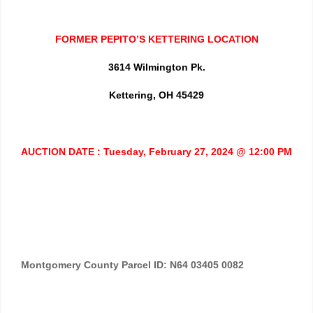
FORMER PEPITO’S KETTERING LOCATION
3614 Wilmington Pk.
Kettering, OH 45429
AUCTION DATE : Tuesday, February 27, 2024 @ 12:00 PM
Montgomery County Parcel ID: N64 03405 0082