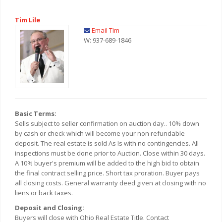
Tim Lile
Email Tim
W: 937-689-1846
Basic Terms:
Sells subject to seller confirmation on auction day.. 10% down
by cash or check which will become your non refundable
deposit. The real estate is sold As Is with no contingencies. All
inspections must be done prior to Auction. Close within 30 days.
A 10% buyer's premium will be added to the high bid to obtain
the final contract selling price. Short tax proration. Buyer pays
all closing costs. General warranty deed given at closing with no
liens or back taxes.
Deposit and Closing:
Buyers will close with Ohio Real Estate Title. Contact