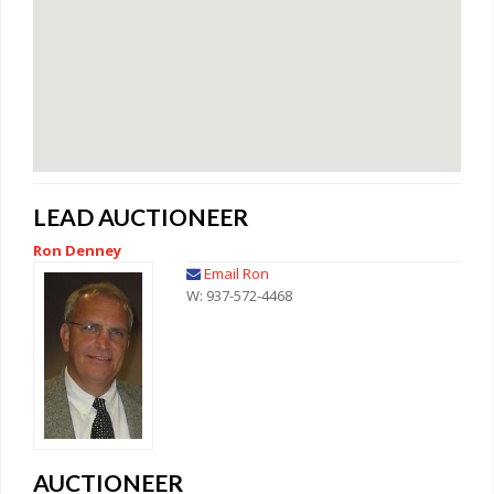
LEAD AUCTIONEER
Ron Denney
Email Ron
W: 937-572-4468
AUCTIONEER