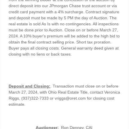
direct deposit into our JPmorgan Chase trust account or via
credit card payment with a 4% surcharge. Contract signature
and deposit must be made by 5 PM the day of Auction. The
real estate is sold As Is with no contingencies. All inspections
must be done prior to Auction. Close on or before March 27,
2024. A 10% buyer's premium will be added to the high bid to
obtain the final contract selling price. Short tax proration.
Buyer pays all closing costs. General warranty deed given at
closing with no liens or back taxes.
Deposit and Closing:
. Transaction must close on or before
March 27, 2024, with Ohio Real Estate Title, contact Veronica
Riggs, (937)322-7333 or vriggs@oret.com for closing cost
estimate.
Auctioneer:
Ron Denney, CAI