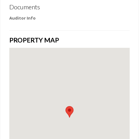
Documents
Auditor Info
PROPERTY MAP