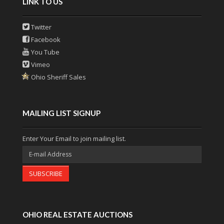
LINK TO US
Twitter
Facebook
You Tube
Vimeo
Ohio Sheriff Sales
MAILING LIST SIGNUP
Enter Your Email to join mailing list.
SUBSCRIBE
OHIO REAL ESTATE AUCTIONS