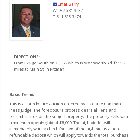
Email Barry
W: 937-581-3037
F: 614-635-3474
DIRECTIONS:
From I-76 go South on OH-57 which is Wadsworth Rd. for 5.2
miles to Main St. in Rittman.
Basic Terms:
This is a Foreclosure Auction ordered by a County Common
Pleas Judge. The foreclosure process clears all liens and
encumbrances on the subject property. The property sells with
a minimum opening bid of $8,000. The high bidder will
immediately write a check for 10% of the high bid as a non-
refundable deposit which will apply towards the total purchase