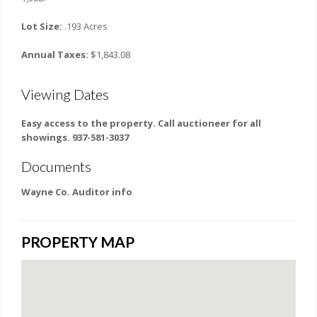
Lot Size:
.193 Acres
Annual Taxes:
$1,843.08
Viewing Dates
Easy access to the property. Call auctioneer for all
showings. 937-581-3037
Documents
Wayne Co. Auditor info
PROPERTY MAP