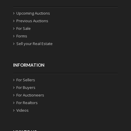
Upcoming Auctions
Previous Auctions
For Sale
Forms
Sell your Real Estate
INFORMATION
For Sellers
For Buyers
For Auctioneers
For Realtors
Videos