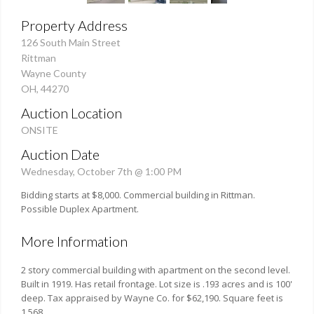
Property Address
126 South Main Street
Rittman
Wayne County
OH, 44270
Auction Location
ONSITE
Auction Date
Wednesday, October 7th @ 1:00 PM
Bidding starts at $8,000. Commercial building in Rittman.
Possible Duplex Apartment.
More Information
2 story commercial building with apartment on the second level.
Built in 1919. Has retail frontage. Lot size is .193 acres and is 100'
deep. Tax appraised by Wayne Co. for $62,190. Square feet is
1,568.