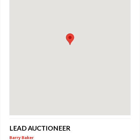
LEAD AUCTIONEER
Barry Baker