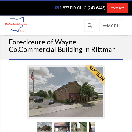
1-877-BID-OHIO (243-6446)
contact
Menu
Foreclosure of Wayne
Co.Commercial Building in Rittman