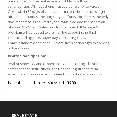
price at closing. The real estate is sold As Is with no
contingencies. All inspections must be done prior to Auction.
Close within 30 days of court confirmation. No contract is signed
after the auction. A one page buyer information form is the only
document that is required by the court. See document section
of www.OhioSheriffSales.com for the form. A 10% buyer's
premium will be added to the high bid to obtain the final
contract selling price. Buyer pays all closing costs.
Commissioners deed or equivalent given at closing with no liens
or back taxes.
Realtor Participation:
Realtor showings and cooperation are encouraged. For full
compensation instructions, see Realtor Registration form
attachment. Please call Auctioneer to schedule all showings.
Number of Times Viewed:
3280
REAL ESTATE