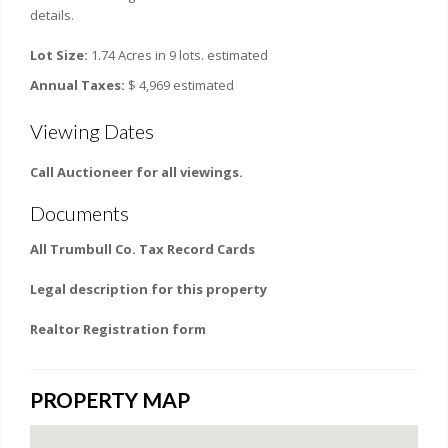
details.
Lot Size:
1.74 Acres in 9 lots. estimated
Annual Taxes:
$ 4,969 estimated
Viewing Dates
Call Auctioneer for all viewings.
Documents
All Trumbull Co. Tax Record Cards
Legal description for this property
Realtor Registration form
PROPERTY MAP