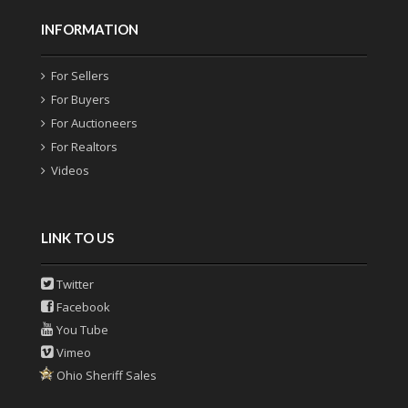
INFORMATION
For Sellers
For Buyers
For Auctioneers
For Realtors
Videos
LINK TO US
Twitter
Facebook
You Tube
Vimeo
Ohio Sheriff Sales