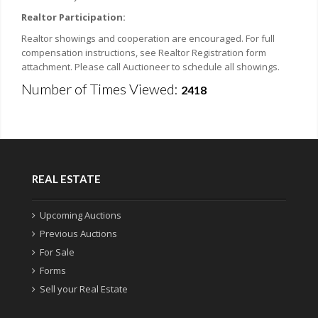
Realtor Participation:
Realtor showings and cooperation are encouraged. For full
compensation instructions, see Realtor Registration form
attachment. Please call Auctioneer to schedule all showings.
Number of Times Viewed:
2418
REAL ESTATE
Upcoming Auctions
Previous Auctions
For Sale
Forms
Sell your Real Estate