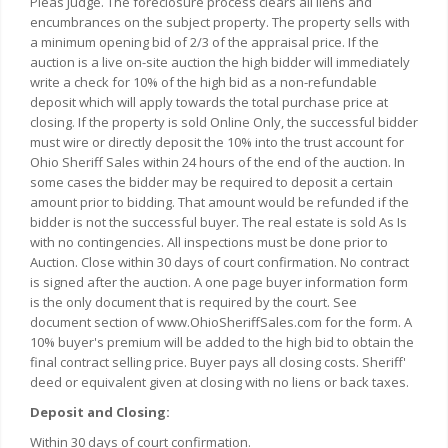
Pleas Judge. The foreclosure process clears all liens and
encumbrances on the subject property. The property sells with
a minimum opening bid of 2/3 of the appraisal price. If the
auction is a live on-site auction the high bidder will immediately
write a check for 10% of the high bid as a non-refundable
deposit which will apply towards the total purchase price at
closing. If the property is sold Online Only, the successful bidder
must wire or directly deposit the 10% into the trust account for
Ohio Sheriff Sales within 24 hours of the end of the auction. In
some cases the bidder may be required to deposit a certain
amount prior to bidding. That amount would be refunded if the
bidder is not the successful buyer. The real estate is sold As Is
with no contingencies. All inspections must be done prior to
Auction. Close within 30 days of court confirmation. No contract
is signed after the auction. A one page buyer information form
is the only document that is required by the court. See
document section of www.OhioSheriffSales.com for the form. A
10% buyer's premium will be added to the high bid to obtain the
final contract selling price. Buyer pays all closing costs. Sheriff'
deed or equivalent given at closing with no liens or back taxes.
Deposit and Closing:
Within 30 days of court confirmation.