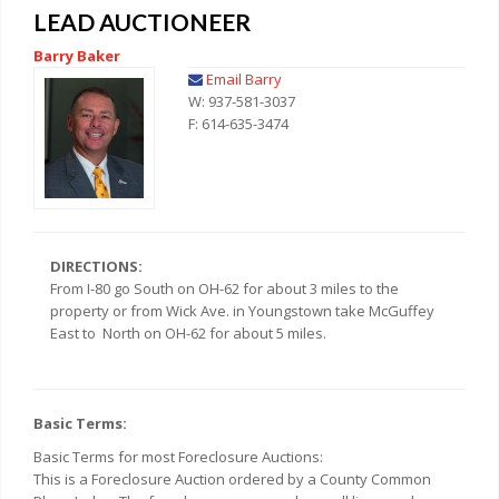
LEAD AUCTIONEER
Barry Baker
Email Barry
W: 937-581-3037
F: 614-635-3474
DIRECTIONS:
From I-80 go South on OH-62 for about 3 miles to the
property or from Wick Ave. in Youngstown take McGuffey
East to North on OH-62 for about 5 miles.
Basic Terms:
Basic Terms for most Foreclosure Auctions:
This is a Foreclosure Auction ordered by a County Common