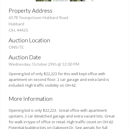
Property Address
6178 Youngstown Hubbard Road
Hubbard
OH, 44425
Auction Location
ONSITE
Auction Date
Wednesday, October 29th @ 12:00 PM
Opening bid of only $22,223 for this well kept office with
apartment on second floor. 2 car garage and extra land is
included. High traffic visibility on OH-62.
More Information
Opening bid is only $22,223. Great office with apartment
upstairs. 2 car detatched garage and extra vacant lots. Great
for walk in type of office or retail. High traffic count on OH-62.
Potential building lots on Oakmont Dr. See aerials for full