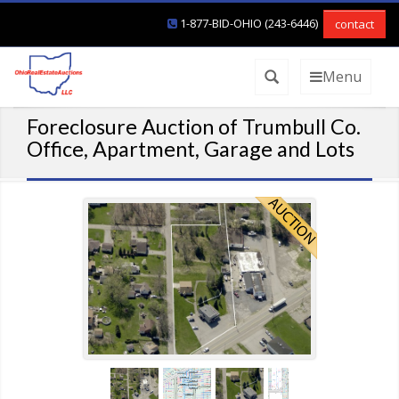
1-877-BID-OHIO (243-6446)
contact
Menu
Foreclosure Auction of Trumbull Co.
Office, Apartment, Garage and Lots