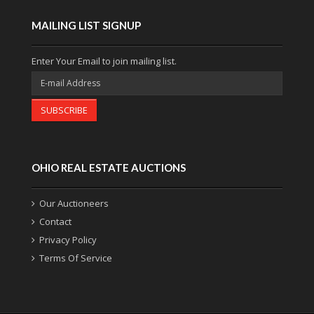
MAILING LIST SIGNUP
Enter Your Email to join mailing list.
SUBSCRIBE
OHIO REAL ESTATE AUCTIONS
Our Auctioneers
Contact
Privacy Policy
Terms Of Service