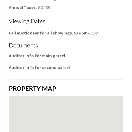
Annual Taxes:
$ 2,139
Viewing Dates
Call auctioneer for all showings. 937-581-3037.
Documents
Auditor info for main parcel
Auditor info for second parcel
PROPERTY MAP