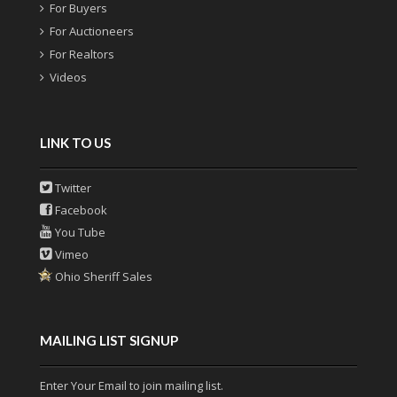
For Buyers
For Auctioneers
For Realtors
Videos
LINK TO US
Twitter
Facebook
You Tube
Vimeo
Ohio Sheriff Sales
MAILING LIST SIGNUP
Enter Your Email to join mailing list.