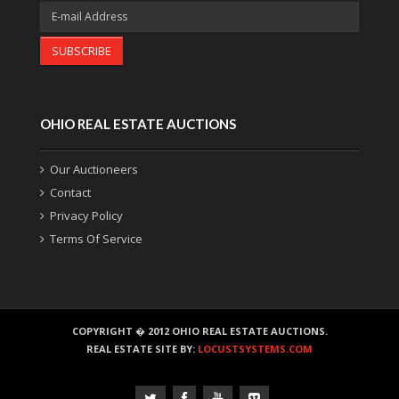
SUBSCRIBE
OHIO REAL ESTATE AUCTIONS
Our Auctioneers
Contact
Privacy Policy
Terms Of Service
COPYRIGHT � 2012 OHIO REAL ESTATE AUCTIONS.
REAL ESTATE SITE BY:
LOCUSTSYSTEMS.COM