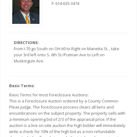
F: 614-635-3474
DIRECTIONS:
From I-70 go South on OH-60 to Right on Marietta St. , take
your 3rd left onto S. 6th St./Putman Ave to Left on
Muskingum Ave.
Basic Terms:
Basic Terms for most Foreclosure Auctions:
This is a Foreclosure Auction ordered by a County Common
Pleas Judge. The foreclosure process clears all liens and
encumbrances on the subject property. The property sells with
a minimum opening bid of 2/3 of the appraisal price. If the
auction is a live on-site auction the high bidder will immediately
write a check for 10% of the high bid as a non-refundable