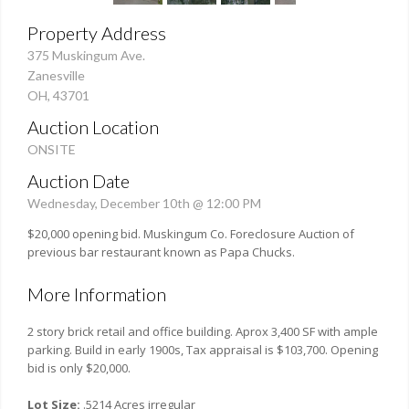
Property Address
375 Muskingum Ave.
Zanesville
OH, 43701
Auction Location
ONSITE
Auction Date
Wednesday, December 10th @ 12:00 PM
$20,000 opening bid. Muskingum Co. Foreclosure Auction of
previous bar restaurant known as Papa Chucks.
More Information
2 story brick retail and office building. Aprox 3,400 SF with ample
parking. Build in early 1900s, Tax appraisal is $103,700. Opening
bid is only $20,000.
Lot Size:
.5214 Acres irregular