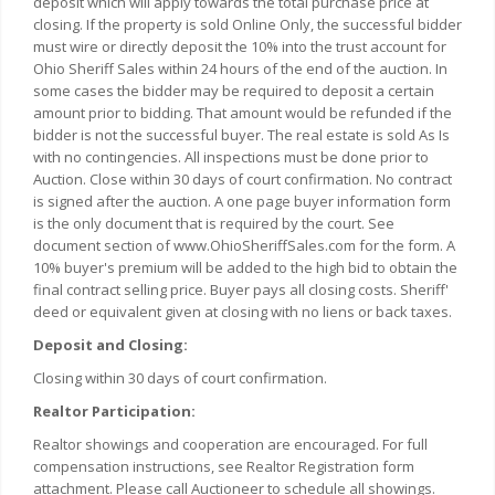
deposit which will apply towards the total purchase price at
closing. If the property is sold Online Only, the successful bidder
must wire or directly deposit the 10% into the trust account for
Ohio Sheriff Sales within 24 hours of the end of the auction. In
some cases the bidder may be required to deposit a certain
amount prior to bidding. That amount would be refunded if the
bidder is not the successful buyer. The real estate is sold As Is
with no contingencies. All inspections must be done prior to
Auction. Close within 30 days of court confirmation. No contract
is signed after the auction. A one page buyer information form
is the only document that is required by the court. See
document section of www.OhioSheriffSales.com for the form. A
10% buyer's premium will be added to the high bid to obtain the
final contract selling price. Buyer pays all closing costs. Sheriff'
deed or equivalent given at closing with no liens or back taxes.
Deposit and Closing:
Closing within 30 days of court confirmation.
Realtor Participation:
Realtor showings and cooperation are encouraged. For full
compensation instructions, see Realtor Registration form
attachment. Please call Auctioneer to schedule all showings.