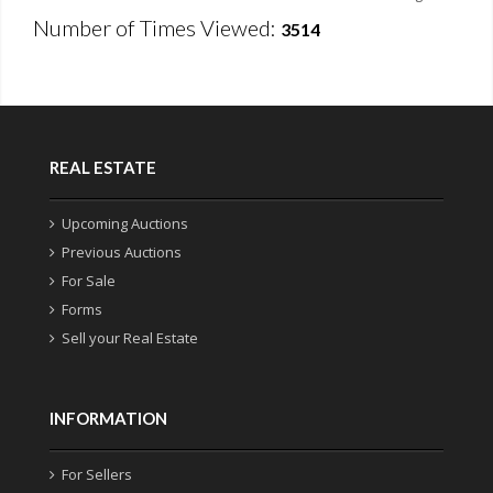
Number of Times Viewed:
3514
REAL ESTATE
Upcoming Auctions
Previous Auctions
For Sale
Forms
Sell your Real Estate
INFORMATION
For Sellers