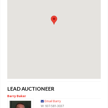
LEAD AUCTIONEER
Barry Baker
Email Barry
W: 937-581-3037