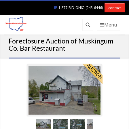
1-877-BID-OHIO (243-6446)
contact
Menu
Foreclosure Auction of Muskingum
Co. Bar Restaurant