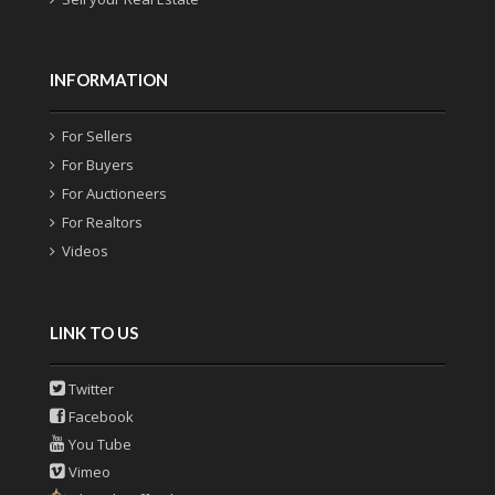
INFORMATION
For Sellers
For Buyers
For Auctioneers
For Realtors
Videos
LINK TO US
Twitter
Facebook
You Tube
Vimeo