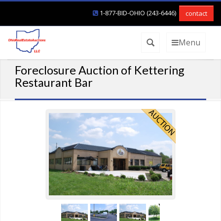
1-877-BID-OHIO (243-6446)
contact
Menu
Foreclosure Auction of Kettering
Restaurant Bar