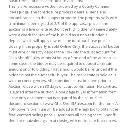
Basic Terms for most Foreclosure Auctions:
This is a Foreclosure Auction ordered by a County Common
Pleas Judge. The foreclosure process clears all liens and
encumbrances on the subject property. The property sells with
a minimum opening bid of 2/3 of the appraisal price. If the
auction is a live on-site auction the high bidder will immediately
write a check for 10% of the high bid as a non-refundable
deposit which will apply towards the total purchase price at
closing. If the property is sold Online Only, the successful bidder
must wire or directly deposit the 10% into the trust account for
Ohio Sheriff Sales within 24 hours of the end of the auction. In
some cases the bidder may be required to deposit a certain
amount prior to bidding. That amount would be refunded if the
bidder is not the successful buyer. The real estate is sold As Is
with no contingencies. All inspections must be done prior to
Auction. Close within 30 days of court confirmation. No contract
is signed after the auction. A one page buyer information form
is the only document that is required by the court. See
document section of www.OhioSheriffSales.com for the form. A
10% buyer's premium will be added to the high bid to obtain the
final contract selling price. Buyer pays all closing costs. Sheriff'
deed or equivalent given at closing with no liens or back taxes.