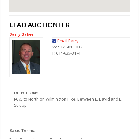
LEAD AUCTIONEER
Barry Baker
Email Barry
W: 937-581-3037
F: 614-635-3474
DIRECTIONS:
I-675 to North on Wilmington Pike. Between E. David and E.
Stroop.
Basic Terms: