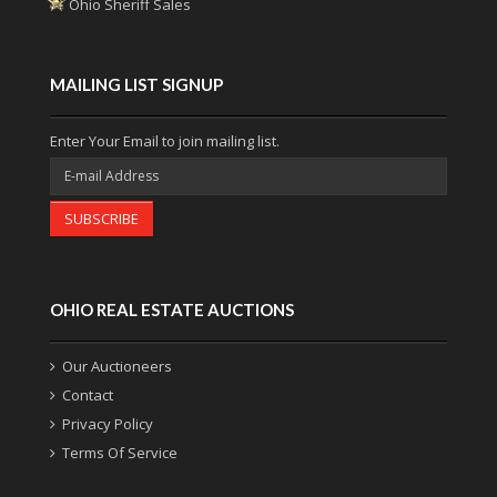
Ohio Sheriff Sales
MAILING LIST SIGNUP
Enter Your Email to join mailing list.
SUBSCRIBE
OHIO REAL ESTATE AUCTIONS
Our Auctioneers
Contact
Privacy Policy
Terms Of Service