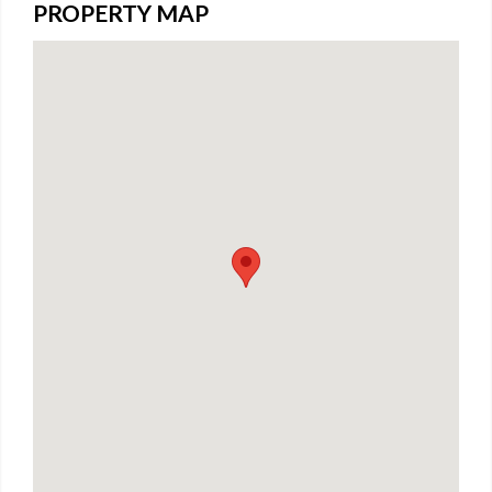
PROPERTY MAP