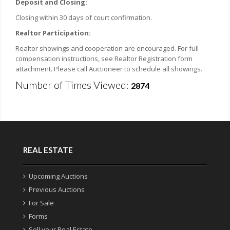
Deposit and Closing:
Closing within 30 days of court confirmation.
Realtor Participation:
Realtor showings and cooperation are encouraged. For full
compensation instructions, see Realtor Registration form
attachment. Please call Auctioneer to schedule all showings.
Number of Times Viewed:
2874
REAL ESTATE
Upcoming Auctions
Previous Auctions
For Sale
Forms
Sell your Real Estate