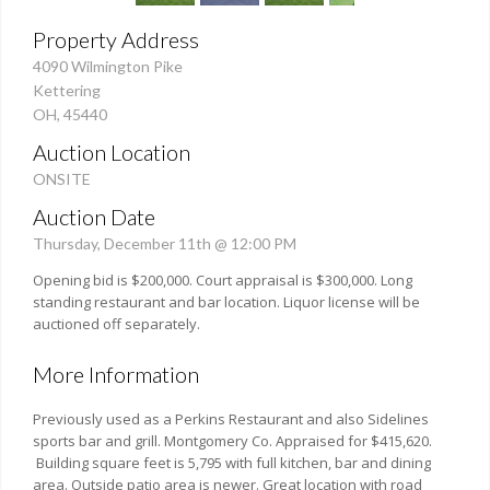
Property Address
4090 Wilmington Pike
Kettering
OH, 45440
Auction Location
ONSITE
Auction Date
Thursday, December 11th @ 12:00 PM
Opening bid is $200,000. Court appraisal is $300,000. Long
standing restaurant and bar location. Liquor license will be
auctioned off separately.
More Information
Previously used as a Perkins Restaurant and also Sidelines
sports bar and grill. Montgomery Co. Appraised for $415,620.
Building square feet is 5,795 with full kitchen, bar and dining
area. Outside patio area is newer. Great location with road