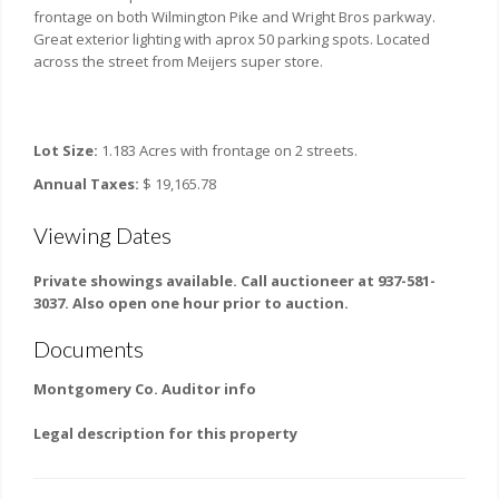
frontage on both Wilmington Pike and Wright Bros parkway.
Great exterior lighting with aprox 50 parking spots. Located
across the street from Meijers super store.
Lot Size:
1.183 Acres with frontage on 2 streets.
Annual Taxes:
$ 19,165.78
Viewing Dates
Private showings available. Call auctioneer at 937-581-
3037. Also open one hour prior to auction.
Documents
Montgomery Co. Auditor info
Legal description for this property