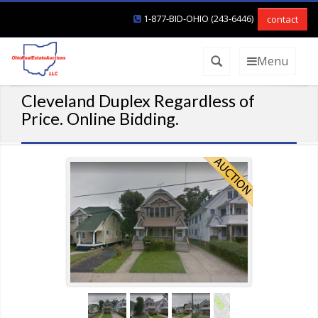
1-877-BID-OHIO (243-6446)
contact
Menu
Cleveland Duplex Regardless of
Price. Online Bidding.