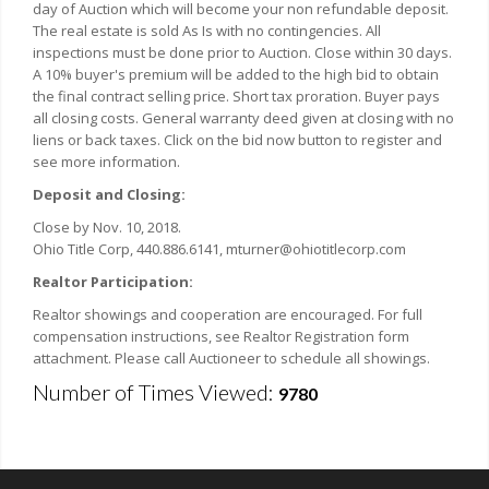
day of Auction which will become your non refundable deposit.
The real estate is sold As Is with no contingencies. All
inspections must be done prior to Auction. Close within 30 days.
A 10% buyer's premium will be added to the high bid to obtain
the final contract selling price. Short tax proration. Buyer pays
all closing costs. General warranty deed given at closing with no
liens or back taxes. Click on the bid now button to register and
see more information.
Deposit and Closing:
Close by Nov. 10, 2018.
Ohio Title Corp, 440.886.6141, mturner@ohiotitlecorp.com
Realtor Participation:
Realtor showings and cooperation are encouraged. For full
compensation instructions, see Realtor Registration form
attachment. Please call Auctioneer to schedule all showings.
Number of Times Viewed:
9780