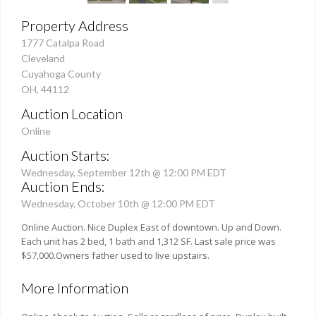
Property Address
1777 Catalpa Road
Cleveland
Cuyahoga County
OH, 44112
Auction Location
Online
Auction Starts:
Wednesday, September 12th @ 12:00 PM EDT
Auction Ends:
Wednesday, October 10th @ 12:00 PM EDT
Online Auction. Nice Duplex East of downtown. Up and Down.
Each unit has 2 bed, 1 bath and 1,312 SF. Last sale price was
$57,000.Owners father used to live upstairs.
More Information