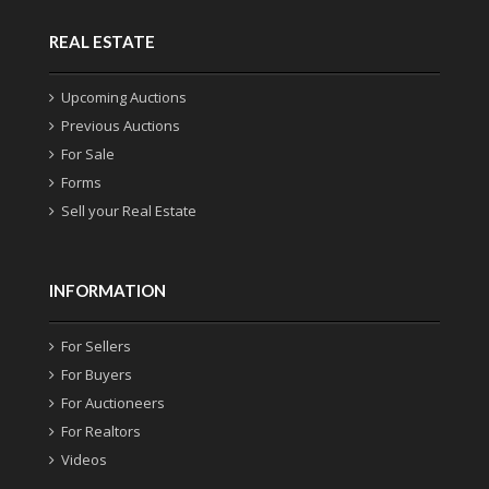
REAL ESTATE
Upcoming Auctions
Previous Auctions
For Sale
Forms
Sell your Real Estate
INFORMATION
For Sellers
For Buyers
For Auctioneers
For Realtors
Videos