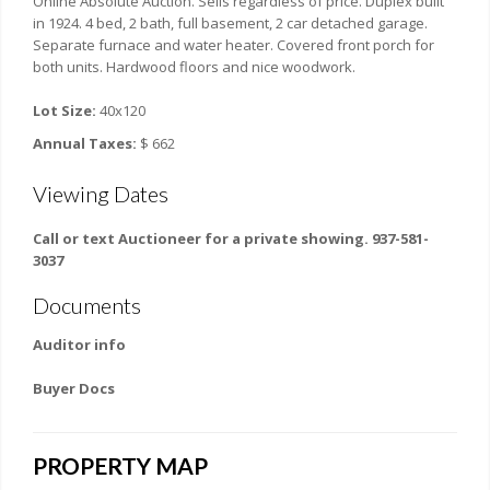
Online Absolute Auction. Sells regardless of price. Duplex built
in 1924. 4 bed, 2 bath, full basement, 2 car detached garage.
Separate furnace and water heater. Covered front porch for
both units. Hardwood floors and nice woodwork.
Lot Size:
40x120
Annual Taxes:
$ 662
Viewing Dates
Call or text Auctioneer for a private showing. 937-581-
3037
Documents
Auditor info
Buyer Docs
PROPERTY MAP