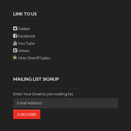
LINK TO US
Twitter
Facebook
You Tube
Vimeo
Ohio Sheriff Sales
MAILING LIST SIGNUP
Enter Your Email to join mailing list.
SUBSCRIBE