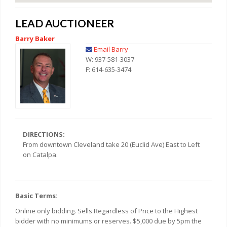
LEAD AUCTIONEER
Barry Baker
Email Barry
W: 937-581-3037
F: 614-635-3474
DIRECTIONS:
From downtown Cleveland take 20 (Euclid Ave) East to Left
on Catalpa.
Basic Terms:
Online only bidding. Sells Regardless of Price to the Highest
bidder with no minimums or reserves. $5,000 due by 5pm the