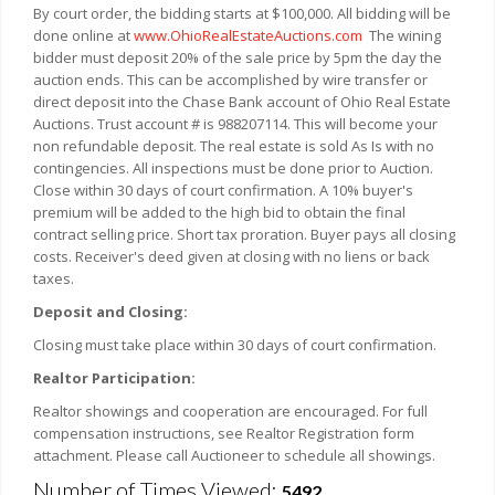
By court order, the bidding starts at $100,000. All bidding will be
done online at
www.OhioRealEstateAuctions.com
The wining
bidder must deposit 20% of the sale price by 5pm the day the
auction ends. This can be accomplished by wire transfer or
direct deposit into the Chase Bank account of Ohio Real Estate
Auctions. Trust account # is 988207114. This will become your
non refundable deposit. The real estate is sold As Is with no
contingencies. All inspections must be done prior to Auction.
Close within 30 days of court confirmation. A 10% buyer's
premium will be added to the high bid to obtain the final
contract selling price. Short tax proration. Buyer pays all closing
costs. Receiver's deed given at closing with no liens or back
taxes.
Deposit and Closing:
Closing must take place within 30 days of court confirmation.
Realtor Participation:
Realtor showings and cooperation are encouraged. For full
compensation instructions, see Realtor Registration form
attachment. Please call Auctioneer to schedule all showings.
Number of Times Viewed:
5492