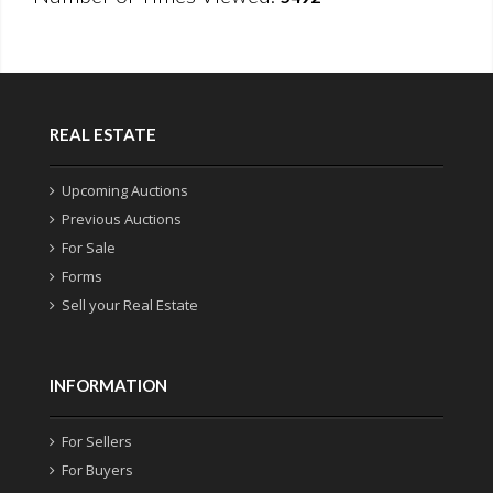
REAL ESTATE
Upcoming Auctions
Previous Auctions
For Sale
Forms
Sell your Real Estate
INFORMATION
For Sellers
For Buyers