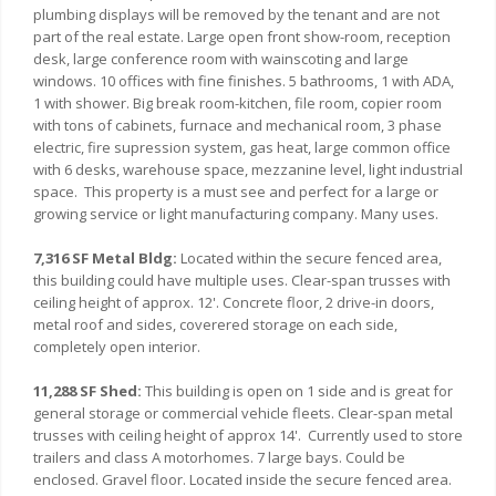
plumbing displays will be removed by the tenant and are not
part of the real estate. Large open front show-room, reception
desk, large conference room with wainscoting and large
windows. 10 offices with fine finishes. 5 bathrooms, 1 with ADA,
1 with shower. Big break room-kitchen, file room, copier room
with tons of cabinets, furnace and mechanical room, 3 phase
electric, fire supression system, gas heat, large common office
with 6 desks, warehouse space, mezzanine level, light industrial
space. This property is a must see and perfect for a large or
growing service or light manufacturing company. Many uses.
7,316 SF Metal Bldg:
Located within the secure fenced area,
this building could have multiple uses. Clear-span trusses with
ceiling height of approx. 12'. Concrete floor, 2 drive-in doors,
metal roof and sides, coverered storage on each side,
completely open interior.
11,288 SF Shed:
This building is open on 1 side and is great for
general storage or commercial vehicle fleets. Clear-span metal
trusses with ceiling height of approx 14'. Currently used to store
trailers and class A motorhomes. 7 large bays. Could be
enclosed. Gravel floor. Located inside the secure fenced area.