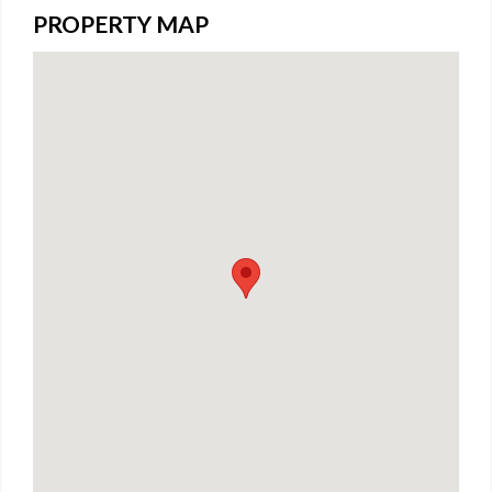
PROPERTY MAP