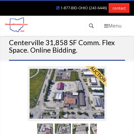
1-877-BID-OHIO (243-6446)
contact
Menu
Centerville 31,858 SF Comm. Flex
Space. Online Bidding.