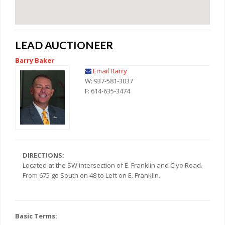
LEAD AUCTIONEER
Barry Baker
Email Barry
W: 937-581-3037
F: 614-635-3474
DIRECTIONS:
Located at the SW intersection of E. Franklin and Clyo Road.
From 675 go South on 48 to Left on E. Franklin.
Basic Terms: