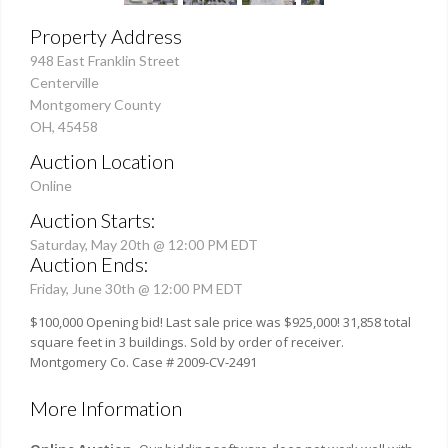
Property Address
948 East Franklin Street
Centerville
Montgomery County
OH, 45458
Auction Location
Online
Auction Starts:
Saturday, May 20th @ 12:00 PM EDT
Auction Ends:
Friday, June 30th @ 12:00 PM EDT
$100,000 Opening bid! Last sale price was $925,000! 31,858 total
square feet in 3 buildings. Sold by order of receiver.
Montgomery Co. Case # 2009-CV-2491
More Information