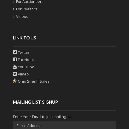
For Auctioneers
For Realtors
Videos
LINK TO US
Twitter
Facebook
You Tube
Vimeo
Ohio Sheriff Sales
MAILING LIST SIGNUP
Enter Your Email to join mailing list.