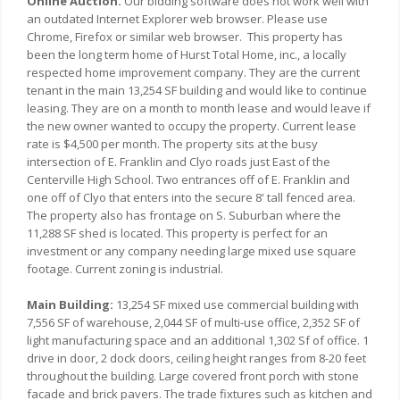
Online Auction.
Our bidding software does not work well with
an outdated Internet Explorer web browser. Please use
Chrome, Firefox or similar web browser. This property has
been the long term home of Hurst Total Home, inc., a locally
respected home improvement company. They are the current
tenant in the main 13,254 SF building and would like to continue
leasing. They are on a month to month lease and would leave if
the new owner wanted to occupy the property. Current lease
rate is $4,500 per month. The property sits at the busy
intersection of E. Franklin and Clyo roads just East of the
Centerville High School. Two entrances off of E. Franklin and
one off of Clyo that enters into the secure 8' tall fenced area.
The property also has frontage on S. Suburban where the
11,288 SF shed is located. This property is perfect for an
investment or any company needing large mixed use square
footage. Current zoning is industrial.
Main Building:
13,254 SF mixed use commercial building with
7,556 SF of warehouse, 2,044 SF of multi-use office, 2,352 SF of
light manufacturing space and an additional 1,302 Sf of office. 1
drive in door, 2 dock doors, ceiling height ranges from 8-20 feet
throughout the building. Large covered front porch with stone
facade and brick pavers. The trade fixtures such as kitchen and