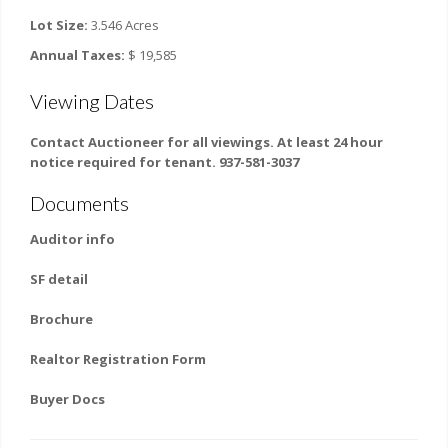
Lot Size:
3.546 Acres
Annual Taxes:
$ 19,585
Viewing Dates
Contact Auctioneer for all viewings. At least 24 hour
notice required for tenant. 937-581-3037
Documents
Auditor info
SF detail
Brochure
Realtor Registration Form
Buyer Docs