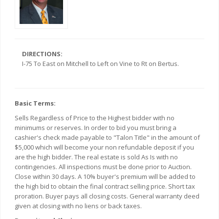
DIRECTIONS:
I-75 To East on Mitchell to Left on Vine to Rt on Bertus.
Basic Terms:
Sells Regardless of Price to the Highest bidder with no
minimums or reserves. In order to bid you must bring a
cashier's check made payable to "Talon Title" in the amount of
$5,000 which will become your non refundable deposit if you
are the high bidder. The real estate is sold As Is with no
contingencies. All inspections must be done prior to Auction.
Close within 30 days. A 10% buyer's premium will be added to
the high bid to obtain the final contract selling price. Short tax
proration. Buyer pays all closing costs. General warranty deed
given at closing with no liens or back taxes.