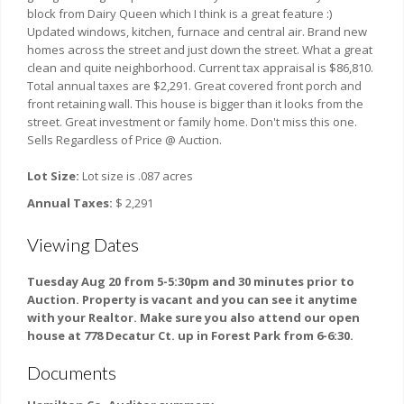
block from Dairy Queen which I think is a great feature :)
Updated windows, kitchen, furnace and central air. Brand new
homes across the street and just down the street. What a great
clean and quite neighborhood. Current tax appraisal is $86,810.
Total annual taxes are $2,291. Great covered front porch and
front retaining wall. This house is bigger than it looks from the
street. Great investment or family home. Don't miss this one.
Sells Regardless of Price @ Auction.
Lot Size:
Lot size is .087 acres
Annual Taxes:
$ 2,291
Viewing Dates
Tuesday Aug 20 from 5-5:30pm and 30 minutes prior to
Auction. Property is vacant and you can see it anytime
with your Realtor. Make sure you also attend our open
house at 778 Decatur Ct. up in Forest Park from 6-6:30.
Documents