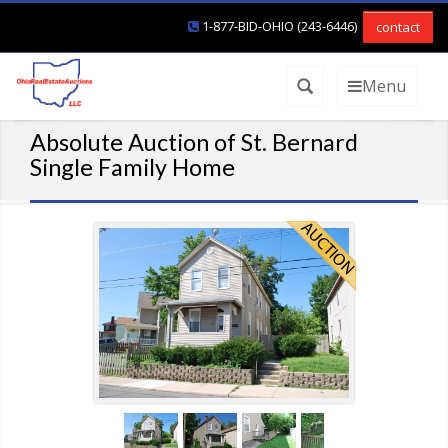
1-877-BID-OHIO (243-6446)
contact
Menu
Absolute Auction of St. Bernard
Single Family Home