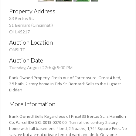
Property Address
33 Bertus St.
St. Bernard (Cincinnati)
OH, 45217
Auction Location
ONSITE
Auction Date
Tuesday, August 27th @ 5:00 PM
Bank Owned Property. Fresh out of Foreclosure. Great 4 bed,
2.5 bath, 2 story home in Tidy St. Bernard! Sells to the Highest
Bidder!
More Information
Bank Owned! Sells Regardless of Price! 33 Bertus St. is Hamilton
Co. Parcel ID# 582-0013-0073-00. Turn of the century 2 story
home with full basement. 4 bed, 2.5 baths, 1,744 Square Feet. No
garage but a great private fenced yard and deck. Only one