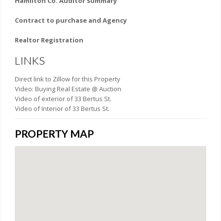
Hamilton Co. Auditor summary
Contract to purchase and Agency
Realtor Registration
LINKS
Direct link to Zillow for this Property
Video: Buying Real Estate @ Auction
Video of exterior of 33 Bertus St.
Video of Interior of 33 Bertus St.
PROPERTY MAP