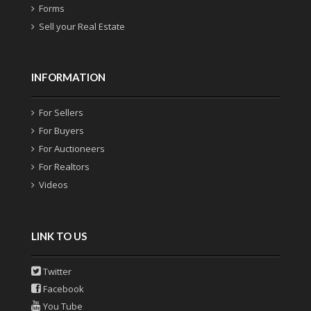
Forms
Sell your Real Estate
INFORMATION
For Sellers
For Buyers
For Auctioneers
For Realtors
Videos
LINK TO US
Twitter
Facebook
You Tube