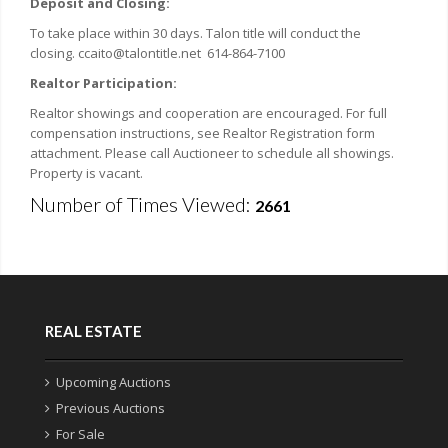
Deposit and Closing:
To take place within 30 days. Talon title will conduct the
closing. ccaito@talontitle.net 614-864-7100
Realtor Participation:
Realtor showings and cooperation are encouraged. For full
compensation instructions, see Realtor Registration form
attachment. Please call Auctioneer to schedule all showings.
Property is vacant.
Number of Times Viewed:
2661
REAL ESTATE
Upcoming Auctions
Previous Auctions
For Sale