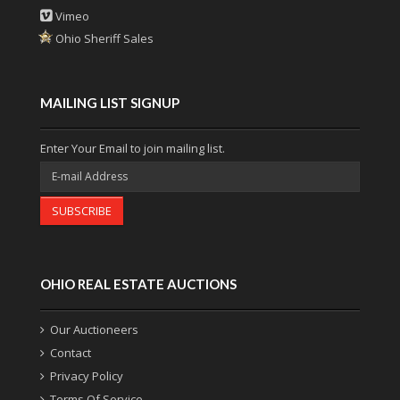
Vimeo
Ohio Sheriff Sales
MAILING LIST SIGNUP
Enter Your Email to join mailing list.
SUBSCRIBE
OHIO REAL ESTATE AUCTIONS
Our Auctioneers
Contact
Privacy Policy
Terms Of Service