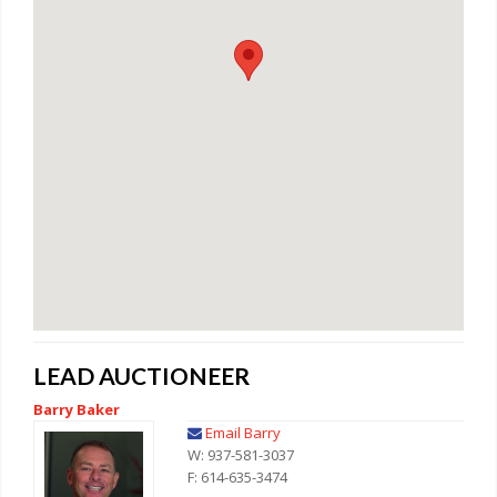
LEAD AUCTIONEER
Barry Baker
Email Barry
W: 937-581-3037
F: 614-635-3474