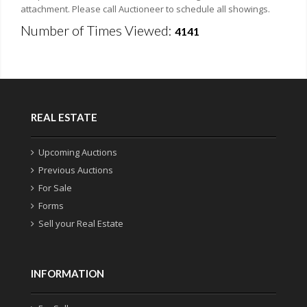
attachment. Please call Auctioneer to schedule all showings.
Number of Times Viewed:
4141
REAL ESTATE
Upcoming Auctions
Previous Auctions
For Sale
Forms
Sell your Real Estate
INFORMATION