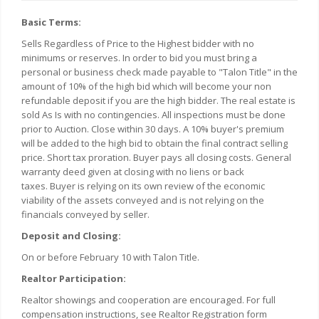
Basic Terms:
Sells Regardless of Price to the Highest bidder with no
minimums or reserves. In order to bid you must bring a
personal or business check made payable to "Talon Title" in the
amount of 10% of the high bid which will become your non
refundable deposit if you are the high bidder. The real estate is
sold As Is with no contingencies. All inspections must be done
prior to Auction. Close within 30 days. A 10% buyer's premium
will be added to the high bid to obtain the final contract selling
price. Short tax proration. Buyer pays all closing costs. General
warranty deed given at closing with no liens or back
taxes.
Buyer is relying on its own review of the economic
viability of the assets conveyed and is not relying on the
financials conveyed by seller.
Deposit and Closing:
On or before February 10 with Talon Title.
Realtor Participation:
Realtor showings and cooperation are encouraged. For full
compensation instructions, see Realtor Registration form