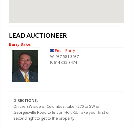
LEAD AUCTIONEER
Barry Baker
Email Barry
W: 937-581-3037
F: 614-635-3474
DIRECTIONS:
On the SW side of Columbus, take I-270 to SW on
Georgesville Road to left on Holt Rd. Take your first or
second right to get to the property.