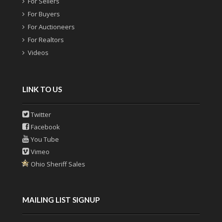
For Sellers
For Buyers
For Auctioneers
For Realtors
Videos
LINK TO US
Twitter
Facebook
You Tube
Vimeo
Ohio Sheriff Sales
MAILING LIST SIGNUP