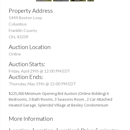
Property Address
1444 Bexton Loop
Columbus
Franklin County
OH, 43209
Auction Location
Online
Auction Starts:
Friday, April 29th @ 12:00 PM EDT
Auction Ends:
Thursday, May 19th @ 12:00 PM EDT
$225,000 Minimum Opening Bid Auction (Online Bidding) 4
Bedrooms, 3 Bath Rooms, 3 Seasons Room , 2 Car Attached
Heated Garage, Splendid Village at Bexley Condominium
More Information