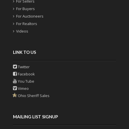
For Sellers
For Buyers
For Auctioneers
For Realtors
Videos
LINK TO US
Twitter
Facebook
You Tube
Vimeo
Ohio Sheriff Sales
MAILING LIST SIGNUP