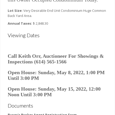
Lot Size:
Very Desirable End Unit Condominium Huge Common
Back Yard Area.
Annual Taxes:
$ 2,848.30
Viewing Dates
Call Keith Orr, Auctioneer For Showings &
Inspections (614) 565-1566
Open House: Sunday, May 8, 2022, 1:00 PM
Until 3:00 PM
Open House: Sunday, May 15, 2022, 12:00
Noon Until 3:00 PM
Documents
Buyer's Broker Agent Registration Form