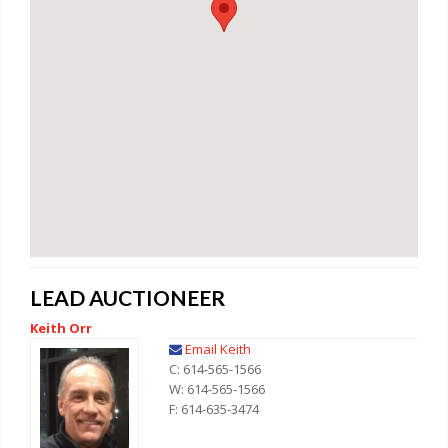
LEAD AUCTIONEER
Keith Orr
Email Keith
C: 614-565-1566
W: 614-565-1566
F: 614-635-3474