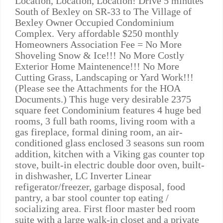
Location, Location, Location! Drive 5 minutes
South of Bexley on SR-33 to The Village of
Bexley Owner Occupied Condominium
Complex. Very affordable $250 monthly
Homeowners Association Fee = No More
Shoveling Snow & Ice!!! No More Costly
Exterior Home Maintenence!!! No More
Cutting Grass, Landscaping or Yard Work!!!
(Please see the Attachments for the HOA
Documents.) This huge very desirable 2375
square feet Condominium features 4 huge bed
rooms, 3 full bath rooms, living room with a
gas fireplace, formal dining room, an air-
conditioned glass enclosed 3 seasons sun room
addition, kitchen with a Viking gas counter top
stove, built-in electric double door oven, built-
in dishwasher, LC Inverter Linear
refigerator/freezer, garbage disposal, food
pantry, a bar stool counter top eating /
socializing area. First floor master bed room
suite with a large walk-in closet and a private