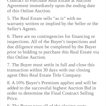
Contract to Purchase Real Estate at Auction
Agreement immediately upon the ending date
of this Online Auction.
5. The Real Estate sells "as is" with no
warranty written or implied by the Seller or the
Seller's Agents.
6. There are no contingencies for financing or
inspections. All of the Buyer's inspections and
due diligence must be completed by the Buyer
prior to bidding to purchase this Real Estate via
this Online Auction.
7. The Buyer must settle in full and close this
transaction within 30 days with our closing
agent Ohio Real Estate Title Company.
8. A 10% Buyer's Premium applies and will be
added to the successful highest Auction Bid in
order to determine the Final Contract Selling
Price.
9. The Buyer pays all of the closing costs