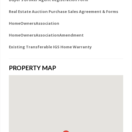
Real Estate Auction Purchase Sales Agreement & Forms
HomeOwnersAssociation
HomeOwnersAssociationAmendment
Existing Transferable IGS Home Warranty
PROPERTY MAP