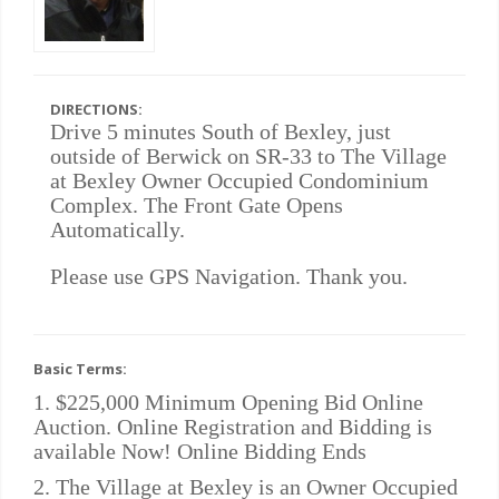
DIRECTIONS:
Drive 5 minutes South of Bexley, just
outside of Berwick on SR-33 to The Village
at Bexley Owner Occupied Condominium
Complex. The Front Gate Opens
Automatically.
Please use GPS Navigation. Thank you.
Basic Terms:
1. $225,000 Minimum Opening Bid Online
Auction. Online Registration and Bidding is
available Now! Online Bidding Ends
2. The Village at Bexley is an Owner Occupied