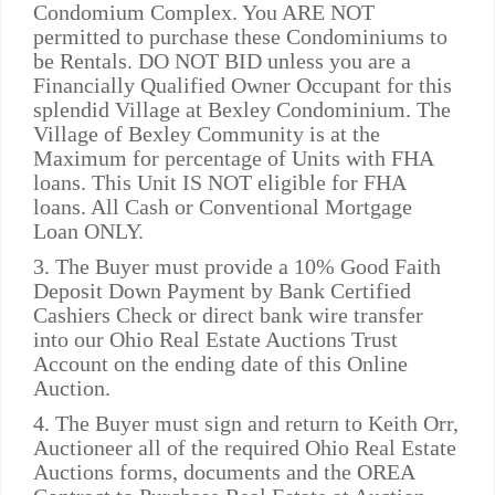
Condomium Complex. You ARE NOT
permitted to purchase these Condominiums to
be Rentals. DO NOT BID unless you are a
Financially Qualified Owner Occupant for this
splendid Village at Bexley Condominium. The
Village of Bexley Community is at the
Maximum for percentage of Units with FHA
loans. This Unit IS NOT eligible for FHA
loans. All Cash or Conventional Mortgage
Loan ONLY.
3. The Buyer must provide a 10% Good Faith
Deposit Down Payment by Bank Certified
Cashiers Check or direct bank wire transfer
into our Ohio Real Estate Auctions Trust
Account on the ending date of this Online
Auction.
4. The Buyer must sign and return to Keith Orr,
Auctioneer all of the required Ohio Real Estate
Auctions forms, documents and the OREA