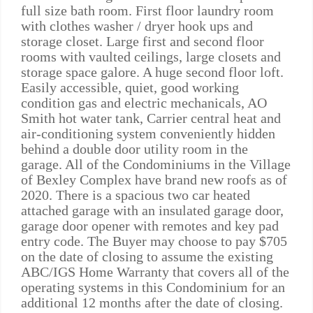
full size bath room. First floor laundry room
with clothes washer / dryer hook ups and
storage closet. Large first and second floor
rooms with vaulted ceilings, large closets and
storage space galore. A huge second floor loft.
Easily accessible, quiet, good working
condition gas and electric mechanicals, AO
Smith hot water tank, Carrier central heat and
air-conditioning system conveniently hidden
behind a double door utility room in the
garage. All of the Condominiums in the Village
of Bexley Complex have brand new roofs as of
2020. There is a spacious two car heated
attached garage with an insulated garage door,
garage door opener with remotes and key pad
entry code. The Buyer may choose to pay $705
on the date of closing to assume the existing
ABC/IGS Home Warranty that covers all of the
operating systems in this Condominium for an
additional 12 months after the date of closing.