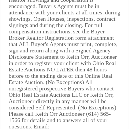
encouraged. Buyer's Agents must be in
attendance with your clients at all times, during
showings, Open Houses, inspections, contract
signings and during the closing. For full
compensation instructions, see the Buyer
Broker Realtor Registration form attachment
that ALL Buyer's Agents must print, complete,
sign and return along with a Signed Agency
Disclosure Statement to Keith Orr, Auctioneer
in order to register your client with Ohio Real
Estate Auctions NO LATER then 48 hours
before to the ending date of this Online Real
Estate Auction. (No Exceptions) All
unregistered prospective Buyers who contact
Ohio Real Estate Auctions LLC or Keith Orr,
Auctioneer directly in any manner will be
considered Self Represented. (No Exceptions)
Please call Keith Orr Auctioneer (614) 565-
1566 for details and to answers all of your
questions. Email: