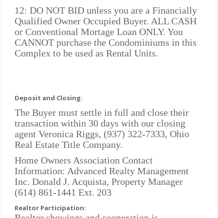
12: DO NOT BID unless you are a Financially
Qualified Owner Occupied Buyer. ALL CASH
or Conventional Mortage Loan ONLY. You
CANNOT purchase the Condominiums in this
Complex to be used as Rental Units.
Deposit and Closing:
The Buyer must settle in full and close their
transaction within 30 days with our closing
agent Veronica Riggs, (937) 322-7333, Ohio
Real Estate Title Company.
Home Owners Association Contact
Information: Advanced Realty Management
Inc. Donald J. Acquista, Property Manager
(614) 861-1441 Ext. 203
Realtor Participation:
Realtor showings and cooperation is