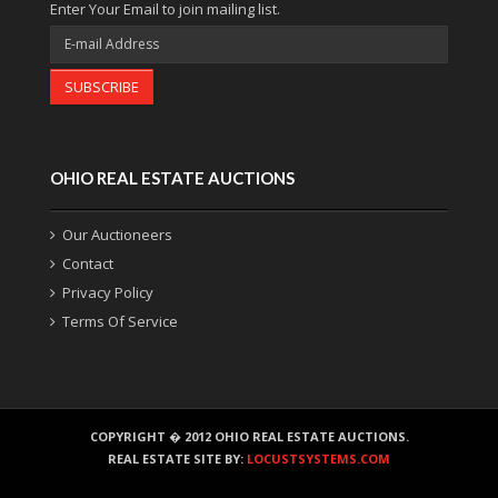
Enter Your Email to join mailing list.
SUBSCRIBE
OHIO REAL ESTATE AUCTIONS
Our Auctioneers
Contact
Privacy Policy
Terms Of Service
COPYRIGHT � 2012 OHIO REAL ESTATE AUCTIONS.
REAL ESTATE SITE BY:
LOCUSTSYSTEMS.COM