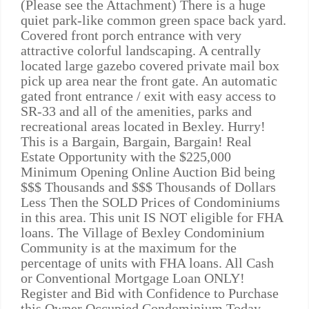
(Please see the Attachment) There is a huge
quiet park-like common green space back yard.
Covered front porch entrance with very
attractive colorful landscaping. A centrally
located large gazebo covered private mail box
pick up area near the front gate. An automatic
gated front entrance / exit with easy access to
SR-33 and all of the amenities, parks and
recreational areas located in Bexley. Hurry!
This is a Bargain, Bargain, Bargain! Real
Estate Opportunity with the $225,000
Minimum Opening Online Auction Bid being
$$$ Thousands and $$$ Thousands of Dollars
Less Then the SOLD Prices of Condominiums
in this area. This unit IS NOT eligible for FHA
loans. The Village of Bexley Condominium
Community is at the maximum for the
percentage of units with FHA loans. All Cash
or Conventional Mortgage Loan ONLY!
Register and Bid with Confidence to Purchase
this Owner Occupied Condominium Today.