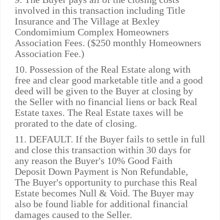
involved in this transaction including Title
Insurance and The Village at Bexley
Condomimium Complex Homeowners
Association Fees. ($250 monthly Homeowners
Association Fee.)
10. Possession of the Real Estate along with
free and clear good marketable title and a good
deed will be given to the Buyer at closing by
the Seller with no financial liens or back Real
Estate taxes. The Real Estate taxes will be
prorated to the date of closing.
11. DEFAULT. If the Buyer fails to settle in full
and close this transaction within 30 days for
any reason the Buyer's 10% Good Faith
Deposit Down Payment is Non Refundable,
The Buyer's opportunity to purchase this Real
Estate becomes Null & Void. The Buyer may
also be found liable for additional financial
damages caused to the Seller.