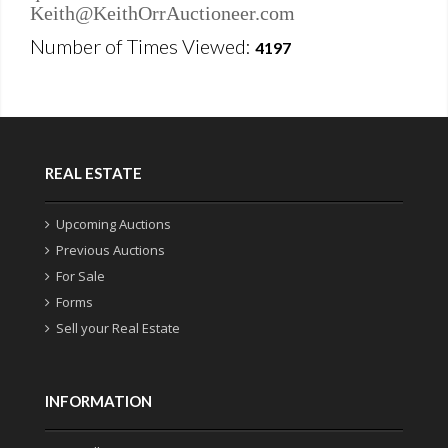
Keith@KeithOrrAuctioneer.com
Number of Times Viewed:
4197
REAL ESTATE
Upcoming Auctions
Previous Auctions
For Sale
Forms
Sell your Real Estate
INFORMATION