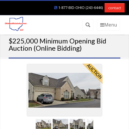
1-877-BID-OHIO (243-6446)
contact
Menu
$225,000 Minimum Opening Bid
Auction (Online Bidding)