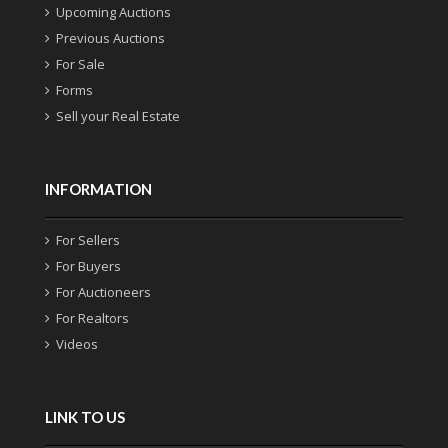
Upcoming Auctions
Previous Auctions
For Sale
Forms
Sell your Real Estate
INFORMATION
For Sellers
For Buyers
For Auctioneers
For Realtors
Videos
LINK TO US