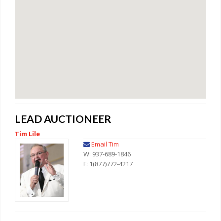
LEAD AUCTIONEER
Tim Lile
Email Tim
W: 937-689-1846
F: 1(877)772-4217