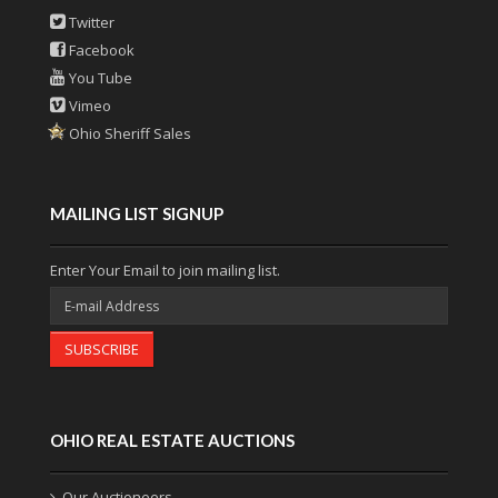
Twitter
Facebook
You Tube
Vimeo
Ohio Sheriff Sales
MAILING LIST SIGNUP
Enter Your Email to join mailing list.
SUBSCRIBE
OHIO REAL ESTATE AUCTIONS
Our Auctioneers