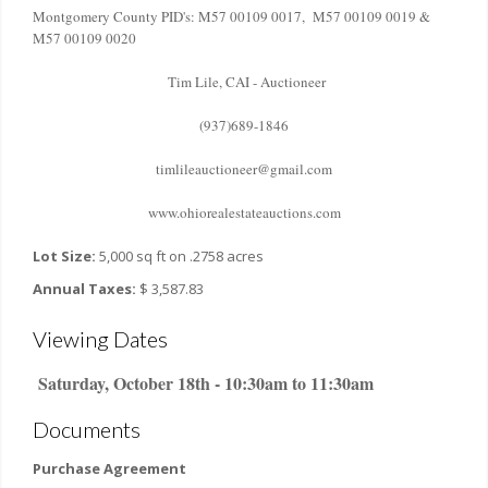
Montgomery County PID's: M57 00109 0017, M57 00109 0019 &
M57 00109 0020
Tim Lile, CAI - Auctioneer
(937)689-1846
timlileauctioneer@gmail.com
www.ohiorealestateauctions.com
Lot Size:
5,000 sq ft on .2758 acres
Annual Taxes:
$ 3,587.83
Viewing Dates
Saturday, October 18th - 10:30am to 11:30am
Documents
Purchase Agreement