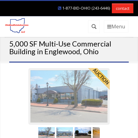
1-877-BID-OHIO (243-6446)
contact
Menu
5,000 SF Multi-Use Commercial
Building in Englewood, Ohio