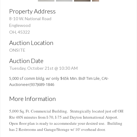
Property Address
8-10 W. National Road
Englewood
OH, 45322
Auction Location
ONSITE
Auction Date
Tuesday, October 21st @ 10:30 AM
5,000 sf comm bldg. w/ only $65k Min. Bid! Tim Lile, CAI-
Auctioneer(937)689-1846
More Information
5,000 Sq. Ft. Commercial Building. Strategically located just off OH
Rte 48N minutes from I-70, I-75 and Dayton International Airport.
Open floor plan is ready to accommodate your desired use. Building
has 2 Restrooms and Garage/Storage w/ 10' overhead door.