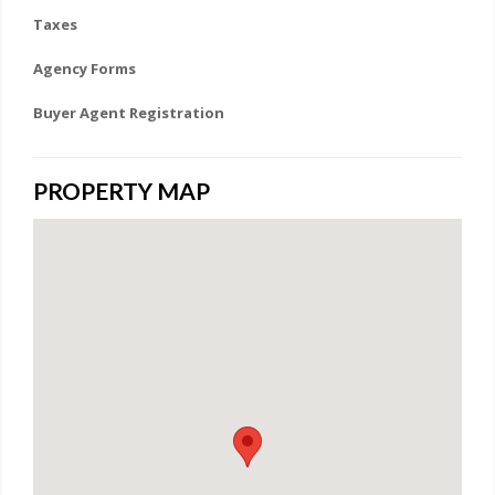
Taxes
Agency Forms
Buyer Agent Registration
PROPERTY MAP