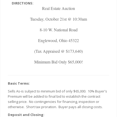
DIRECTIONS:
Real Estate Auction
Tuesday, October 21st @ 10:30am
8-10 W. National Road
Englewood, Ohio 45322
(Tax Appraised @ $173,640)
Minimum Bid Only $65,000!
Basic Terms:
Sells As-is subject to minimum bid of only $65,000. 10% Buyer's
Premium will be added to final bid to establish the contract
selling price. No contingencies for financing, inspection or
otherwise. Short tax proration. Buyer pays all closing costs.
Deposit and Closing: