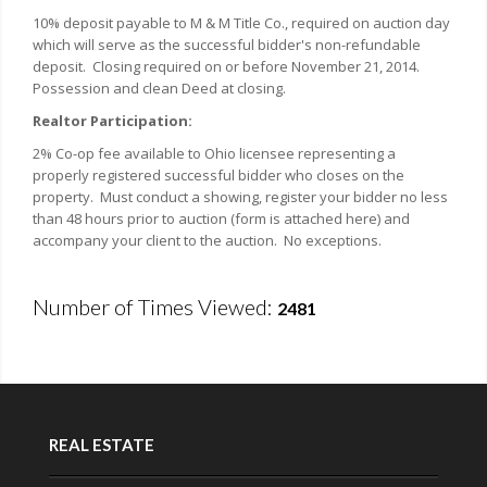
10% deposit payable to M & M Title Co., required on auction day
which will serve as the successful bidder's non-refundable
deposit. Closing required on or before November 21, 2014.
Possession and clean Deed at closing.
Realtor Participation:
2% Co-op fee available to Ohio licensee representing a
properly registered successful bidder who closes on the
property. Must conduct a showing, register your bidder no less
than 48 hours prior to auction (form is attached here) and
accompany your client to the auction. No exceptions.
Number of Times Viewed:
2481
REAL ESTATE