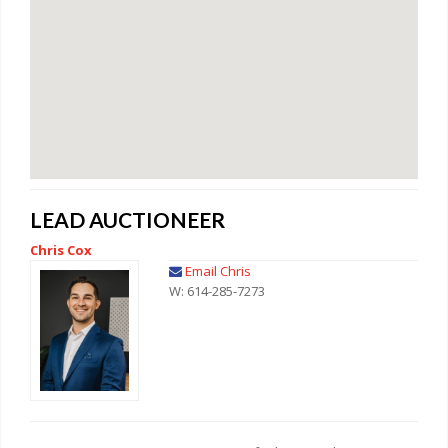
LEAD AUCTIONEER
Chris Cox
Email Chris
W: 614-285-7273