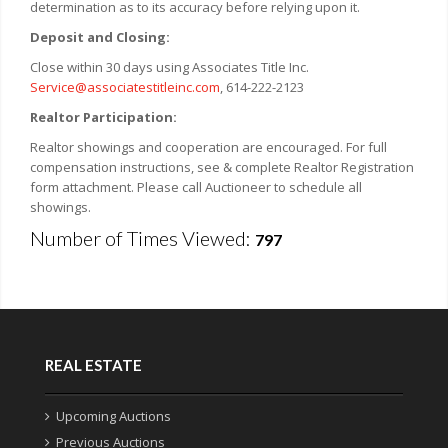
determination as to its accuracy before relying upon it.
Deposit and Closing:
Close within 30 days using Associates Title Inc.
Service@associatestitleinc.com
, 614-222-2123
Realtor Participation:
Realtor showings and cooperation are encouraged. For full
compensation instructions, see & complete Realtor Registration
form attachment. Please call Auctioneer to schedule all
showings.
Number of Times Viewed:
797
REAL ESTATE
Upcoming Auctions
Previous Auctions