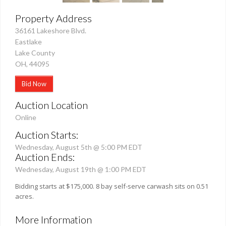
Property Address
36161 Lakeshore Blvd.
Eastlake
Lake County
OH, 44095
Bid Now
Auction Location
Online
Auction Starts:
Wednesday, August 5th @ 5:00 PM EDT
Auction Ends:
Wednesday, August 19th @ 1:00 PM EDT
Bidding starts at $175,000. 8 bay self-serve carwash sits on 0.51
acres.
More Information