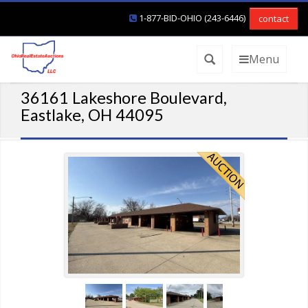
1-877-BID-OHIO (243-6446)
contact
Menu
36161 Lakeshore Boulevard,
Eastlake, OH 44095