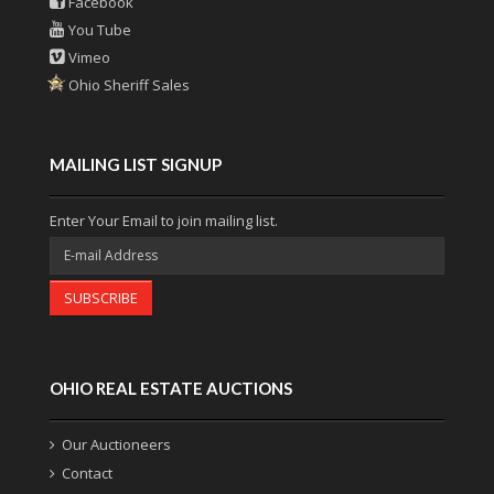
Facebook
You Tube
Vimeo
Ohio Sheriff Sales
MAILING LIST SIGNUP
Enter Your Email to join mailing list.
SUBSCRIBE
OHIO REAL ESTATE AUCTIONS
Our Auctioneers
Contact