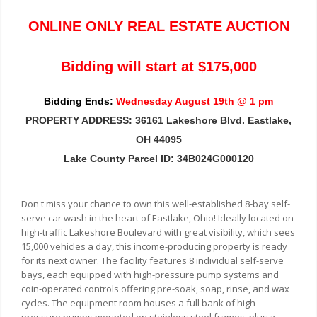
ONLINE ONLY REAL ESTATE AUCTION
Bidding will start at $175,000
Bidding Ends:
Wednesday August 19th @ 1 pm
PROPERTY ADDRESS: 36161 Lakeshore Blvd. Eastlake,
OH 44095
Lake County Parcel ID: 34B024G000120
Don't miss your chance to own this well-established 8-bay self-
serve car wash in the heart of Eastlake, Ohio! Ideally located on
high-traffic Lakeshore Boulevard with great visibility, which sees
15,000 vehicles a day, this income-producing property is ready
for its next owner. The facility features 8 individual self-serve
bays, each equipped with high-pressure pump systems and
coin-operated controls offering pre-soak, soap, rinse, and wax
cycles. The equipment room houses a full bank of high-