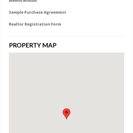
Memorandum
Sample Purchase Agreement
Realtor Registration Form
PROPERTY MAP