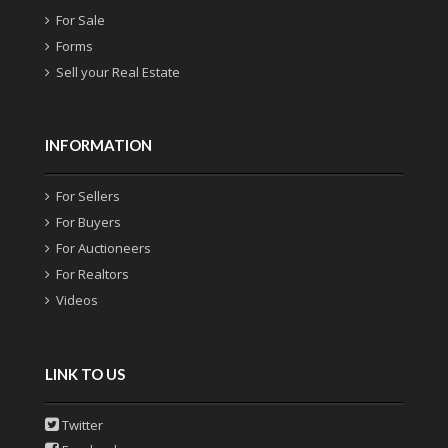
For Sale
Forms
Sell your Real Estate
INFORMATION
For Sellers
For Buyers
For Auctioneers
For Realtors
Videos
LINK TO US
Twitter