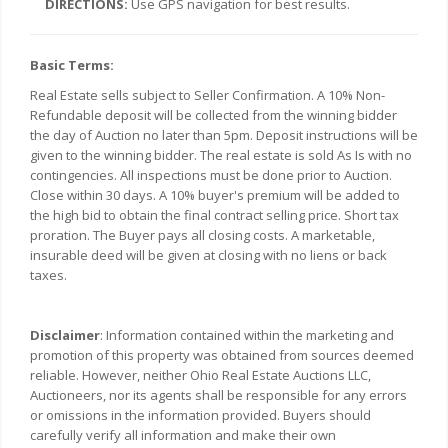
DIRECTIONS:
Use GPS navigation for best results.
Basic Terms:
Real Estate sells subject to Seller Confirmation. A 10% Non-
Refundable deposit will be collected from the winning bidder
the day of Auction no later than 5pm. Deposit instructions will be
given to the winning bidder. The real estate is sold As Is with no
contingencies. All inspections must be done prior to Auction.
Close within 30 days. A 10% buyer's premium will be added to
the high bid to obtain the final contract selling price. Short tax
proration. The Buyer pays all closing costs. A marketable,
insurable deed will be given at closing with no liens or back
taxes.
Disclaimer
: Information contained within the marketing and
promotion of this property was obtained from sources deemed
reliable. However, neither Ohio Real Estate Auctions LLC,
Auctioneers, nor its agents shall be responsible for any errors
or omissions in the information provided. Buyers should
carefully verify all information and make their own