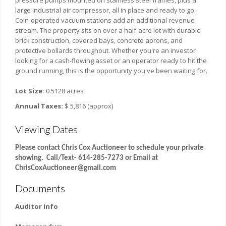
pressure pumps mounted on stainless steel frames, plus a
large industrial air compressor, all in place and ready to go.
Coin-operated vacuum stations add an additional revenue
stream. The property sits on over a half-acre lot with durable
brick construction, covered bays, concrete aprons, and
protective bollards throughout. Whether you're an investor
looking for a cash-flowing asset or an operator ready to hit the
ground running, this is the opportunity you've been waiting for.
Lot Size:
0.5128 acres
Annual Taxes:
$ 5,816 (approx)
Viewing Dates
Please contact Chris Cox Auctioneer to schedule your private
showing. Call/Text- 614-285-7273 or Email at
ChrisCoxAuctioneer@gmail.com
Documents
Auditor Info