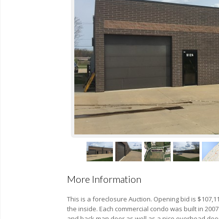
More Information
This is a foreclosure Auction. Opening bid is $107
the inside. Each commercial condo was built in 2007 
and back man door as well as a nice overhead door i