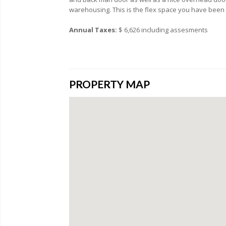
warehousing. This is the flex space you have been 
Annual Taxes:
$ 6,626 including assesments
PROPERTY MAP