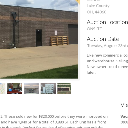
Lake County
OH, 44060
Auction Location
ONSITE
Auction Date
Tuesday, August 23rd
Like new commercial con
and warehouse. Selling
New owner could conve
later.
Vi
,112. These sold new for $320,000 before they were improved on
Vac
and have 1,940 SF for a total of 3,880 SF. Each unit has a front
303
n the back. Perfect for any kind of service industry or light