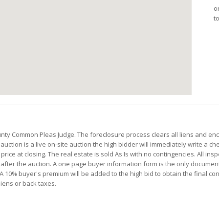
o
t
ounty Common Pleas Judge. The foreclosure process clears all liens and e
 auction is a live on-site auction the high bidder will immediately write a 
rice at closing. The real estate is sold As Is with no contingencies. All ins
d after the auction. A one page buyer information form is the only documen
10% buyer's premium will be added to the high bid to obtain the final contra
liens or back taxes.