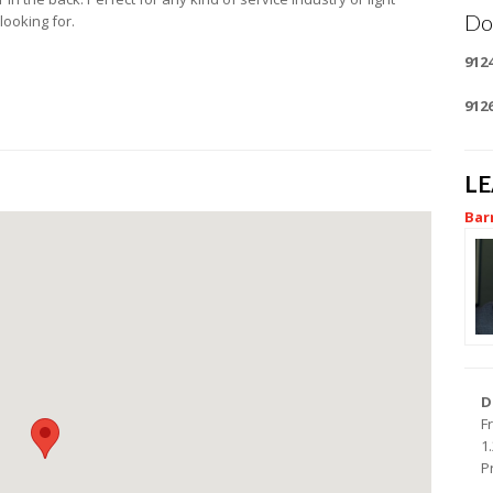
Do
looking for.
912
912
L
Bar
D
F
1
P