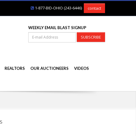
1-877-BID-OHIO (243-6446)
contact
WEEKLY EMAIL BLAST SIGNUP
SUBSCRIBE
REALTORS
OUR AUCTIONEERS
VIDEOS
s