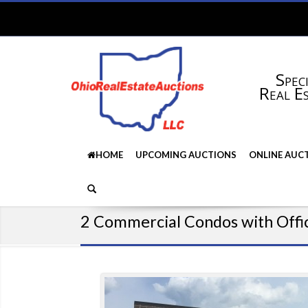
Speci
Real E
HOME
UPCOMING AUCTIONS
ONLINE AUC
2 Commercial Condos with Offi