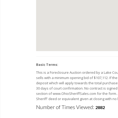
Basic Terms:
This is a Foreclosure Auction ordered by a Lake C
sells with a minimum opening bid of $107,112. If the
deposit which will apply towards the total purchase p
30 days of court confirmation. No contract is signe
section of www.OhioSheriffSales.com for the form. A 
Sheriff' deed or equivalent given at closing with no 
Number of Times Viewed:
2882