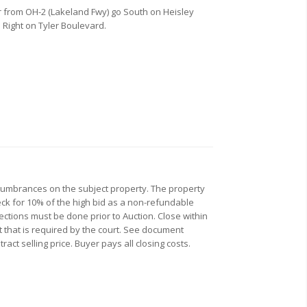
r from OH-2 (Lakeland Fwy) go South on Heisley
o Right on Tyler Boulevard.
ncumbrances on the subject property. The property
check for 10% of the high bid as a non-refundable
pections must be done prior to Auction. Close within
t that is required by the court. See document
ct selling price. Buyer pays all closing costs.