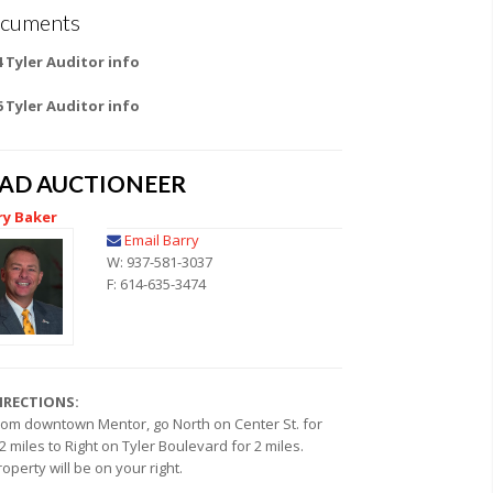
cuments
4 Tyler Auditor info
6 Tyler Auditor info
EAD AUCTIONEER
ry Baker
Email Barry
W: 937-581-3037
F: 614-635-3474
IRECTIONS:
rom downtown Mentor, go North on Center St. for
.2 miles to Right on Tyler Boulevard for 2 miles.
roperty will be on your right.