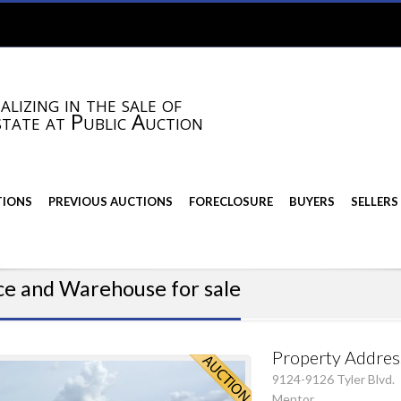
alizing in the sale of
state at Public Auction
TIONS
PREVIOUS AUCTIONS
FORECLOSURE
BUYERS
SELLERS
ce and Warehouse for sale
Property Addres
9124-9126 Tyler Blvd.
Mentor