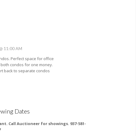
 @ 11:00 AM
dos. Perfect space for office
 both condos for one money.
rt back to separate condos
ewing Dates
ant. Call Auctioneer for showings. 937-581-
7