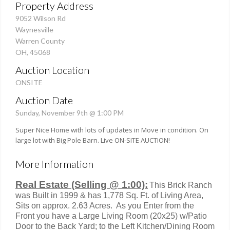
Property Address
9052 Wilson Rd
Waynesville
Warren County
OH, 45068
Auction Location
ONSITE
Auction Date
Sunday, November 9th @ 1:00 PM
Super Nice Home with lots of updates in Move in condition. On
large lot with Big Pole Barn. Live ON-SITE AUCTION!
More Information
Real Estate (Selling @ 1:00):
This Brick Ranch
was Built in 1999 & has 1,778 Sq. Ft. of Living Area,
Sits on approx. 2.63 Acres. As you Enter from the
Front you have a Large Living Room (20x25) w/Patio
Door to the Back Yard; to the Left Kitchen/Dining Room