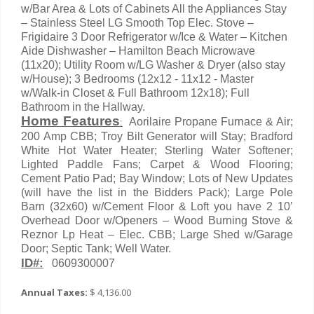
w/Bar Area & Lots of Cabinets All the Appliances Stay
– Stainless Steel LG Smooth Top Elec. Stove –
Frigidaire 3 Door Refrigerator w/Ice & Water – Kitchen
Aide Dishwasher – Hamilton Beach Microwave
(11x20); Utility Room w/LG Washer & Dryer (also stay
w/House); 3 Bedrooms (12x12 - 11x12 - Master
w/Walk-in Closet & Full Bathroom 12x18); Full
Bathroom in the Hallway.
Home Features
Aorilaire Propane Furnace & Air;
:
200 Amp CBB; Troy Bilt Generator will Stay; Bradford
White Hot Water Heater; Sterling Water Softener;
Lighted Paddle Fans; Carpet & Wood Flooring;
Cement Patio Pad; Bay Window; Lots of New Updates
(will have the list in the Bidders Pack); Large Pole
Barn (32x60) w/Cement Floor & Loft you have 2 10’
Overhead Door w/Openers – Wood Burning Stove &
Reznor Lp Heat – Elec. CBB; Large Shed w/Garage
Door; Septic Tank; Well Water.
ID#:
0609300007
Annual Taxes:
$ 4,136.00