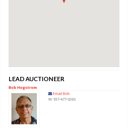
LEAD AUCTIONEER
Bob Hogstrom
Email Bob
W: 937-477-0263