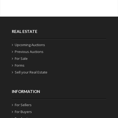
REAL ESTATE
Upcoming Auctions
Previous Auctions
For Sale
Forms
Sell your Real Estate
INFORMATION
For Sellers
For Buyers