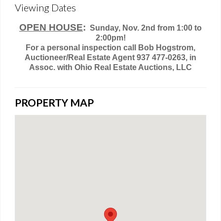
Viewing Dates
OPEN HOUSE
:
Sunday, Nov. 2nd from 1:00 to
2:00pm!
For a personal inspection call Bob Hogstrom,
Auctioneer/Real Estate Agent 937 477-0263, in
Assoc. with Ohio Real Estate Auctions, LLC
PROPERTY MAP