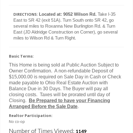
DIRECTIONS:
Located at: 9052 Wilson Rd.
Take I-35
East to SR 42 (exit 51A). Turn South onto SR 42, go
several miles to Roxanna New Burlington Rd. & Turn
East (JD Aldridge Construction on Corner), go several
miles to Wilson Rd & Turn Right.
Basic Terms:
This Home is being sold at Public Auction Subject to
Owner Confirmation.
A non-refundable Deposit of
$15,000.00 is required on Sale Day in Cash or Check
made payable to Ohio Real Estate Auction with
Balance Due in 30 Days. The Buyer will pay all
closing costs. Taxes will be prorated until day of
Closing.
Be Prepared to have your Financing
Arranged Before the Sale Date
.
Realtor Participation:
No co-op
Number of Times Viewed:
1149