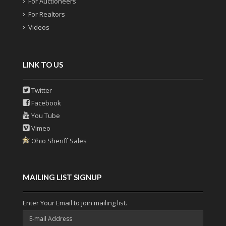
For Auctioneers
For Realtors
Videos
LINK TO US
Twitter
Facebook
You Tube
Vimeo
Ohio Sheriff Sales
MAILING LIST SIGNUP
Enter Your Email to join mailing list.