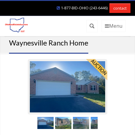
1-877-BID-OHIO (243-6446)
contact
Menu
Waynesville Ranch Home