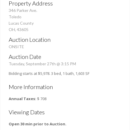
Property Address
346 Parker Ave.
Toledo
Lucas County
OH, 43605
Auction Location
ONSITE
Auction Date
Tuesday, September 27th @ 3:15 PM
Bidding starts at $5,978. 3 bed, 1 bath, 1,603 SF
More Information
Annual Taxes:
$ 708
Viewing Dates
Open 30 min prior to Auction.