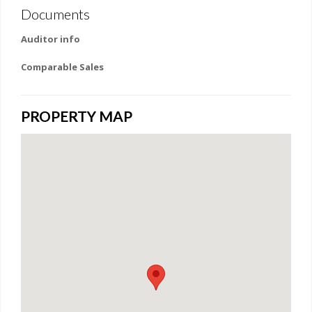
Documents
Auditor info
Comparable Sales
PROPERTY MAP