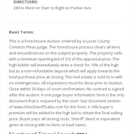
DIRECTIONS:
280 to West on Starr to Right on Parker Ave.
Basic Terms:
This is a Foreclosure Auction ordered by a Lucas County
Common Pleas Judge. The foreclosure process clears all liens
and encumbrances on the subject property. The property sells
with a minimum opening bid of 2/3 of the appraisal price. The
high bidder will immediately write a check for 10% of the high
bid as a non-refundable deposit which will apply towards the
total purchase price at closing. The real estate is sold As Is with
no contingencies. All inspections must be done prior to Auction.
Close within 30 days of court confirmation. No contract is signed
after the auction. A one page buyer information form is the only
document that is required by the court. See document section
of www.OhioSheriffSales.com for the form. A 10% buyer's
premium will be added to the high bid to obtain the final selling
price. Buyer pays all closing costs. Sheriff' deed or equivalent
given at closing with no liens or back taxes.