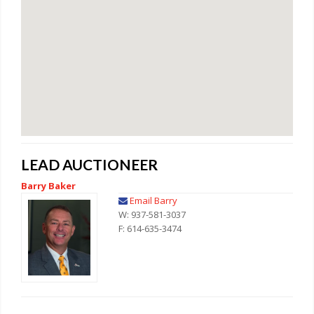
LEAD AUCTIONEER
Barry Baker
Email Barry
W: 937-581-3037
F: 614-635-3474