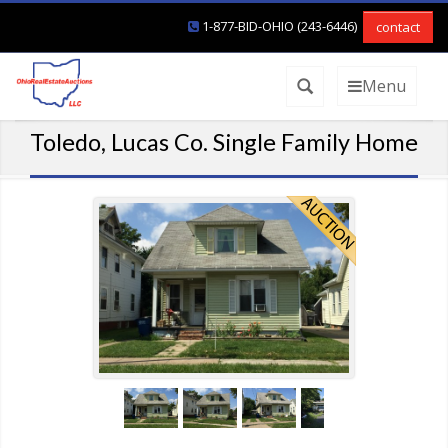
1-877-BID-OHIO (243-6446)
contact
Menu
Toledo, Lucas Co. Single Family Home