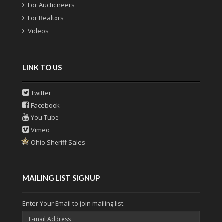
For Auctioneers
For Realtors
Videos
LINK TO US
Twitter
Facebook
You Tube
Vimeo
Ohio Sheriff Sales
MAILING LIST SIGNUP
Enter Your Email to join mailing list.