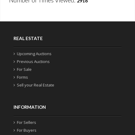
Number of Times Viewed:
2916
REAL ESTATE
Upcoming Auctions
Previous Auctions
For Sale
Forms
Sell your Real Estate
INFORMATION
For Sellers
For Buyers