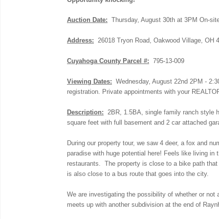
Auction Date:
Thursday, August 30th at 3PM On-sit
Address:
26018 Tryon Road, Oakwood Village, OH 
Cuyahoga County Parcel #:
795-13-009
Viewing Dates:
Wednesday, August 22nd 2PM - 2:30PM 
registration. Private appointments with your REALTOR
Description:
2BR, 1.5BA, single family ranch style ho
square feet with full basement and 2 car attached g
During our property tour, we saw 4 deer, a fox and num
paradise with huge potential here! Feels like living in
restaurants. The property is close to a bike path th
is also close to a bus route that goes into the city.
We are investigating the possibility of whether or not 
meets up with another subdivision at the end of Rayn