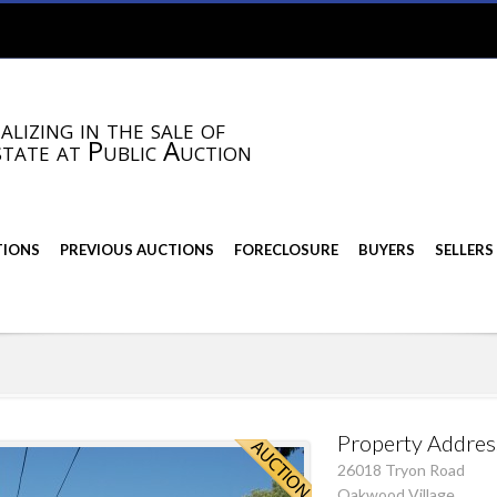
alizing in the sale of
state at Public Auction
TIONS
PREVIOUS AUCTIONS
FORECLOSURE
BUYERS
SELLERS
Property Addres
26018 Tryon Road
Oakwood Village