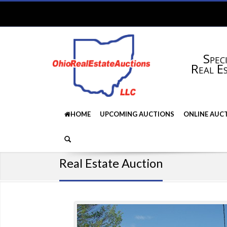
Speci
Real E
HOME
UPCOMING AUCTIONS
ONLINE AUC
Real Estate Auction