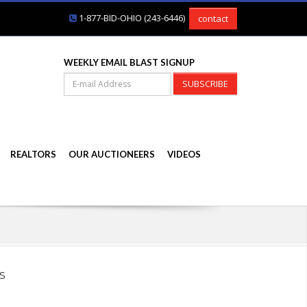
1-877-BID-OHIO (243-6446)
contact
WEEKLY EMAIL BLAST SIGNUP
SUBSCRIBE
REALTORS
OUR AUCTIONEERS
VIDEOS
s