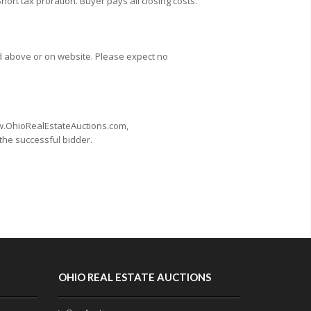
Short tax proration. Buyer pays all closing costs.
d above or on website. Please expect no
www.OhioRealEstateAuctions.com,
 the successful bidder.
OHIO REAL ESTATE AUCTIONS