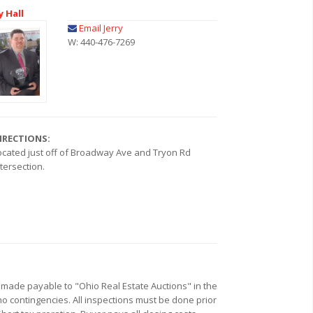
y Hall
Email Jerry
W: 440-476-7269
IRECTIONS:
ocated just off of Broadway Ave and Tryon Rd
ntersection.
k made payable to "Ohio Real Estate Auctions" in the
no contingencies. All inspections must be done prior