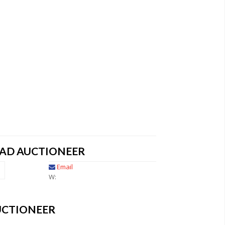
EAD AUCTIONEER
Email
W:
UCTIONEER