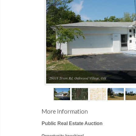
Aerial view
More Information
Public Real Estate Auction
Opportunity knocking!