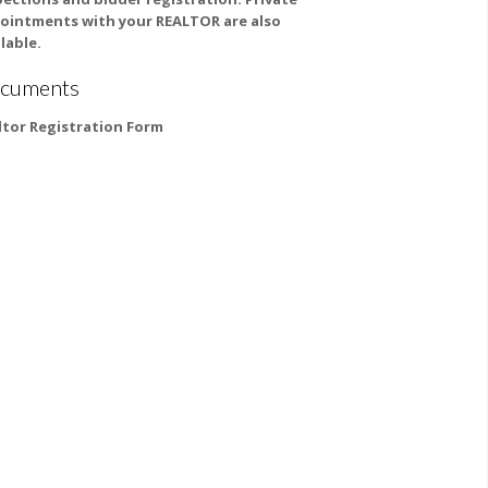
ointments with your REALTOR are also
lable.
cuments
ltor Registration Form