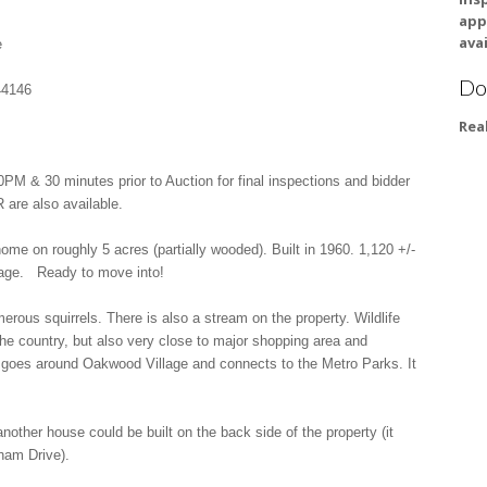
app
avai
e
Do
44146
Rea
& 30 minutes prior to Auction for final inspections and bidder
 are also available.
me on roughly 5 acres (partially wooded). Built in 1960. 1,120 +/-
arage. Ready to move into!
erous squirrels. There is also a stream on the property. Wildlife
 the country, but also very close to major shopping area and
at goes around Oakwood Village and connects to the Metro Parks. It
another house could be built on the back side of the property (it
ham Drive).