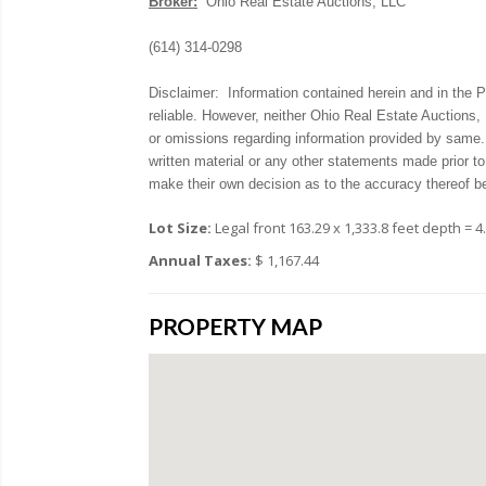
Broker:
Ohio Real Estate Auctions, LLC
(614) 314-0298
Disclaimer: Information contained herein and in the
reliable. However, neither Ohio Real Estate Auctions, 
or omissions regarding information provided by same
written material or any other statements made prior to
make their own decision as to the accuracy thereof b
Lot Size:
Legal front 163.29 x 1,333.8 feet depth = 4
Annual Taxes:
$ 1,167.44
PROPERTY MAP