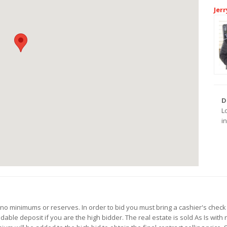
Jerr
D
L
i
h no minimums or reserves. In order to bid you must bring a cashier's chec
ble deposit if you are the high bidder. The real estate is sold As Is with 