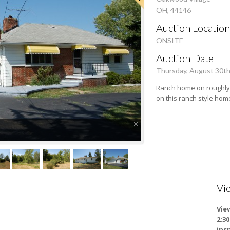
OH, 44146
Auction Location
ONSITE
Auction Date
Thursday, August 30t
Ranch home on roughly 
on this ranch style hom
Vi
Vie
2:3
ins