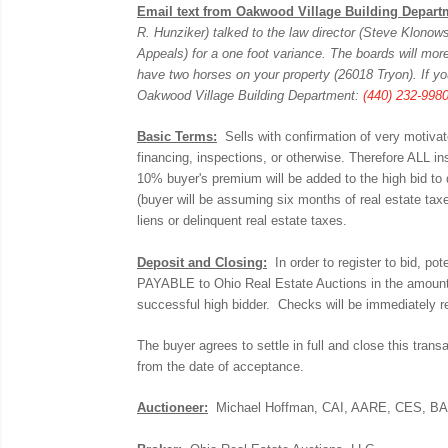
Email text from Oakwood Village Building Departm
R. Hunziker) talked to the law director (Steve Klono
Appeals) for a one foot variance. The boards will more
have two horses on your property (26018 Tryon). If yo
Oakwood Village Building Department:
(440) 232-998
Basic Terms:
Sells with confirmation of very motivate
financing, inspections, or otherwise. Therefore ALL i
10% buyer's premium will be added to the high bid to de
(buyer will be assuming six months of real estate tax
liens or delinquent real estate taxes.
Deposit and Closing:
In order to register to bid,
PAYABLE to Ohio Real Estate Auctions in the amount o
successful high bidder. Checks will be immediately re
The buyer agrees to settle in full and close this trans
from the date of acceptance.
Auctioneer:
Michael Hoffman, CAI, AARE, CES, B