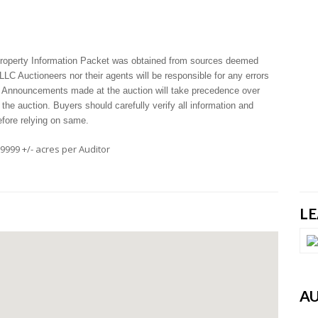
 Property Information Packet was obtained from sources deemed
LLC Auctioneers nor their agents will be responsible for any errors
. Announcements made at the auction will take precedence over
 the auction. Buyers should carefully verify all information and
efore relying on same.
.9999 +/- acres per Auditor
L
A