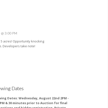
h @ 3:00 PM
5 acres! Opportunity knocking
e. Developers take note!
ewing Dates
wing Dates:
Wednesday, August 22nd 2PM -
0PM & 30 minutes prior to Auction for final
pections and bidder registration. Private