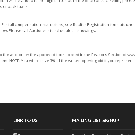
um will be added to the high bid to obtain the final contract selling price. 
s or back taxes.
or full compensation instructions, see Realtor Registration form attache
low. Please call Auctioneer to schedule all showings.
 to the auction on the approved form located in the Realtor’s Section of 
lient. NOTE: You will receive 3% of the written opening bid if you represent
LINK TO US
MAILING LIST SIGNUP