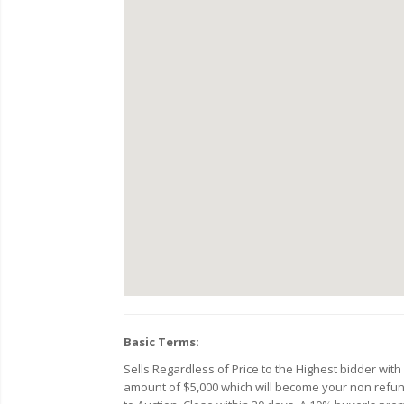
Basic Terms:
Sells Regardless of Price to the Highest bidder wit
amount of $5,000 which will become your non refunda