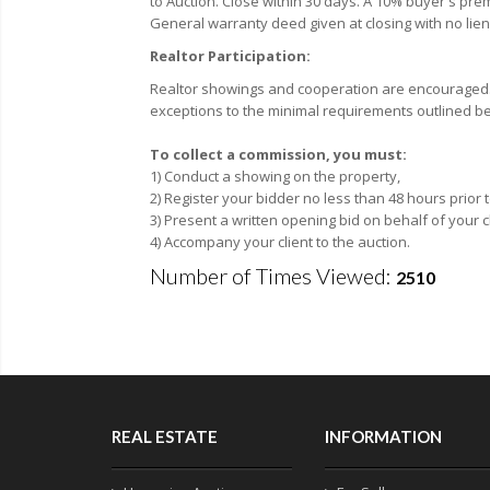
to Auction. Close within 30 days. A 10% buyer's premi
General warranty deed given at closing with no lien
Realtor Participation:
Realtor showings and cooperation are encouraged. F
exceptions to the minimal requirements outlined be
To collect a commission, you must:
1) Conduct a showing on the property,
2) Register your bidder no less than 48 hours prior
3) Present a written opening bid on behalf of your c
4) Accompany your client to the auction.
Number of Times Viewed:
2510
REAL ESTATE
INFORMATION