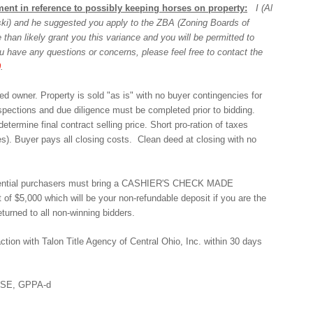
ent in reference to possibly keeping horses on property:
I (Al
wski) and he suggested you apply to the ZBA (Zoning Boards of
 than likely grant you this variance and you will be permitted to
u have any questions or concerns, please feel free to contact the
0
.
d owner. Property is sold "as is" with no buyer contingencies for
nspections and due diligence must be completed prior to bidding.
termine final contract selling price. Short pro-ration of taxes
es). Buyer pays all closing costs. Clean deed at closing with no
 potential purchasers must bring a CASHIER'S CHECK MADE
f $5,000 which will be your non-refundable deposit if you are the
turned to all non-winning bidders.
action with Talon Title Agency of Central Ohio, Inc. within 30 days
ASE, GPPA-d