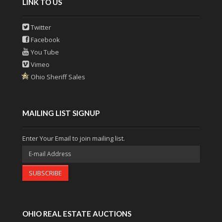
LINK TO US
Twitter
Facebook
You Tube
Vimeo
Ohio Sheriff Sales
MAILING LIST SIGNUP
Enter Your Email to join mailing list.
SUBSCRIBE
OHIO REAL ESTATE AUCTIONS