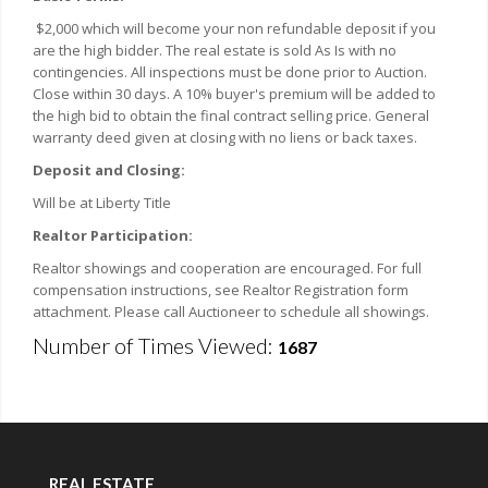
$2,000 which will become your non refundable deposit if you
are the high bidder. The real estate is sold As Is with no
contingencies. All inspections must be done prior to Auction.
Close within 30 days. A 10% buyer's premium will be added to
the high bid to obtain the final contract selling price. General
warranty deed given at closing with no liens or back taxes.
Deposit and Closing:
Will be at Liberty Title
Realtor Participation:
Realtor showings and cooperation are encouraged. For full
compensation instructions, see Realtor Registration form
attachment. Please call Auctioneer to schedule all showings.
Number of Times Viewed:
1687
REAL ESTATE