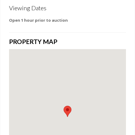
Viewing Dates
Open 1 hour prior to auction
PROPERTY MAP