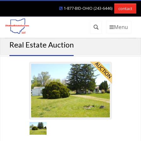
1-877-BID-OHIO (243-6446)
contact
Menu
Real Estate Auction