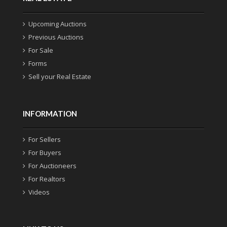
Upcoming Auctions
Previous Auctions
For Sale
Forms
Sell your Real Estate
INFORMATION
For Sellers
For Buyers
For Auctioneers
For Realtors
Videos