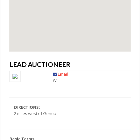
LEAD AUCTIONEER
Email
W:
DIRECTIONS:
2 miles west of Genoa
Basic Terms: