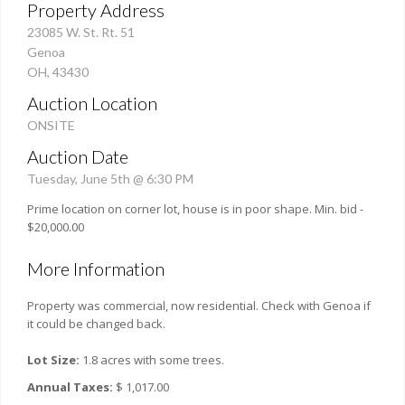
Property Address
23085 W. St. Rt. 51
Genoa
OH, 43430
Auction Location
ONSITE
Auction Date
Tuesday, June 5th @ 6:30 PM
Prime location on corner lot, house is in poor shape. Min. bid -
$20,000.00
More Information
Property was commercial, now residential. Check with Genoa if
it could be changed back.
Lot Size:
1.8 acres with some trees.
Annual Taxes:
$ 1,017.00