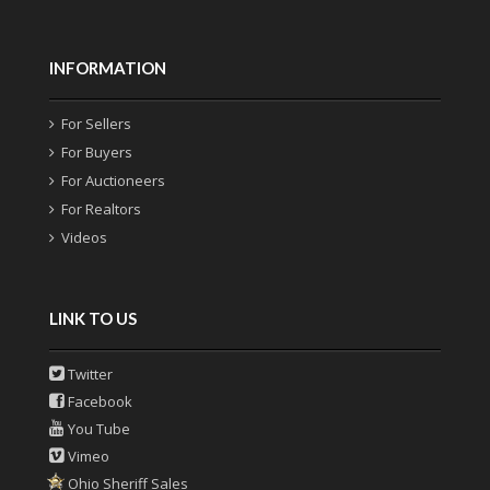
INFORMATION
For Sellers
For Buyers
For Auctioneers
For Realtors
Videos
LINK TO US
Twitter
Facebook
You Tube
Vimeo
Ohio Sheriff Sales