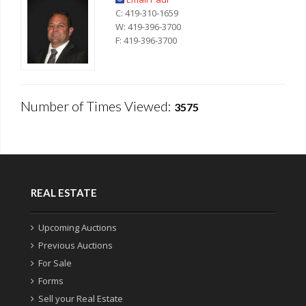
C: 419-310-1659
W: 419-396-3700
F: 419-396-3700
Number of Times Viewed:
3575
REAL ESTATE
Upcoming Auctions
Previous Auctions
For Sale
Forms
Sell your Real Estate