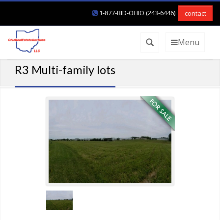
1-877-BID-OHIO (243-6446)
contact
Menu
R3 Multi-family lots