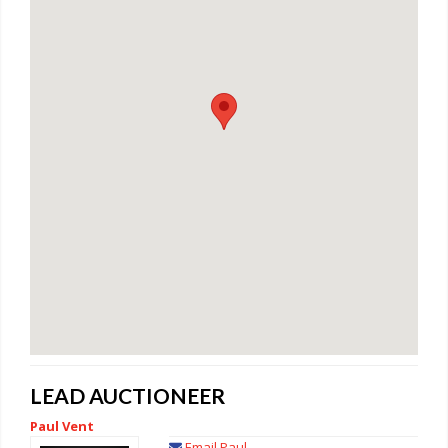
LEAD AUCTIONEER
Paul Vent
Email Paul