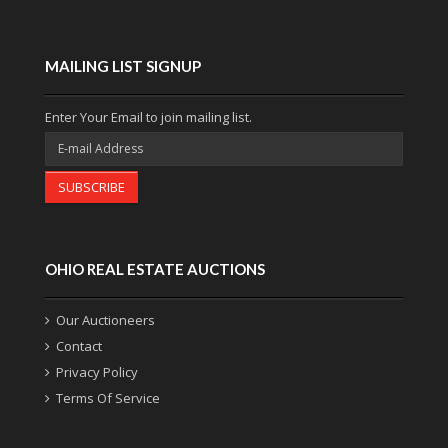
MAILING LIST SIGNUP
Enter Your Email to join mailing list.
SUBSCRIBE
OHIO REAL ESTATE AUCTIONS
Our Auctioneers
Contact
Privacy Policy
Terms Of Service