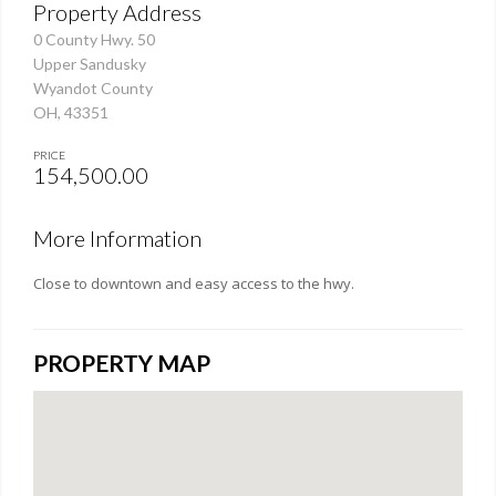
Property Address
0 County Hwy. 50
Upper Sandusky
Wyandot County
OH, 43351
PRICE
154,500.00
More Information
Close to downtown and easy access to the hwy.
PROPERTY MAP