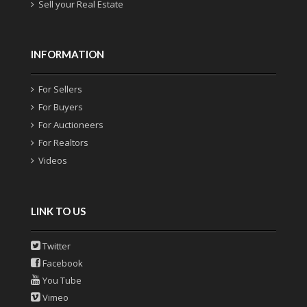
Sell your Real Estate
INFORMATION
For Sellers
For Buyers
For Auctioneers
For Realtors
Videos
LINK TO US
Twitter
Facebook
You Tube
Vimeo