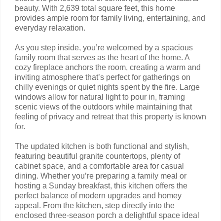
beauty. With 2,639 total square feet, this home
provides ample room for family living, entertaining, and
everyday relaxation.
As you step inside, you’re welcomed by a spacious
family room that serves as the heart of the home. A
cozy fireplace anchors the room, creating a warm and
inviting atmosphere that’s perfect for gatherings on
chilly evenings or quiet nights spent by the fire. Large
windows allow for natural light to pour in, framing
scenic views of the outdoors while maintaining that
feeling of privacy and retreat that this property is known
for.
The updated kitchen is both functional and stylish,
featuring beautiful granite countertops, plenty of
cabinet space, and a comfortable area for casual
dining. Whether you’re preparing a family meal or
hosting a Sunday breakfast, this kitchen offers the
perfect balance of modern upgrades and homey
appeal. From the kitchen, step directly into the
enclosed three-season porch a delightful space ideal