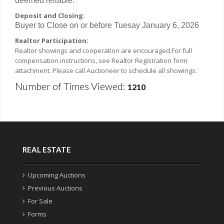
deemed reliable.
Deposit and Closing:
Buyer to Close on or before Tuesay January 6, 2026
Realtor Participation:
Realtor showings and cooperation are encouraged.For full
compensation instructions, see Realtor Registration form
attachment. Please call Auctioneer to schedule all showings.
Number of Times Viewed:
1210
REAL ESTATE
Upcoming Auctions
Previous Auctions
For Sale
Forms