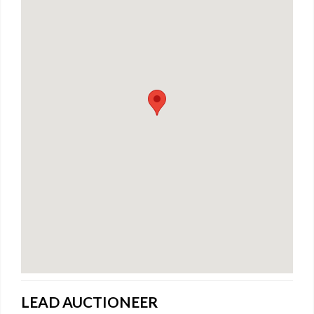
LEAD AUCTIONEER