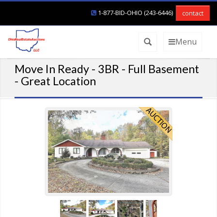
1-877-BID-OHIO (243-6446)
contact
Menu
Move In Ready - 3BR - Full Basement
- Great Location