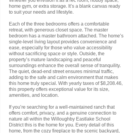
Whether you envision it as a rec room, hobby space,
home gym, or extra storage. It’s a blank canvas ready
to suit your needs and lifestyle.
Each of the three bedrooms offers a comfortable
retreat, with generous closet space. The master
bedroom has a master bathroom attached. The home’s
single-level living layout provides convenience and
ease, especially for those who value accessibility
without sacrificing space or style. Outside, the
property’s mature landscaping and peaceful
surroundings enhance the overall sense of tranquility.
The quiet, dead-end street ensures minimal traffic,
adding to the safe and calm environment that makes
this home truly special. With yearly taxes of $8,208.46,
this property offers exceptional value for its size,
amenities, and location.
If you’re searching for a well-maintained ranch that
offers comfort, privacy, and a genuine connection to
nature all within the Willoughby Eastlake School
District this is the home for you. Every detail of this
home, from the cozy fireplace to the scenic backyard,