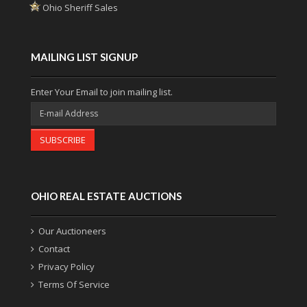
Ohio Sheriff Sales
MAILING LIST SIGNUP
Enter Your Email to join mailing list.
SUBSCRIBE
OHIO REAL ESTATE AUCTIONS
Our Auctioneers
Contact
Privacy Policy
Terms Of Service