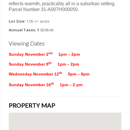
reflects warmth, practicality all in a suburban setting.
Parcel Number 31-A007H000050.
Lot Size:
1.05 +/- acres
Annual Taxes:
$ 8208.46
Viewing Dates
nd
Sunday November 2
1pm – 2pm
th
Sunday November 9
1pm – 2pm
th
Wednesday November 12
5pm – 6pm
th
Sunday November 16
1pm – 2 pm
PROPERTY MAP