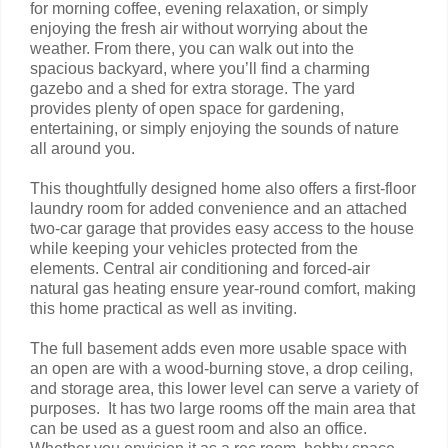
for morning coffee, evening relaxation, or simply
enjoying the fresh air without worrying about the
weather. From there, you can walk out into the
spacious backyard, where you’ll find a charming
gazebo and a shed for extra storage. The yard
provides plenty of open space for gardening,
entertaining, or simply enjoying the sounds of nature
all around you.
This thoughtfully designed home also offers a first-floor
laundry room for added convenience and an attached
two-car garage that provides easy access to the house
while keeping your vehicles protected from the
elements. Central air conditioning and forced-air
natural gas heating ensure year-round comfort, making
this home practical as well as inviting.
The full basement adds even more usable space with
an open are with a wood-burning stove, a drop ceiling,
and storage area, this lower level can serve a variety of
purposes. It has two large rooms off the main area that
can be used as a guest room and also an office.