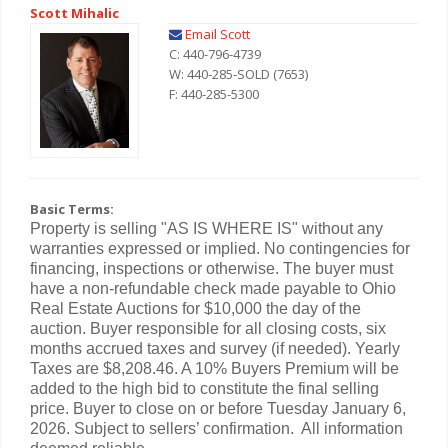
Scott Mihalic
Email Scott
C: 440-796-4739
W: 440-285-SOLD (7653)
F: 440-285-5300
Basic Terms:
Property is selling "AS IS WHERE IS" without any
warranties expressed or implied. No contingencies for
financing, inspections or otherwise. The buyer must
have a non-refundable check made payable to Ohio
Real Estate Auctions for $10,000 the day of the
auction. Buyer responsible for all closing costs, six
months accrued taxes and survey (if needed). Yearly
Taxes are $8,208.46. A 10% Buyers Premium will be
added to the high bid to constitute the final selling
price. Buyer to close on or before Tuesday January 6,
2026. Subject to sellers’ confirmation. All information