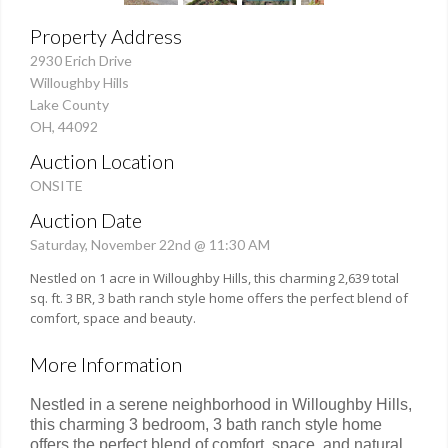
Property Address
2930 Erich Drive
Willoughby Hills
Lake County
OH, 44092
Auction Location
ONSITE
Auction Date
Saturday, November 22nd @ 11:30 AM
Nestled on 1 acre in Willoughby Hills, this charming 2,639 total
sq. ft. 3 BR, 3 bath ranch style home offers the perfect blend of
comfort, space and beauty.
More Information
Nestled in a serene neighborhood in Willoughby Hills,
this charming 3 bedroom, 3 bath ranch style home
offers the perfect blend of comfort, space, and natural