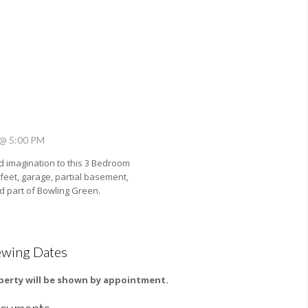
 @ 5:00 PM
 imagination to this 3 Bedroom
eet, garage, partial basement,
ed part of Bowling Green.
ewing Dates
perty will be shown by appointment.
cuments