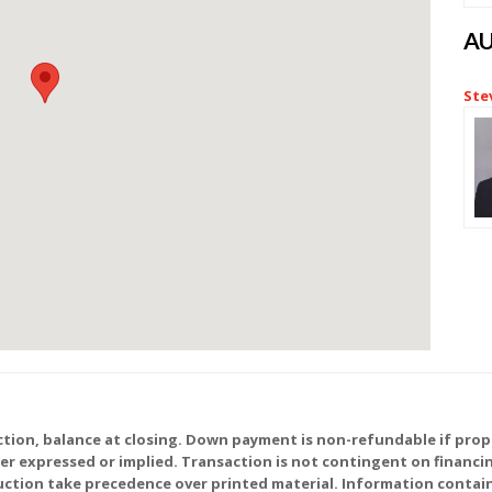
A
Ste
tion, balance at closing. Down payment is non-refundable if prope
ther expressed or implied. Transaction is not contingent on financ
ction take precedence over printed material. Information contain