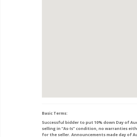
Basic Terms:
Successful bidder to put 10% down Day of Auc
selling in “As-Is” condition, no warranties ei
for the seller. Announcements made day of Au