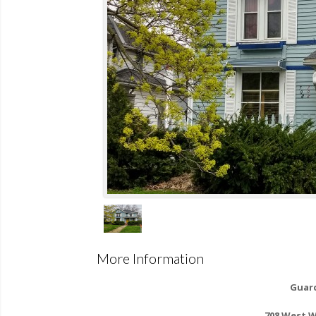
More Information
Guard
708 West 