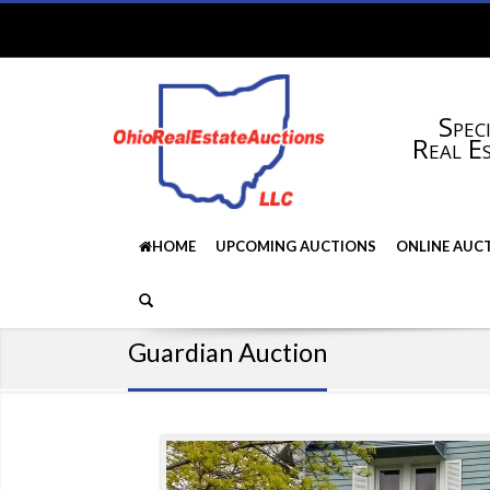
Speci
Real E
HOME
UPCOMING AUCTIONS
ONLINE AUC
Guardian Auction