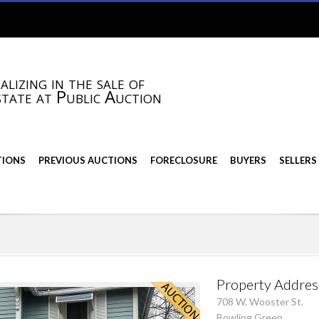
alizing in the sale of
state at Public Auction
TIONS
PREVIOUS AUCTIONS
FORECLOSURE
BUYERS
SELLERS
Property Addres
708 W. Wooster St.
Bowling Green