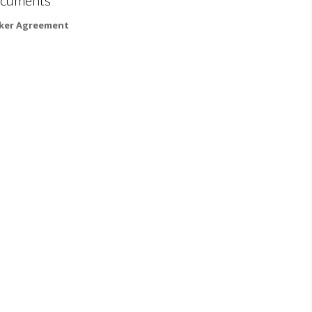
ker Agreement