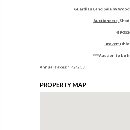
Guardian Land Sale by Wood 
Auctioneers;
Shad 
419-352
Broker;
Ohio 
***Auction to be h
Annual Taxes:
$ 4242.58
PROPERTY MAP