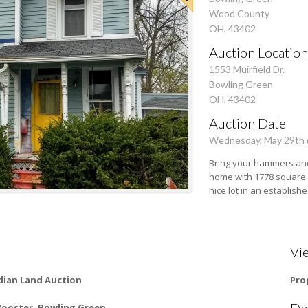
Wood County
OH, 43402
Auction Location
1553 Muirfield Dr.
Bowling Green
OH, 43402
Auction Date
Wednesday, May 29th
Bring your hammers and
home with 1778 square f
nice lot in an establish
Vi
ian Land Auction
Pro
Do
Wooster, Bowling Green