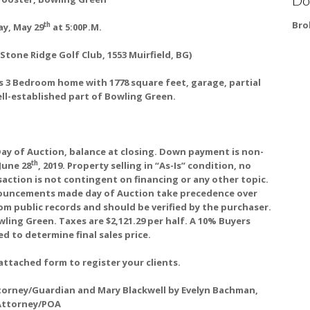
Bro
th
y, May 29
at 5:00P.M.
Stone Ridge Golf Club, 1553 Muirfield, BG)
 3 Bedroom home with 1778 square feet, garage, partial
ell-established part of Bowling Green.
ay of Auction, balance at closing. Down payment is non-
th
June 28
, 2019. Property selling in “As-Is” condition, no
action is not contingent on financing or any other topic.
nnouncements made day of Auction take precedence over
om public records and should be verified by the purchaser.
wling Green. Taxes are $2,121.29 per half. A 10% Buyers
d to determine final sales price.
attached form to register your clients.
Attorney/Guardian and Mary Blackwell by Evelyn Bachman,
Attorney/POA