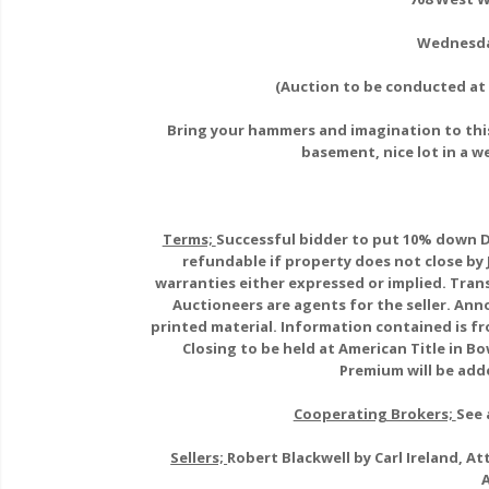
Wednesda
(Auction to be conducted at 
Bring your hammers and imagination to this
basement, nice lot in a w
Terms;
Successful bidder to put 10% down D
refundable if property does not close by 
warranties either expressed or implied. Trans
Auctioneers are agents for the seller. A
printed material. Information contained is fr
Closing to be held at American Title in Bo
Premium will be adde
Cooperating Brokers;
See 
Sellers;
Robert Blackwell by Carl Ireland, 