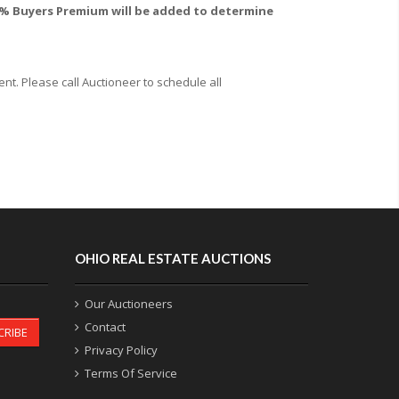
 10% Buyers Premium will be added to determine
t. Please call Auctioneer to schedule all
OHIO REAL ESTATE AUCTIONS
Our Auctioneers
Contact
CRIBE
Privacy Policy
Terms Of Service