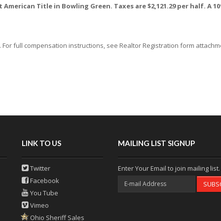
at American Title in Bowling Green. Taxes are $2,121.29 per half. A
or full compensation instructions, see Realtor Registration form attachmen
LINK TO US
MAILING LIST SIGNUP
Twitter
Enter Your Email to join mailing list.
Facebook
SUBS
You Tube
Vimeo
Ohio Sheriff Sales