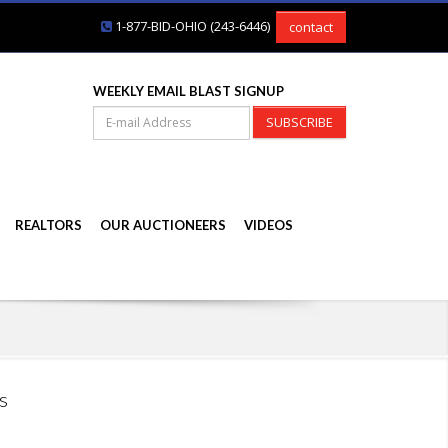
1-877-BID-OHIO (243-6446)
contact
WEEKLY EMAIL BLAST SIGNUP
SUBSCRIBE
REALTORS
OUR AUCTIONEERS
VIDEOS
s