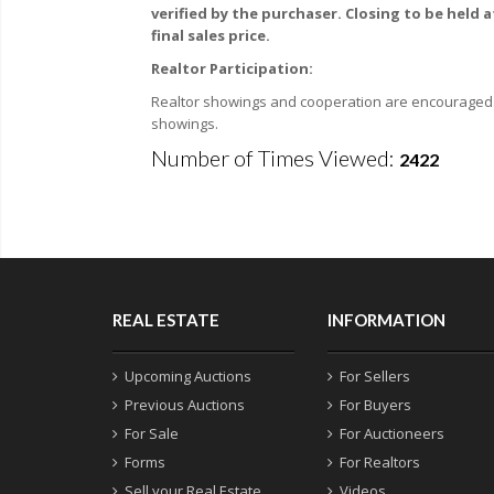
verified by the purchaser. Closing to be held 
final sales price.
Realtor Participation:
Realtor showings and cooperation are encouraged. F
showings.
Number of Times Viewed:
2422
REAL ESTATE
INFORMATION
Upcoming Auctions
For Sellers
Previous Auctions
For Buyers
For Sale
For Auctioneers
Forms
For Realtors
Sell your Real Estate
Videos