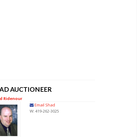
EAD AUCTIONEER
d Ridenour
Email Shad
W: 419-262-3025