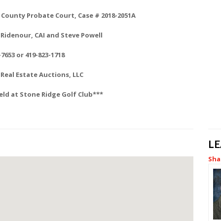
County Probate Court, Case # 2018-2051A
Ridenour, CAI and Steve Powell
-7653 or 419-823-1718
Real Estate Auctions, LLC
eld at Stone Ridge Golf Club***
L
Sha