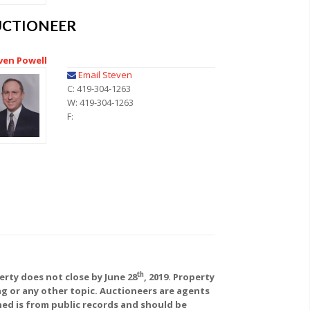
UCTIONEER
ven Powell
Email Steven
C: 419-304-1263
W: 419-304-1263
F:
th
rty does not close by June 28
, 2019. Property
ing or any other topic. Auctioneers are agents
ed is from public records and should be