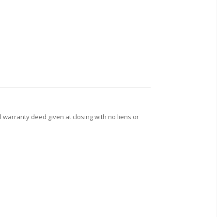
l warranty deed given at closing with no liens or