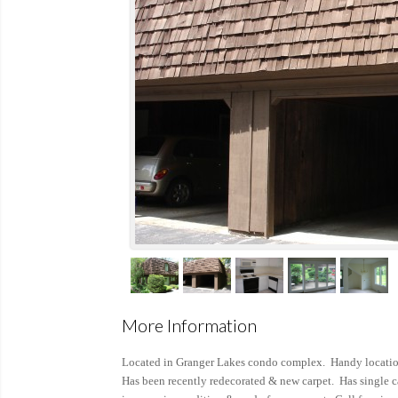
More Information
Located in Granger Lakes condo complex. Handy locatio
Has been recently redecorated & new carpet. Has single ca