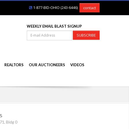
1-877-BID-OHIO (243-6446)
contact
WEEKLY EMAIL BLAST SIGNUP
SUBSCRIBE
REALTORS
OUR AUCTIONEERS
VIDEOS
s
71, Bldg 0