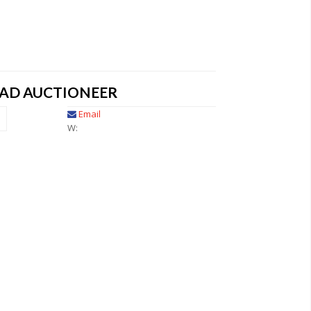
EAD AUCTIONEER
Email
W: