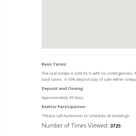
Basic Terms:
The real estate is sold As Is with no contingencies.
back taxes. A 10% deposit day of sale either comp
Deposit and Closing:
Approximately 30 days
Realtor Participation:
Please call Auctioneer to schedule all showings.
Number of Times Viewed:
3725