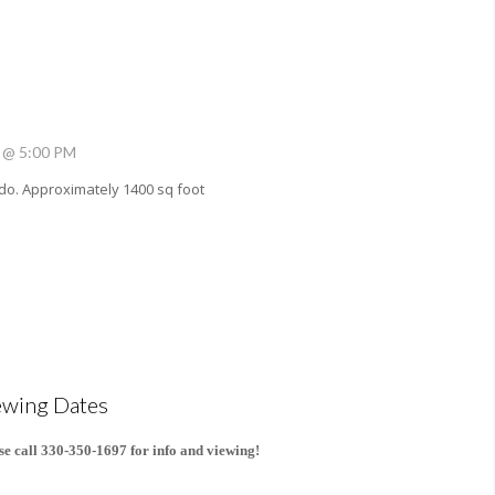
 @ 5:00 PM
do. Approximately 1400 sq foot
ewing Dates
se call 330-350-1697 for info and viewing!