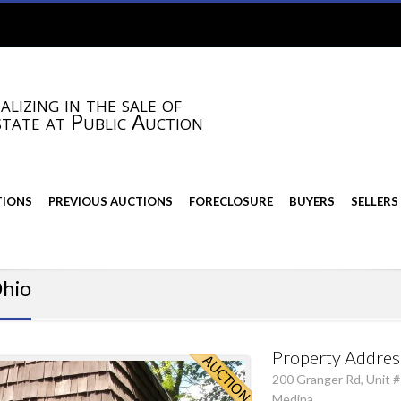
alizing in the sale of
state at Public Auction
TIONS
PREVIOUS AUCTIONS
FORECLOSURE
BUYERS
SELLERS
Ohio
Property Addres
200 Granger Rd, Unit #
Medina