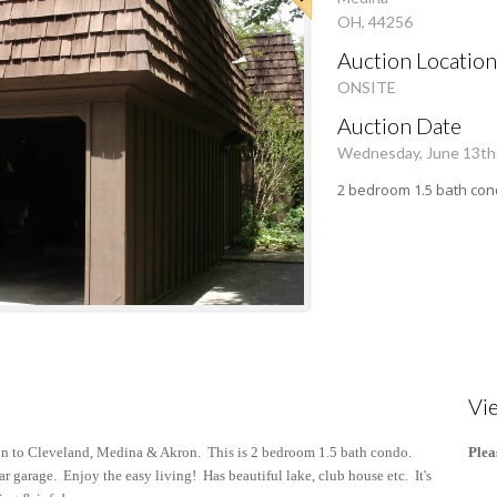
OH, 44256
Auction Location
ONSITE
Auction Date
Wednesday, June 13th
2 bedroom 1.5 bath con
Vi
n to Cleveland, Medina & Akron. This is 2 bedroom 1.5 bath condo.
Plea
r garage. Enjoy the easy living! Has beautiful lake, club house etc. It's