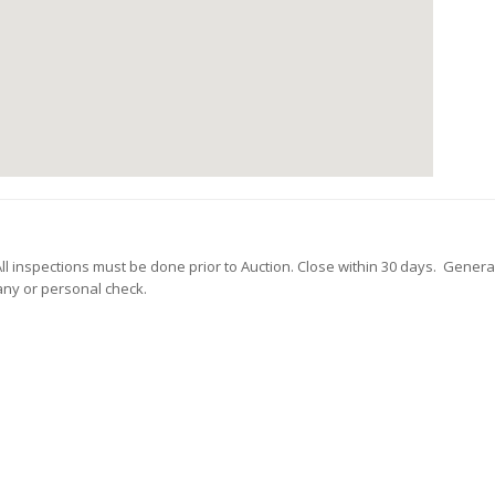
 All inspections must be done prior to Auction. Close within 30 days. Genera
any or personal check.