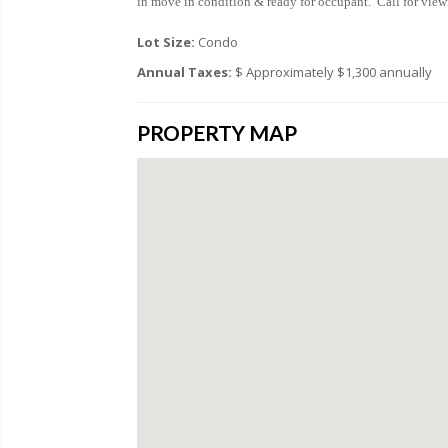
in move in condition & ready for occupant. Call for view
Lot Size:
Condo
Annual Taxes:
$ Approximately $1,300 annually
PROPERTY MAP