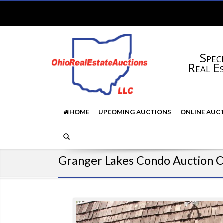
Speci
Real E
HOME
UPCOMING AUCTIONS
ONLINE AUC
Granger Lakes Condo Auction 