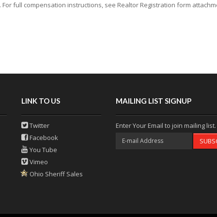
or full compensation instructions, see Realtor Registration form attachmen
LINK TO US
MAILING LIST SIGNUP
Twitter
Enter Your Email to join mailing list.
Facebook
SUBS
You Tube
Vimeo
Ohio Sheriff Sales