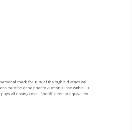
personal check for 10 % of the high bid which will
ions must be done prior to Auction. Close within 30
 pays all closing costs. Sheriff' deed or equivalent