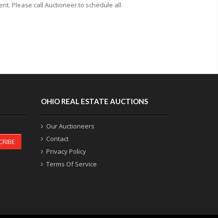
t. Please call Auctioneer to schedule all
OHIO REAL ESTATE AUCTIONS
Our Auctioneers
Contact
CRIBE
Privacy Policy
Terms Of Service