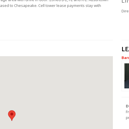
LI
leased to Chesapeake. Cell tower lease payments stay with
Dire
L
Bar
D
F
p