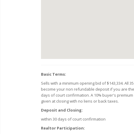
Basic Terms:
Sells with a minimum opening bid of $143,334. All 35
become your non refundable deposit if you are the hi
days of court confirmation. A 10% buyer's premium wil
given at closing with no liens or back taxes.
Deposit and Closing:
within 30 days of court confirmation
Realtor Participation: