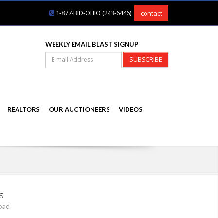
1-877-BID-OHIO (243-6446)
contact
WEEKLY EMAIL BLAST SIGNUP
SUBSCRIBE
REALTORS
OUR AUCTIONEERS
VIDEOS
s
oad