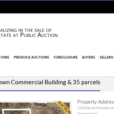
alizing in the sale of
state at Public Auction
TIONS
PREVIOUS AUCTIONS
FORECLOSURE
BUYERS
SELLERS
own Commercial Building & 35 parcels
Property Addres
1230 North Meridian R
Youngstown