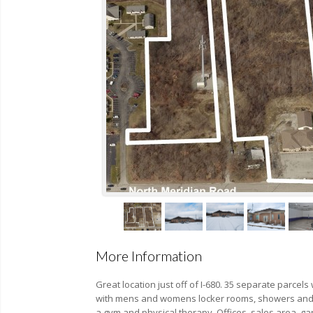
More Information
Great location just off of I-680. 35 separate parcels
with mens and womens locker rooms, showers and 
a gym and physical therapy. Offices, sales area, gar