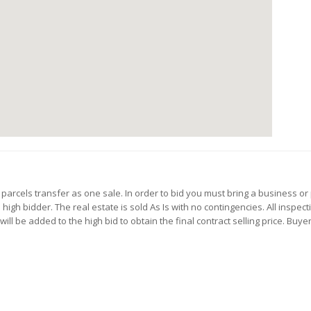
 parcels transfer as one sale. In order to bid you must bring a business or 
gh bidder. The real estate is sold As Is with no contingencies. All inspect
l be added to the high bid to obtain the final contract selling price. Buyer