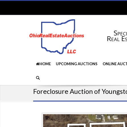
Speci
Real E
HOME
UPCOMING AUCTIONS
ONLINE AUC
Foreclosure Auction of Youngst