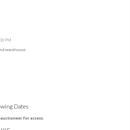
:00 PM
 and warehouse.
ewing Dates
l auctioneer for access.