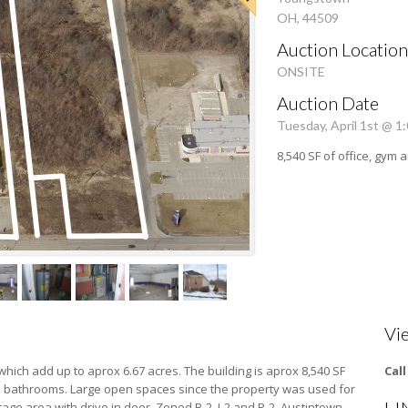
OH, 44509
Auction Location
ONSITE
Auction Date
Tuesday, April 1st @ 1
8,540 SF of office, gym
Vi
 which add up to aprox 6.67 acres. The building is aprox 8,540 SF
Cal
bathrooms. Large open spaces since the property was used for
age area with drive in door. Zoned B-2, I-2 and R-2. Austintown