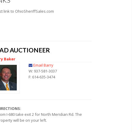
NKS
ct link to OhioSheriffSales.com
EAD AUCTIONEER
ry Baker
Email Barry
W: 937-581-3037
F: 614-635-3474
IRECTIONS:
rom I-680 take exit 2 for North Meridian Rd. The
roperty will be on your left.