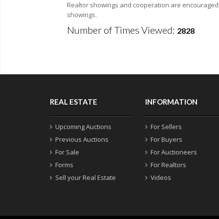
Realtor showings and cooperation are encouraged. F
showings.
Number of Times Viewed:
2828
REAL ESTATE
INFORMATION
Upcoming Auctions
For Sellers
Previous Auctions
For Buyers
For Sale
For Auctioneers
Forms
For Realtors
Sell your Real Estate
Videos