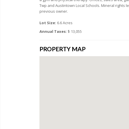
Twp and Austintown Local Schools. Mineral rights 
previous owner.
Lot Size:
6.6 Acres
Annual Taxes:
$ 13,055
PROPERTY MAP