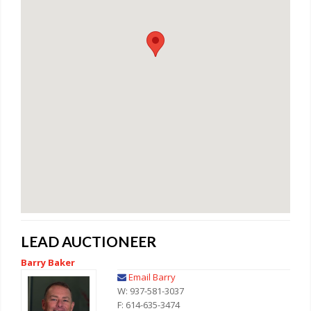
LEAD AUCTIONEER
Barry Baker
Email Barry
W: 937-581-3037
F: 614-635-3474