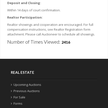
Deposit and Closing:
Within 14 days of court confirmation.
Realtor Participation:
Realtor showings and cooperation are encouraged. For full
compensation instructions, see Realtor Registration form
attachment. Please call Auctioneer to schedule all showings.
Number of Times Viewed:
2416
REAL ESTATE
Upcoming Auctions
Previous Auctions
For Sale
Forms