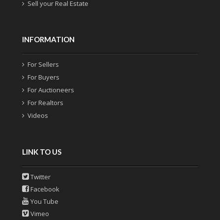
Sell your Real Estate
INFORMATION
For Sellers
For Buyers
For Auctioneers
For Realtors
Videos
LINK TO US
Twitter
Facebook
You Tube
Vimeo