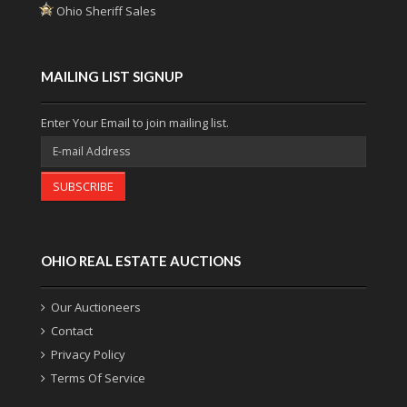
Ohio Sheriff Sales
MAILING LIST SIGNUP
Enter Your Email to join mailing list.
SUBSCRIBE
OHIO REAL ESTATE AUCTIONS
Our Auctioneers
Contact
Privacy Policy
Terms Of Service