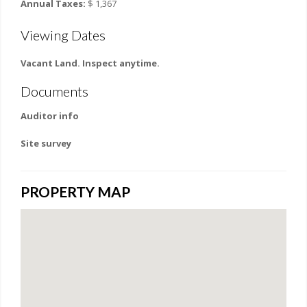
Annual Taxes:
$ 1,367
Viewing Dates
Vacant Land. Inspect anytime.
Documents
Auditor info
Site survey
PROPERTY MAP