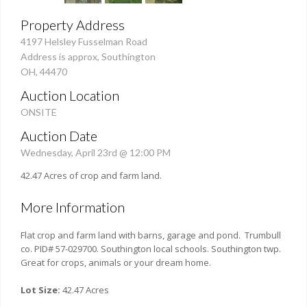
Property Address
4197 Helsley Fusselman Road
Address is approx, Southington
OH, 44470
Auction Location
ONSITE
Auction Date
Wednesday, April 23rd @ 12:00 PM
42.47 Acres of crop and farm land.
More Information
Flat crop and farm land with barns, garage and pond. Trumbull
co. PID# 57-029700. Southington local schools. Southington twp.
Great for crops, animals or your dream home.
Lot Size:
42.47 Acres