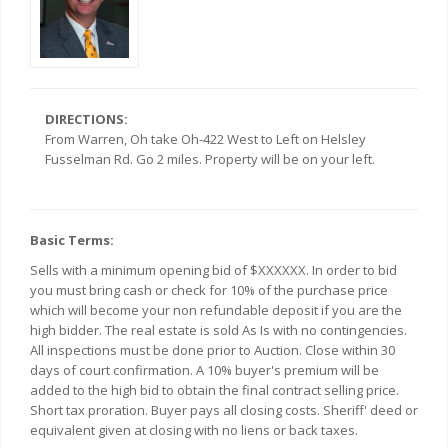
DIRECTIONS:
From Warren, Oh take Oh-422 West to Left on Helsley
Fusselman Rd. Go 2 miles. Property will be on your left.
Basic Terms:
Sells with a minimum opening bid of $XXXXXX. In order to bid
you must bring cash or check for 10% of the purchase price
which will become your non refundable deposit if you are the
high bidder. The real estate is sold As Is with no contingencies.
All inspections must be done prior to Auction. Close within 30
days of court confirmation. A 10% buyer's premium will be
added to the high bid to obtain the final contract selling price.
Short tax proration. Buyer pays all closing costs. Sheriff' deed or
equivalent given at closing with no liens or back taxes.