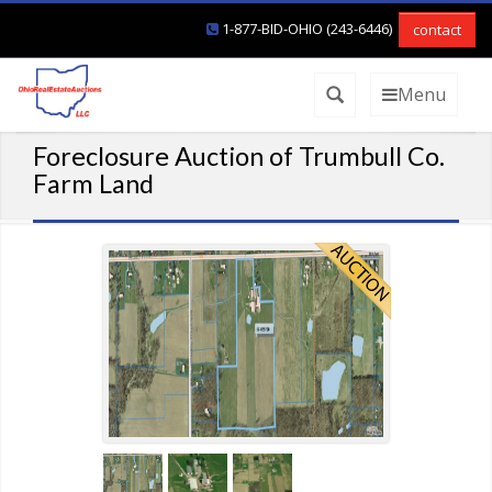
1-877-BID-OHIO (243-6446)
contact
Menu
Foreclosure Auction of Trumbull Co.
Farm Land