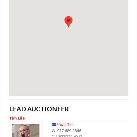
LEAD AUCTIONEER
Tim Lile
Email Tim
W: 937-689-1846
F: 1(877)772-4217