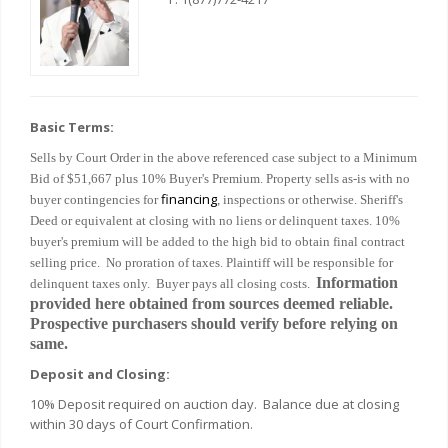
Basic Terms:
Sells by Court Order in the above referenced case subject to a Minimum
Bid of $51,667 plus 10% Buyer's Premium. Property sells as-is with no
financing
buyer contingencies for
, inspections or otherwise. Sheriff's
Deed or equivalent at closing with no liens or delinquent taxes. 10%
buyer's premium will be added to the high bid to obtain final contract
selling price. No proration of taxes. Plaintiff will be responsible for
Information
delinquent taxes only. Buyer pays all closing costs.
provided here obtained from sources deemed reliable.
Prospective purchasers should verify before relying on
same.
Deposit and Closing:
10% Deposit required on auction day. Balance due at closing
within 30 days of Court Confirmation.