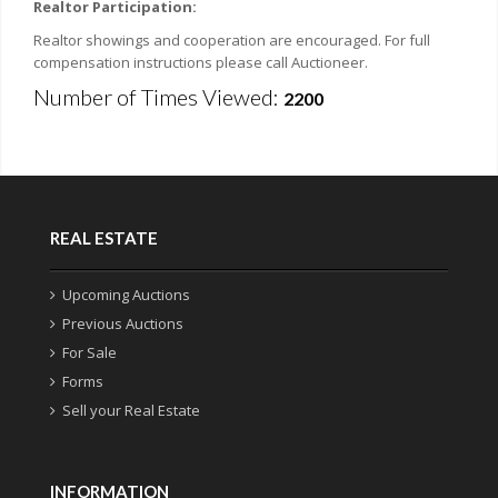
Realtor Participation:
Realtor showings and cooperation are encouraged. For full
compensation instructions please call Auctioneer.
Number of Times Viewed:
2200
REAL ESTATE
Upcoming Auctions
Previous Auctions
For Sale
Forms
Sell your Real Estate
INFORMATION