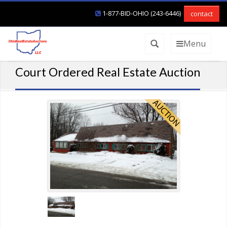
1-877-BID-OHIO (243-6446)
contact
Menu
Court Ordered Real Estate Auction