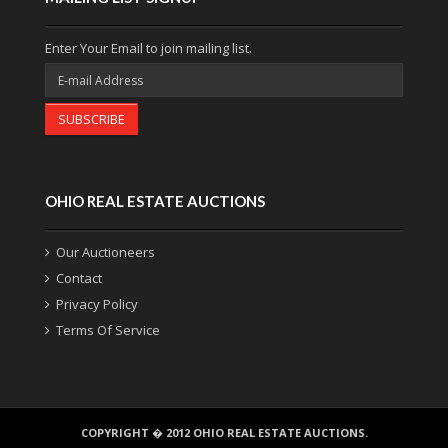
Enter Your Email to join mailing list.
SUBSCRIBE
OHIO REAL ESTATE AUCTIONS
Our Auctioneers
Contact
Privacy Policy
Terms Of Service
COPYRIGHT � 2012 OHIO REAL ESTATE AUCTIONS.