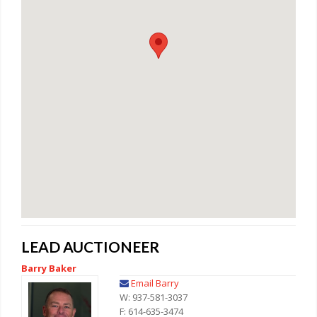
LEAD AUCTIONEER
Barry Baker
Email Barry
W: 937-581-3037
F: 614-635-3474