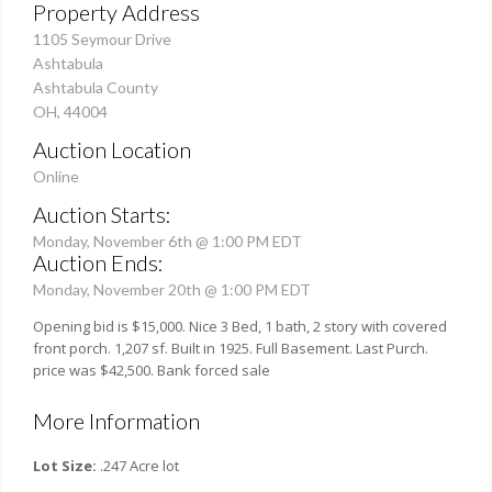
Property Address
1105 Seymour Drive
Ashtabula
Ashtabula County
OH, 44004
Auction Location
Online
Auction Starts:
Monday, November 6th @ 1:00 PM EDT
Auction Ends:
Monday, November 20th @ 1:00 PM EDT
Opening bid is $15,000. Nice 3 Bed, 1 bath, 2 story with covered
front porch. 1,207 sf. Built in 1925. Full Basement. Last Purch.
price was $42,500. Bank forced sale
More Information
Lot Size:
.247 Acre lot