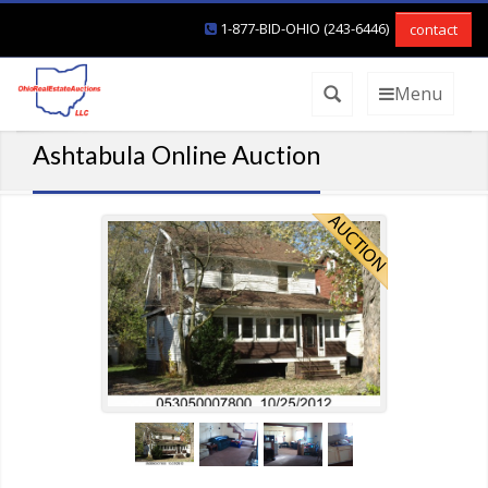
1-877-BID-OHIO (243-6446)
contact
Menu
Ashtabula Online Auction