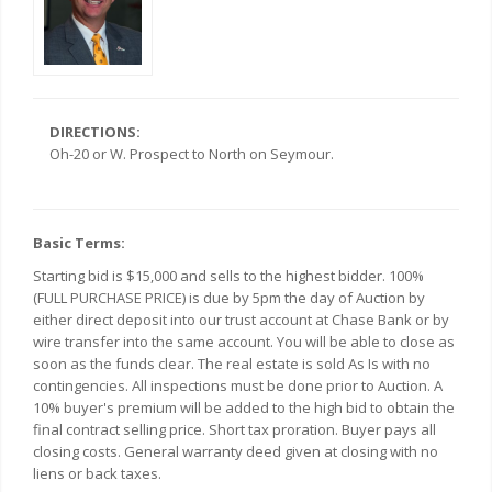
DIRECTIONS:
Oh-20 or W. Prospect to North on Seymour.
Basic Terms:
Starting bid is $15,000 and sells to the highest bidder. 100%
(FULL PURCHASE PRICE) is due by 5pm the day of Auction by
either direct deposit into our trust account at Chase Bank or by
wire transfer into the same account. You will be able to close as
soon as the funds clear. The real estate is sold As Is with no
contingencies. All inspections must be done prior to Auction. A
10% buyer's premium will be added to the high bid to obtain the
final contract selling price. Short tax proration. Buyer pays all
closing costs. General warranty deed given at closing with no
liens or back taxes.