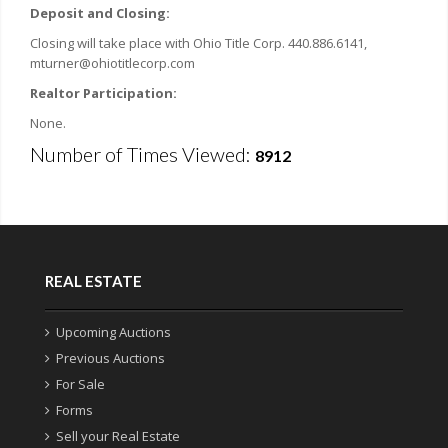
Deposit and Closing:
Closing will take place with Ohio Title Corp.
440.886.6141,
mturner@ohiotitlecorp.com
Realtor Participation:
None.
Number of Times Viewed:
8912
REAL ESTATE
Upcoming Auctions
Previous Auctions
For Sale
Forms
Sell your Real Estate