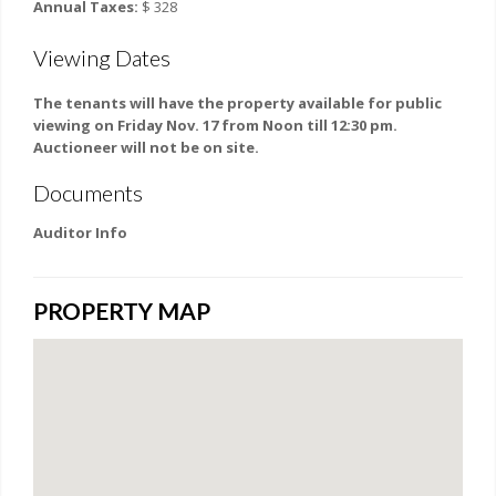
Annual Taxes:
$ 328
Viewing Dates
The tenants will have the property available for public
viewing on Friday Nov. 17 from Noon till 12:30 pm.
Auctioneer will not be on site.
Documents
Auditor Info
PROPERTY MAP