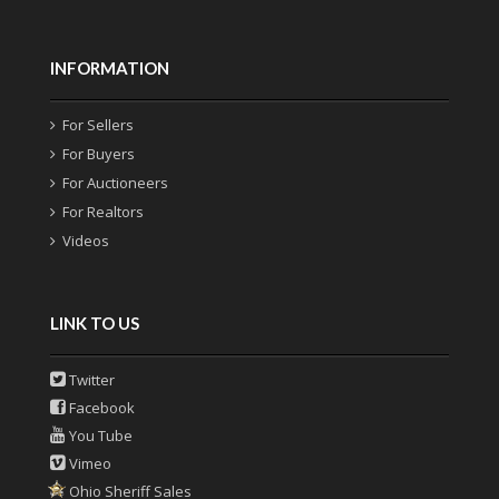
INFORMATION
For Sellers
For Buyers
For Auctioneers
For Realtors
Videos
LINK TO US
Twitter
Facebook
You Tube
Vimeo
Ohio Sheriff Sales