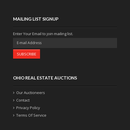
MAILING LIST SIGNUP
Enter Your Email to join mailing list.
SUBSCRIBE
OHIO REAL ESTATE AUCTIONS
Our Auctioneers
Contact
Privacy Policy
Terms Of Service