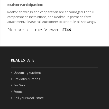
Realtor Participation:
Realtor showings and cooperation are encouraged. For full
compensation instructions, see Realtor Registration form
attachment. Please call Auctioneer to schedule all showings.
Number of Times Viewed:
2746
REAL ESTATE
Upcoming Auctions
Previous Auctions
For Sale
Forms
Sell your Real Estate