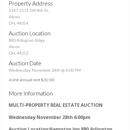
Property Address
2147-2151 SW 8th St.
Akron
OH, 44314
Auction Location
880 Arlington Ridge
Akron
OH, 44312
Auction Date
Wednesday, November 28th @ 6:00 PM
4 Unit annual rent $20,100
More Information
MULTI-PROPERTY REAL ESTATE AUCTION
Wednesday November 28th 6:00pm
Auction Location:
Hampton Inn 880 Arlington