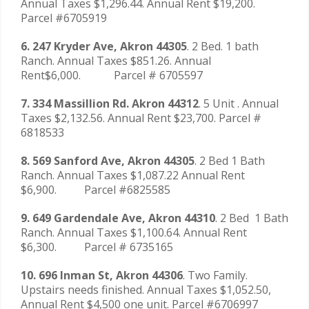
Annual Taxes $1,296.44. Annual Rent $19,200.
Parcel #6705919
6. 247 Kryder Ave, Akron 44305
. 2 Bed. 1 bath
Ranch. Annual Taxes $851.26. Annual
Rent$6,000. Parcel # 6705597
7. 334 Massillion Rd. Akron 44312
. 5 Unit . Annual
Taxes $2,132.56. Annual Rent $23,700. Parcel #
6818533
8. 569 Sanford Ave, Akron 44305
. 2 Bed 1 Bath
Ranch. Annual Taxes $1,087.22 Annual Rent
$6,900. Parcel #6825585
9. 649 Gardendale Ave, Akron 44310
. 2 Bed 1 Bath
Ranch. Annual Taxes $1,100.64. Annual Rent
$6,300. Parcel # 6735165
10. 696 Inman St, Akron 44306
. Two Family.
Upstairs needs finished. Annual Taxes $1,052.50,
Annual Rent $4,500 one unit. Parcel #6706997