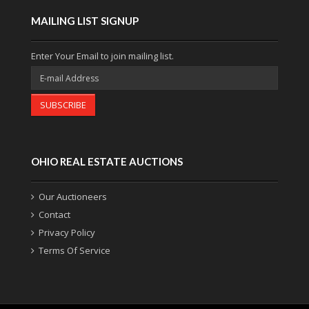
MAILING LIST SIGNUP
Enter Your Email to join mailing list.
SUBSCRIBE
OHIO REAL ESTATE AUCTIONS
Our Auctioneers
Contact
Privacy Policy
Terms Of Service