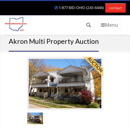
1-877-BID-OHIO (243-6446)
contact
Menu
Akron Multi Property Auction