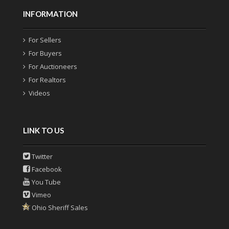
INFORMATION
For Sellers
For Buyers
For Auctioneers
For Realtors
Videos
LINK TO US
Twitter
Facebook
You Tube
Vimeo
Ohio Sheriff Sales