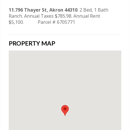
11.796 Thayer St, Akron 44310
. 2 Bed, 1 Bath
Ranch. Annual Taxes $785.98. Annual Rent
$5,100. Parcel # 6705771
PROPERTY MAP