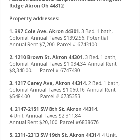
Ridge Akron Oh 44312
Property addresses:
1. 397 Cole Ave. Akron 44301
. 3 Bed. 1 bath,
Colonial. Annual Taxes $1392.56. Potential
Annual Rent $7,200. Parcel # 6743100
2. 1210 Brown St. Akron 44301.
3 Bed. 1 bath,
Colonial. Annual Taxes $1,034.34. Annual Rent
$8,340.00. Parcel # 6747480
3. 1217 Carey Ave, Akron 44314.
2 Bed. 1 bath,
Colonial Annual Taxes $1,060.16. Annual Rent
$5484.00 Parcel # 6735353
4. 2147-2151 SW 8th St. Akron 44314
.
4 Unit. Annual Taxes $2,311.84.
Annual Rent $20,100. Parcel #6838676
5. 2311-2313 SW 19th St. Akron 44314
. 4 Unit.