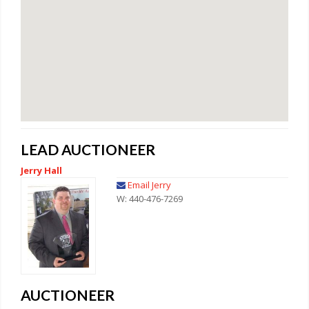
LEAD AUCTIONEER
Jerry Hall
Email Jerry
W: 440-476-7269
AUCTIONEER