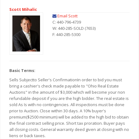
Scott Mihalic
Email Scott
C: 440-796-4739
W: 440-285-SOLD (7653)
F: 440-285-5300
Basic Terms:
Sells Subjectto Seller's ConfirmationIn order to bid you must
bring a cashier's check made payable to "Ohio Real Estate
Auctions" in the amount of $3,000 which will become your non
refundable deposit if you are the high bidder. The real estate is
sold As Is with no contingencies. All inspections must be done
prior to Auction. Close within 30 days. A 10% buyer's
premium($2500 minimum) will be added to the high bid to obtain
the final contract selling price. Short tax proration. Buyer pays
all closing costs. General warranty deed given at closing with no
liens or back taxes.