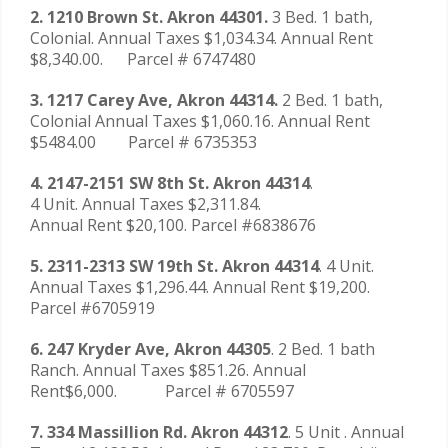
2. 1210 Brown St. Akron 44301.
3 Bed. 1 bath,
Colonial. Annual Taxes $1,034.34. Annual Rent
$8,340.00. Parcel # 6747480
3. 1217 Carey Ave, Akron 44314.
2 Bed. 1 bath,
Colonial Annual Taxes $1,060.16. Annual Rent
$5484.00 Parcel # 6735353
4. 2147-2151 SW 8th St. Akron 44314
.
4 Unit. Annual Taxes $2,311.84.
Annual Rent $20,100. Parcel #6838676
5. 2311-2313 SW 19th St. Akron 44314
. 4 Unit.
Annual Taxes $1,296.44. Annual Rent $19,200.
Parcel #6705919
6. 247 Kryder Ave, Akron 44305
. 2 Bed. 1 bath
Ranch. Annual Taxes $851.26. Annual
Rent$6,000. Parcel # 6705597
7. 334 Massillion Rd. Akron 44312
. 5 Unit . Annual