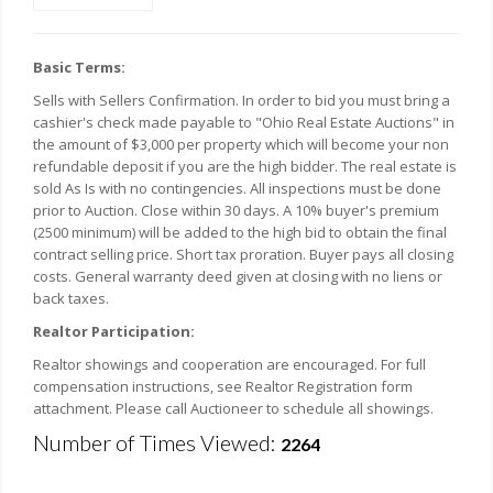
Basic Terms:
Sells with Sellers Confirmation. In order to bid you must bring a
cashier's check made payable to "Ohio Real Estate Auctions" in
the amount of $3,000 per property which will become your non
refundable deposit if you are the high bidder. The real estate is
sold As Is with no contingencies. All inspections must be done
prior to Auction. Close within 30 days. A 10% buyer's premium
(2500 minimum) will be added to the high bid to obtain the final
contract selling price. Short tax proration. Buyer pays all closing
costs. General warranty deed given at closing with no liens or
back taxes.
Realtor Participation:
Realtor showings and cooperation are encouraged. For full
compensation instructions, see Realtor Registration form
attachment. Please call Auctioneer to schedule all showings.
Number of Times Viewed:
2264