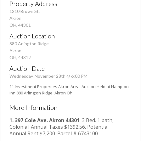
Property Address
1210 Brown St.
Akron
OH, 44301
Auction Location
880 Arlington Ridge
Akron
OH, 44312
Auction Date
Wednesday, November 28th @ 6:00 PM
11 Investment Properties Akron Area. Auction Held at Hampton
Inn 880 Arlington Ridge, Akron Oh
More Information
1. 397 Cole Ave. Akron 44301
. 3 Bed. 1 bath,
Colonial. Annual Taxes $1392.56. Potential
Annual Rent $7,200. Parcel # 6743100