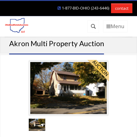
1-877-BID-OHIO (243-6446)
contact
Menu
Akron Multi Property Auction