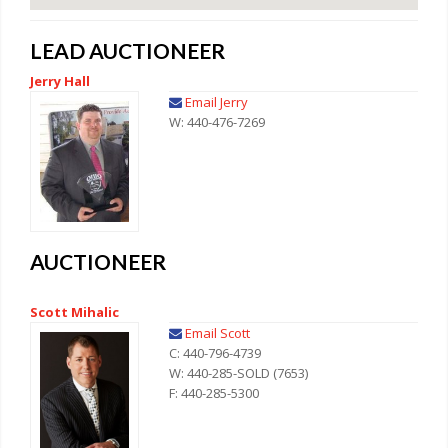
LEAD AUCTIONEER
Jerry Hall
Email Jerry
W: 440-476-7269
AUCTIONEER
Scott Mihalic
Email Scott
C: 440-796-4739
W: 440-285-SOLD (7653)
F: 440-285-5300