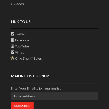
Videos
LINK TO US
Twitter
Facebook
You Tube
Vimeo
Ohio Sheriff Sales
MAILING LIST SIGNUP
Enter Your Email to join mailing list.
SUBSCRIBE