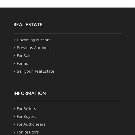
REAL ESTATE
Upcoming Auctions
Previous Auctions
For Sale
Forms
Sell your Real Estate
INFORMATION
For Sellers
For Buyers
For Auctioneers
For Realtors