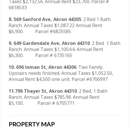
Taxes $2,132.56. Annual Rent $23,700. Parcel #
6818533
8. 569 Sanford Ave, Akron 44305
. 2 Bed 1 Bath
Ranch. Annual Taxes $1,087.22 Annual Rent
$6,900. Parcel #6825585
9. 649 Gardendale Ave, Akron 44310
. 2 Bed 1 Bath
Ranch. Annual Taxes $1,100.64. Annual Rent
$6,300. Parcel # 6735165
10. 696 Inman St, Akron 44306
. Two Family.
Upstairs needs finished. Annual Taxes $1,052.50,
Annual Rent $4,500 one unit. Parcel #6706997
11.796 Thayer St, Akron 44310
. 2 Bed, 1 Bath
Ranch. Annual Taxes $785.98. Annual Rent
$5,100. Parcel # 6705771
PROPERTY MAP