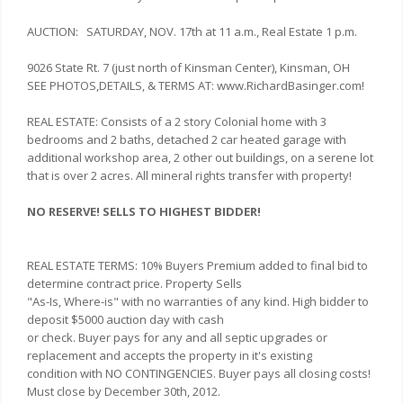
AUCTION: SATURDAY, NOV. 17th at 11 a.m., Real Estate 1 p.m.
9026 State Rt. 7 (just north of Kinsman Center), Kinsman, OH
SEE PHOTOS,DETAILS, & TERMS AT: www.RichardBasinger.com!
REAL ESTATE: Consists of a 2 story Colonial home with 3
bedrooms and 2 baths, detached 2 car heated garage with
additional workshop area, 2 other out buildings, on a serene lot
that is over 2 acres. All mineral rights transfer with property!
NO RESERVE! SELLS TO HIGHEST BIDDER!
REAL ESTATE TERMS: 10% Buyers Premium added to final bid to
determine contract price. Property Sells
"As-Is, Where-is" with no warranties of any kind. High bidder to
deposit $5000 auction day with cash
or check. Buyer pays for any and all septic upgrades or
replacement and accepts the property in it's existing
condition with NO CONTINGENCIES. Buyer pays all closing costs!
Must close by December 30th, 2012.