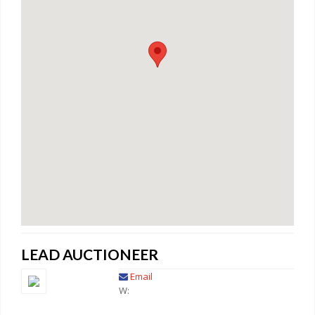
LEAD AUCTIONEER
Email
W: