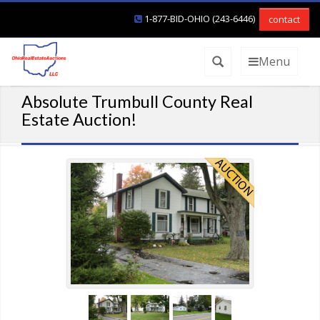
1-877-BID-OHIO (243-6446)
contact
Menu
Absolute Trumbull County Real
Estate Auction!