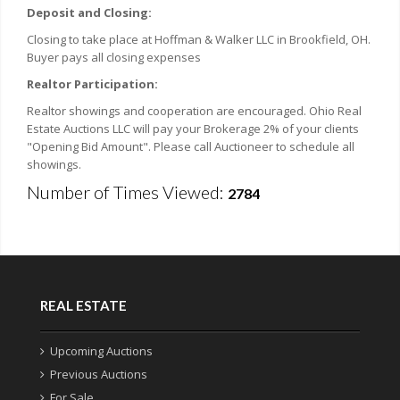
Deposit and Closing:
Closing to take place at Hoffman & Walker LLC in Brookfield, OH.
Buyer pays all closing expenses
Realtor Participation:
Realtor showings and cooperation are encouraged. Ohio Real
Estate Auctions LLC will pay your Brokerage 2% of your clients
"Opening Bid Amount". Please call Auctioneer to schedule all
showings.
Number of Times Viewed:
2784
REAL ESTATE
Upcoming Auctions
Previous Auctions
For Sale