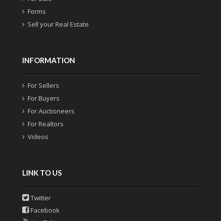
Forms
Sell your Real Estate
INFORMATION
For Sellers
For Buyers
For Auctioneers
For Realtors
Videos
LINK TO US
Twitter
Facebook