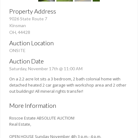
Property Address
9026 State Route 7
Kinsman
OH, 44428
Auction Location
ONSITE
Auction Date
Saturday, November 17th @ 11:00 AM
On a 2.2 acre lot sits a 3 bedroom, 2 bath colonial home with
detached heated 2 car garage with workshop area and 2 other
out buildings! All mineral rights transfer!
More Information
Roscoe Estate ABSOLUTE AUCTION!
Real Estate,
OPEN HOUSE Sunday November 4th 3 p.m.- 4 p.m.