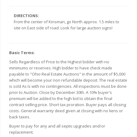
DIRECTIONS:
From the center of Kinsman, go North approx. 1.5 miles to
site on East side of road. Look for large auction signs!
Basic Terms:
Sells Regardless of Price to the Highest bidder with no
minimums or reserves. High bidder to have check made
payable to "Ohio Real Estate Auctions" in the amount of $5,000
which will become your non refundable deposit. The real estate
is sold As Is with no contingencies. All inspections must be done
prior to Auction. Close by December 30th. A 10% buyer's
premium will be added to the high bid to obtain the final
contract selling price. Short tax proration. Buyer pays all closing
costs. General warranty deed given at closing with no liens or
back taxes.
Buyer to pay for any and all septic upgrades and/or
replacement.