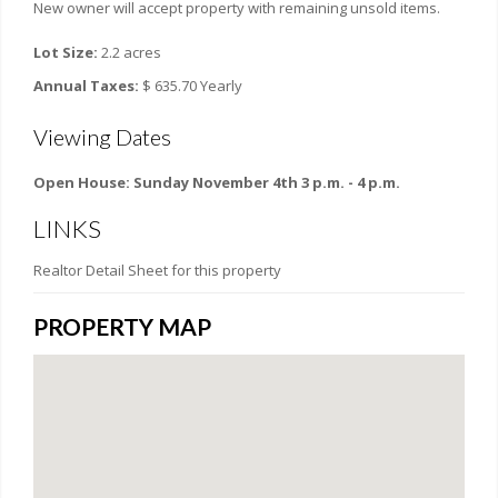
New owner will accept property with remaining unsold items.
Lot Size:
2.2 acres
Annual Taxes:
$ 635.70 Yearly
Viewing Dates
Open House: Sunday November 4th 3 p.m. - 4 p.m.
LINKS
Realtor Detail Sheet for this property
PROPERTY MAP