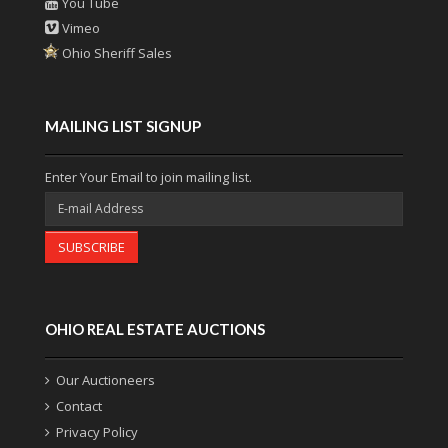
You Tube
Vimeo
Ohio Sheriff Sales
MAILING LIST SIGNUP
Enter Your Email to join mailing list.
SUBSCRIBE
OHIO REAL ESTATE AUCTIONS
Our Auctioneers
Contact
Privacy Policy