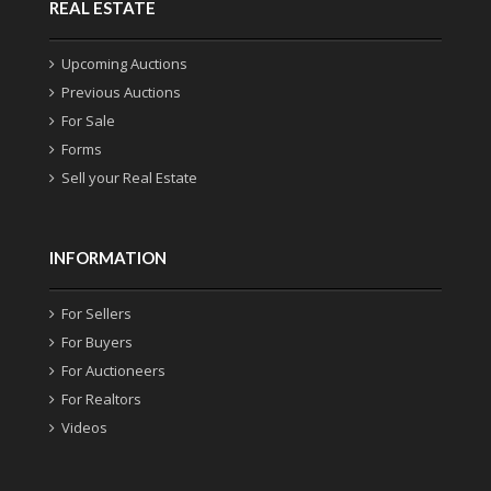
REAL ESTATE
Upcoming Auctions
Previous Auctions
For Sale
Forms
Sell your Real Estate
INFORMATION
For Sellers
For Buyers
For Auctioneers
For Realtors
Videos