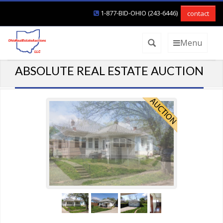
1-877-BID-OHIO (243-6446)
contact
Menu
ABSOLUTE REAL ESTATE AUCTION