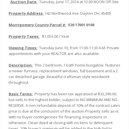
Auction Date:
Tuesday, June 17, 2014 at 12:00 NOON Off-Site
Property Address:
142 Northwood Ave. Dayton OH, 45405
Montgomery
County Parcel #:
E20 17001 0108
Property Taxes:
$1,053.00 / Year
Viewing Times:
Tuesday June 10, from 11:00-11:30 A.M. Private
appointments with your REALTOR are also available.
Description:
This 2 bedroom, 1 bath home bungalow features
a newer furnace, replacement windows, full basement and a 2
car detached garage. Beautiful craftsman style woodwork
throughout.
Basic Terms:
Property has been tax appraised at $32,390.00,
but sells to the highest bidder, subject to NO MINIMUM AND NO
RESERVE. A non-refundable deposit of 10% of the contract sales
price is due at the conclusion of the auction Property sells as-is
with no buyer contingencies for financing, inspections or
otherwise. Clean deed at closing with no liens or delinquent
taxes. 10% buyer's premium will be added to the high bid to