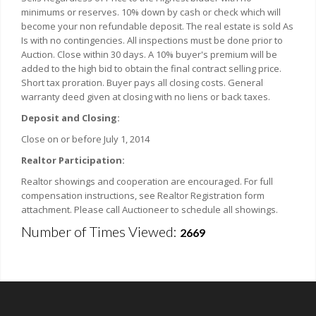
minimums or reserves. 10% down by cash or check which will
become your non refundable deposit. The real estate is sold As
Is with no contingencies. All inspections must be done prior to
Auction. Close within 30 days. A 10% buyer's premium will be
added to the high bid to obtain the final contract selling price.
Short tax proration. Buyer pays all closing costs. General
warranty deed given at closing with no liens or back taxes.
Deposit and Closing:
Close on or before July 1, 2014
Realtor Participation:
Realtor showings and cooperation are encouraged. For full
compensation instructions, see Realtor Registration form
attachment. Please call Auctioneer to schedule all showings.
Number of Times Viewed:
2669