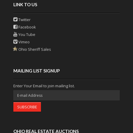
LINK TO US
Twitter
Facebook
You Tube
Vimeo
Ohio Sheriff Sales
MAILING LIST SIGNUP
Enter Your Email to join mailing list.
SUBSCRIBE
OHIO REAL ESTATE AUCTIONS