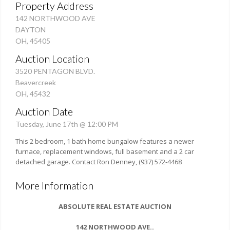
Property Address
142 NORTHWOOD AVE
DAYTON
OH, 45405
Auction Location
3520 PENTAGON BLVD.
Beavercreek
OH, 45432
Auction Date
Tuesday, June 17th @ 12:00 PM
This 2 bedroom, 1 bath home bungalow features a newer
furnace, replacement windows, full basement and a 2 car
detached garage. Contact Ron Denney, (937) 572-4468
More Information
ABSOLUTE REAL ESTATE AUCTION
142 NORTHWOOD AVE.
.