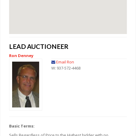
LEAD AUCTIONEER
Ron Denney
Email Ron
W: 937-572-4468
Basic Terms:
Sells Regardless of Price to the Highest bidder with no