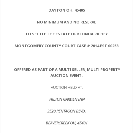
DAYTON
OH, 45405
NO MINIMUM AND NO RESERVE
TO SETTLE THE ESTATE OF KLONDA RICHEY
MONTGOMERY COUNTY COURT
CASE # 2014 EST 00253
OFFERED AS PART OF A MULTI SELLER, MULTI PROPERTY
AUCTION EVENT.
AUCTION HELD AT:
HILTON GARDEN INN
3520 PENTAGON BLVD.
BEAVERCREEK
OH, 45431