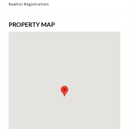
Realtor Registration
PROPERTY MAP