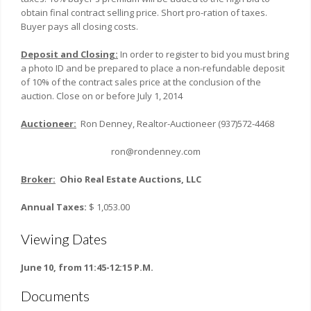
obtain final contract selling price. Short pro-ration of taxes.
Buyer pays all closing costs.
Deposit and Closing:
In order to register to bid you must bring
a photo ID and be prepared to place a non-refundable deposit
of 10% of the contract sales price at the conclusion of the
auction. Close on or before July 1, 2014
Auctioneer:
Ron Denney, Realtor-Auctioneer (937)572-4468
ron@rondenney.com
Broker:
Ohio
Real Estate Auctions, LLC
Annual Taxes:
$ 1,053.00
Viewing Dates
June 10, from 11:45-12:15 P.M.
Documents