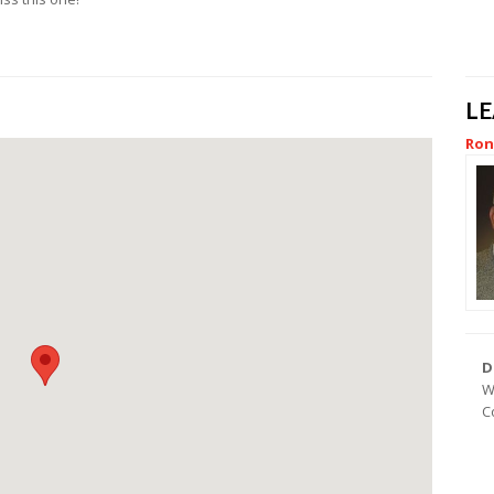
L
Ron
D
W
C