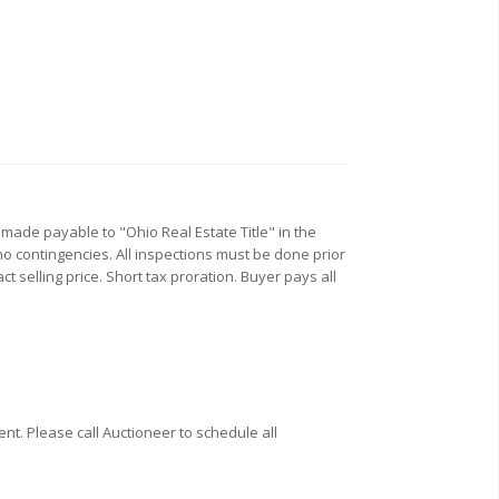
 made payable to "Ohio Real Estate Title" in the
no contingencies. All inspections must be done prior
t selling price. Short tax proration. Buyer pays all
t. Please call Auctioneer to schedule all