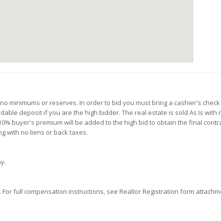
h no minimums or reserves. In order to bid you must bring a cashier's check
ble deposit if you are the high bidder. The real estate is sold As Is with 
0% buyer's premium will be added to the high bid to obtain the final contrac
g with no liens or back taxes.
ny.
or full compensation instructions, see Realtor Registration form attachmen