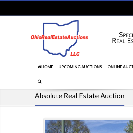
Speci
Real E
HOME
UPCOMING AUCTIONS
ONLINE AUC
Absolute Real Estate Auction