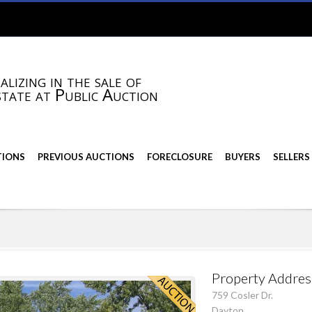
alizing in the sale of
state at Public Auction
TIONS
PREVIOUS AUCTIONS
FORECLOSURE
BUYERS
SELLERS
Property Addres
759 Cosler Dr.
Dayton