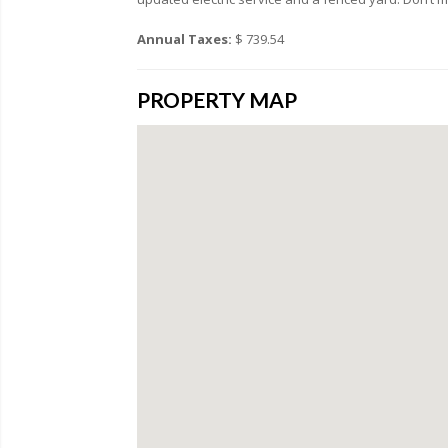
Annual Taxes:
$ 739.54
PROPERTY MAP