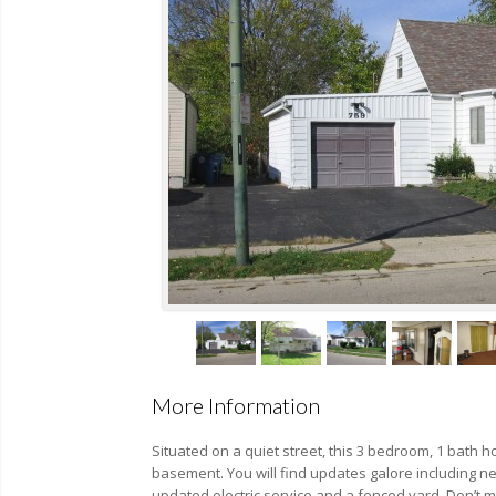
More Information
Situated on a quiet street, this 3 bedroom, 1 bath h
basement. You will find updates galore including 
updated electric service and a fenced yard. Don’t m