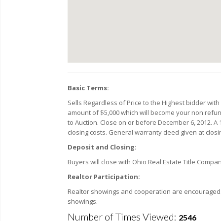
Basic Terms:
Sells Regardless of Price to the Highest bidder wit
amount of $5,000 which will become your non refunda
to Auction. Close on or before December 6, 2012. A 1
closing costs. General warranty deed given at closin
Deposit and Closing:
Buyers will close with Ohio Real Estate Title Compa
Realtor Participation:
Realtor showings and cooperation are encouraged. F
showings.
Number of Times Viewed:
2546