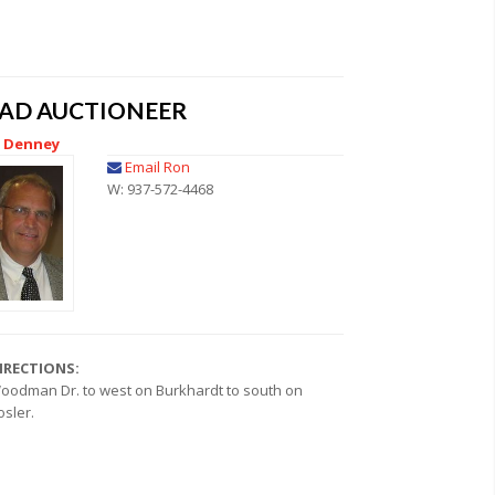
EAD AUCTIONEER
 Denney
Email Ron
W: 937-572-4468
IRECTIONS:
oodman Dr. to west on Burkhardt to south on
osler.