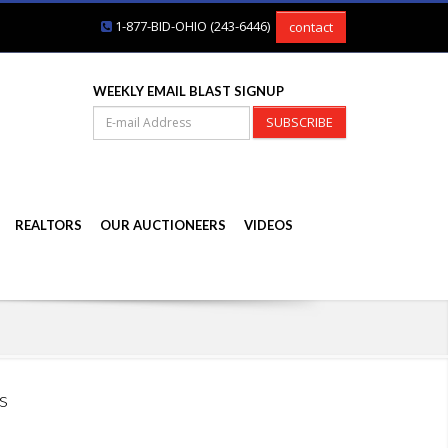
1-877-BID-OHIO (243-6446)
contact
WEEKLY EMAIL BLAST SIGNUP
SUBSCRIBE
REALTORS
OUR AUCTIONEERS
VIDEOS
s