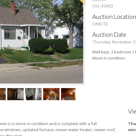
OH, 45403
Auction Location
ONSITE
Auction Date
Thursday, November 1
Well kept, 3 bedroom,1 
Move in condition.
Vi
ome is in move in condition and is complete with a full
Thu
new windows, updated furnace, newer water heater, newer roof,
min
iss this one!