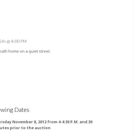
5th @ 4:00 PM
bath home on a quiet street.
ewing Dates
rsday November 8, 2012 from 4-4:30 P.M. and 30
utes prior to the auction