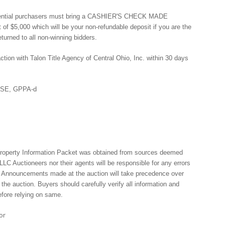
potential purchasers must bring a CASHIER'S CHECK MADE
f $5,000 which will be your non-refundable deposit if you are the
turned to all non-winning bidders.
action with Talon Title Agency of Central Ohio, Inc. within 30 days
ASE, GPPA-d
 Property Information Packet was obtained from sources deemed
LLC Auctioneers nor their agents will be responsible for any errors
. Announcements made at the auction will take precedence over
 the auction. Buyers should carefully verify all information and
efore relying on same.
or