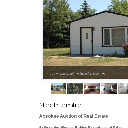
7379 Macedonia Rd, Oakwood Village, OH
More Information
Absolute Auction of Real Estate
Sells to the Highest Bidder Regardless of Price!