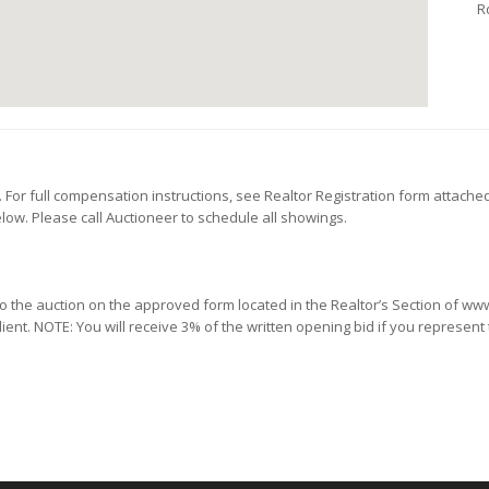
R
or full compensation instructions, see Realtor Registration form attache
low. Please call Auctioneer to schedule all showings.
 to the auction on the approved form located in the Realtor’s Section of 
lient. NOTE: You will receive 3% of the written opening bid if you represent