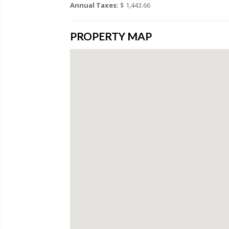
Annual Taxes:
$ 1,443.66
PROPERTY MAP