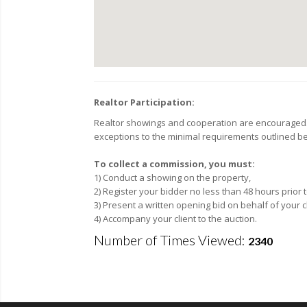
Realtor Participation:
Realtor showings and cooperation are encouraged. F
exceptions to the minimal requirements outlined be
To collect a commission, you must:
1) Conduct a showing on the property,
2) Register your bidder no less than 48 hours prior
3) Present a written opening bid on behalf of your c
4) Accompany your client to the auction.
Number of Times Viewed:
2340