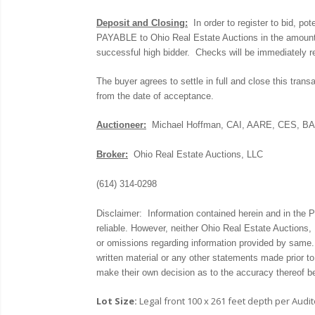
Deposit and Closing:
In order to register to bid, 
PAYABLE to Ohio Real Estate Auctions in the amount o
successful high bidder. Checks will be immediately re
The buyer agrees to settle in full and close this trans
from the date of acceptance.
Auctioneer:
Michael Hoffman, CAI, AARE, CES, B
Broker:
Ohio Real Estate Auctions, LLC
(614) 314-0298
Disclaimer: Information contained herein and in the
reliable. However, neither Ohio Real Estate Auctions, 
or omissions regarding information provided by same
written material or any other statements made prior to
make their own decision as to the accuracy thereof b
Lot Size:
Legal front 100 x 261 feet depth per Audit