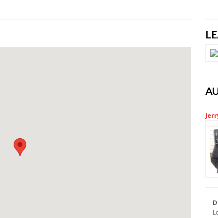
L
A
Jerr
D
L