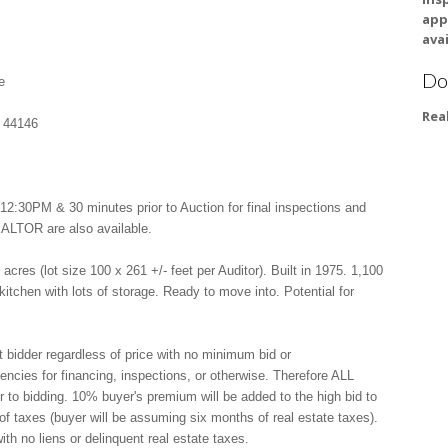
app
avai
Do
e
Rea
 44146
:30PM & 30 minutes prior to Auction for final inspections and
EALTOR are also available.
res (lot size 100 x 261 +/- feet per Auditor). Built in 1975. 1,100
 kitchen with lots of storage. Ready to move into. Potential for
t bidder regardless of price with no minimum bid or
gencies for financing, inspections, or otherwise. Therefore ALL
 to bidding. 10% buyer's premium will be added to the high bid to
n of taxes (buyer will be assuming six months of real estate taxes).
th no liens or delinquent real estate taxes.