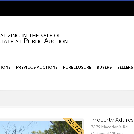
alizing in the sale of
state at Public Auction
TIONS
PREVIOUS AUCTIONS
FORECLOSURE
BUYERS
SELLERS
Property Addres
7379 Macedonia Rd
Oakwood Village