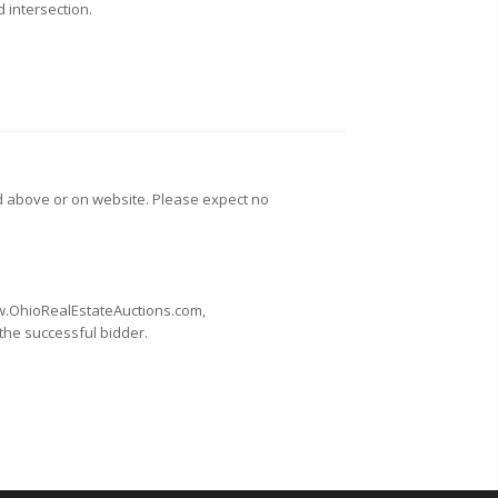
d intersection.
d above or on website. Please expect no
www.OhioRealEstateAuctions.com,
 the successful bidder.