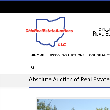
Speci
Real E
HOME
UPCOMING AUCTIONS
ONLINE AUC
Absolute Auction of Real Estate