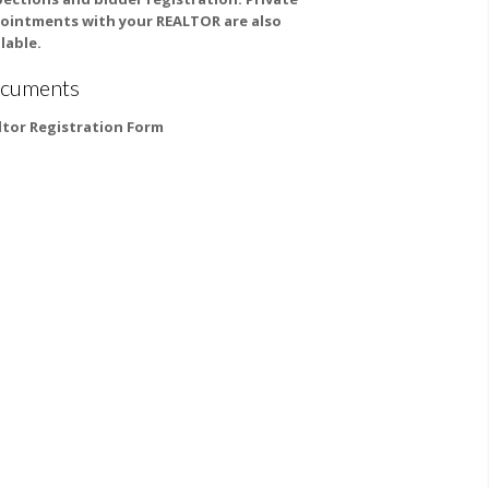
ointments with your REALTOR are also
lable.
cuments
ltor Registration Form