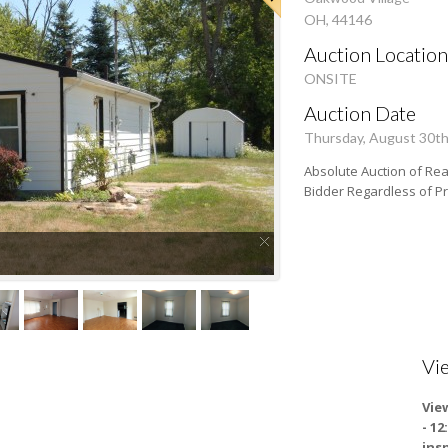
OH, 44146
Auction Location
ONSITE
Auction Date
Thursday, August 30t
Absolute Auction of Real
Bidder Regardless of P
Vi
Vie
- 1
ins