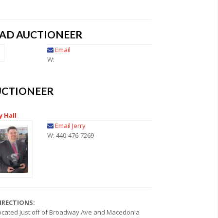
EAD AUCTIONEER
Email
W:
UCTIONEER
y Hall
Email Jerry
W: 440-476-7269
IRECTIONS:
ocated just off of Broadway Ave and Macedonia