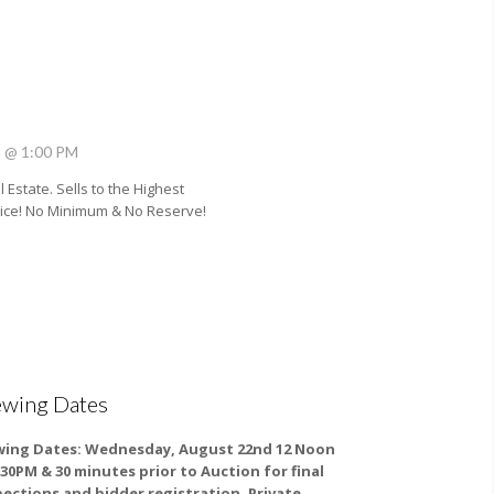
h @ 1:00 PM
 Estate. Sells to the Highest
rice! No Minimum & No Reserve!
ewing Dates
wing Dates:
Wednesday, August 22nd 12 Noon
2:30PM & 30 minutes prior to Auction for final
pections and bidder registration. Private