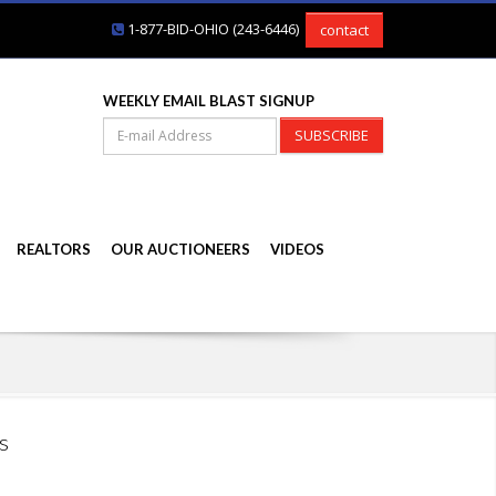
1-877-BID-OHIO (243-6446)
contact
WEEKLY EMAIL BLAST SIGNUP
SUBSCRIBE
REALTORS
OUR AUCTIONEERS
VIDEOS
s