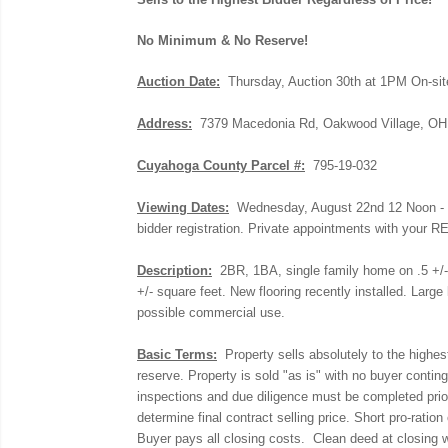
No Minimum & No Reserve!
Auction Date:
Thursday, Auction 30th at 1PM On-sit
Address:
7379 Macedonia Rd, Oakwood Village, OH
Cuyahoga County Parcel #:
795-19-032
Viewing Dates:
Wednesday, August 22nd 12 Noon - 12
bidder registration. Private appointments with your R
Description:
2BR, 1BA, single family home on .5 +/- ac
+/- square feet. New flooring recently installed. Large
possible commercial use.
Basic Terms:
Property sells absolutely to the highes
reserve.
Property is sold "as is" with no buyer contin
inspections and due diligence must be completed prior
determine final contract selling price. Short pro-ratio
Buyer pays all closing costs. Clean deed at closing wi