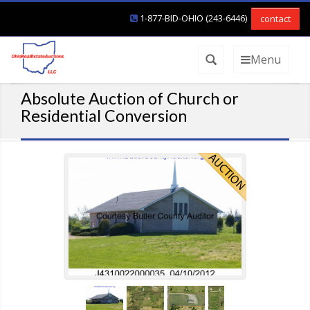
1-877-BID-OHIO (243-6446)
contact
Menu
Absolute Auction of Church or
Residential Conversion