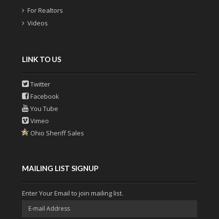
For Realtors
Videos
LINK TO US
Twitter
Facebook
You Tube
Vimeo
Ohio Sheriff Sales
MAILING LIST SIGNUP
Enter Your Email to join mailing list.