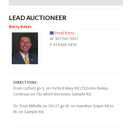
LEAD AUCTIONEER
Barry Baker
Email Barry
W: 937-581-3037
F: 614-635-3474
DIRECTIONS:
From Oxford go S. on Oxford Riley Rd (732) into Reiley.
Continue on 732 which becomes Sample Rd.
Or, from Millville on OH-27 go W. on Hamilton Scipio Rd to
Rt. on Sample Rd.