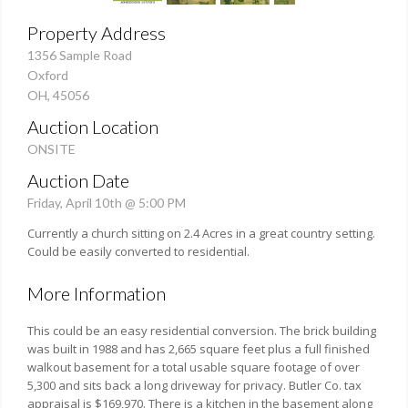
Property Address
1356 Sample Road
Oxford
OH, 45056
Auction Location
ONSITE
Auction Date
Friday, April 10th @ 5:00 PM
Currently a church sitting on 2.4 Acres in a great country setting.
Could be easily converted to residential.
More Information
This could be an easy residential conversion. The brick building
was built in 1988 and has 2,665 square feet plus a full finished
walkout basement for a total usable square footage of over
5,300 and sits back a long driveway for privacy. Butler Co. tax
appraisal is $169,970. There is a kitchen in the basement along