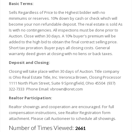
Basic Terms:
Sells Regardless of Price to the Highest bidder with no
minimums or reserves. 10% down by cash or check which will
become your non refundable deposit. The real estate is sold As
Is with no contingencies. All inspections must be done prior to
Auction. Close within 30 days. A 10% buyer's premium will be
added to the high bid to obtain the final contract selling price.
Short tax proration. Buyer pays all closing costs. General
warranty deed given at closing with no liens or back taxes.
Deposit and Closing:
Closing will take place within 30 days of Auction. Title company
is Ohio Real Estate Title, Inc. Veronica Brown, Closing Processor
1111 North Plum Street, Suite 9 Springfield, Ohio 45504 (937)
322-7333 Phone Email: vbrown@oret.com
Realtor Participation:
Realtor showings and cooperation are encouraged. For full
compensation instructions, see Realtor Registration form
attachment. Please call Auctioneer to schedule all showings.
Number of Times Viewed:
2661