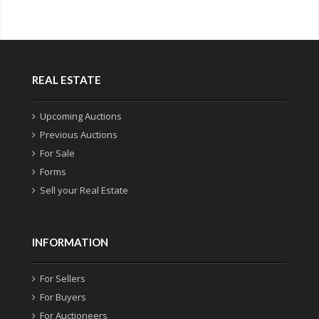
REAL ESTATE
Upcoming Auctions
Previous Auctions
For Sale
Forms
Sell your Real Estate
INFORMATION
For Sellers
For Buyers
For Auctioneers