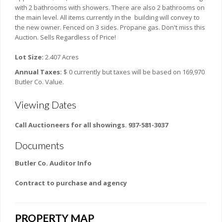
with 2 bathrooms with showers. There are also 2 bathrooms on
the main level. All items currently in the building will convey to
the new owner. Fenced on 3 sides. Propane gas. Don't miss this
Auction. Sells Regardless of Price!
Lot Size:
2.407 Acres
Annual Taxes:
$ 0 currently but taxes will be based on 169,970
Butler Co. Value.
Viewing Dates
Call Auctioneers for all showings. 937-581-3037
Documents
Butler Co. Auditor Info
Contract to purchase and agency
PROPERTY MAP