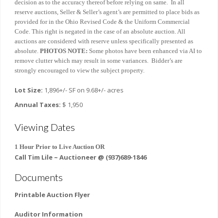
decision as to the accuracy thereof before relying on same. In all
reserve auctions, Seller & Seller’s agent’s are permitted to place bids as
provided for in the Ohio Revised Code & the Uniform Commercial
Code. This right is negated in the case of an absolute auction. All
auctions are considered with reserve unless specifically presented as
absolute.
PHOTOS NOTE:
Some photos have been enhanced via AI to
remove clutter which may result in some variances. Bidder’s are
strongly encouraged to view the subject property.
Lot Size:
1,896+/- SF on 9.68+/- acres
Annual Taxes:
$ 1,950
Viewing Dates
1 Hour Prior to Live Auction OR
Call Tim Lile ~ Auctioneer @ (937)689-1846
Documents
Printable Auction Flyer
Auditor Information