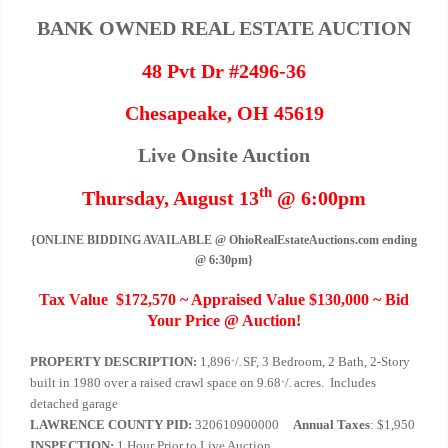
BANK OWNED REAL ESTATE AUCTION
48 Pvt Dr #2496-36
Chesapeake, OH 45619
Live Onsite Auction
th
Thursday, August 13
@ 6:00pm
{ONLINE BIDDING AVAILABLE @ OhioRealEstateAuctions.com ending
@ 6:30pm}
Tax Value $172,570 ~ Appraised Value $130,000 ~ Bid
Your Price @ Auction!
PROPERTY DESCRIPTION:
1,896
/
SF, 3 Bedroom, 2 Bath, 2-Story
+
-
built in 1980 over a raised crawl space on 9.68
/
acres. Includes
+
-
detached garage
LAWRENCE COUNTY PID:
320610900000
Annual Taxes
: $1,950
INSPECTION:
1 Hour Prior to Live Auction