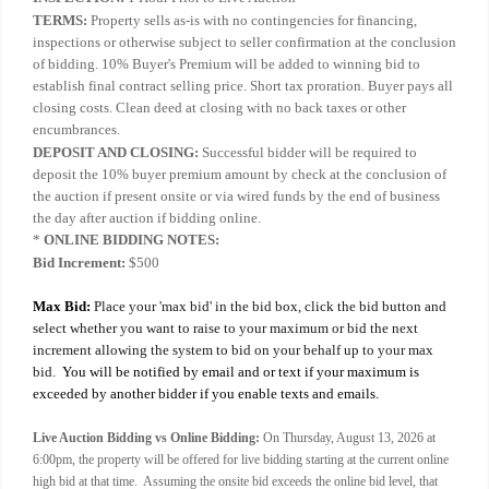
TERMS:
Property sells as-is with no contingencies for financing,
inspections or otherwise subject to seller confirmation at the conclusion
of bidding. 10% Buyer's Premium will be added to winning bid to
establish final contract selling price. Short tax proration. Buyer pays all
closing costs. Clean deed at closing with no back taxes or other
encumbrances.
DEPOSIT AND CLOSING:
Successful bidder will be required to
deposit the 10% buyer premium amount by check at the conclusion of
the auction if present onsite or via wired funds by the end of business
the day after auction if bidding online.
*
ONLINE BIDDING NOTES:
Bid Increment:
$500
Max Bid:
Place your 'max bid' in the bid box, click the bid button and
select whether you want to raise to your maximum or bid the next
increment allowing the system to bid on your behalf up to your max
bid.
You will be notified by email and or text if your maximum is
exceeded by another bidder if you enable texts and emails.
Live Auction Bidding vs Online Bidding:
On Thursday, August 13, 2026 at
6:00pm, the property will be offered for live bidding starting at the current online
high bid at that time. Assuming the onsite bid exceeds the online bid level, that