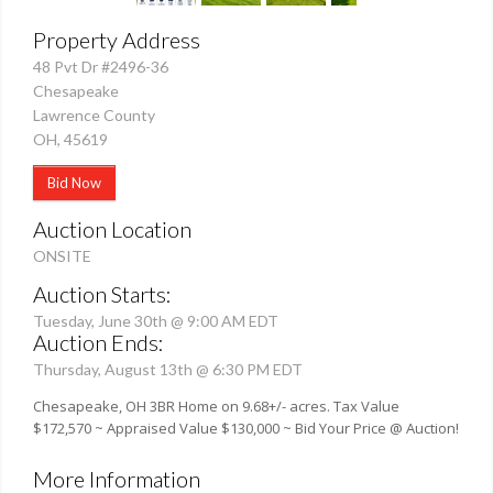
Property Address
48 Pvt Dr #2496-36
Chesapeake
Lawrence County
OH, 45619
Bid Now
Auction Location
ONSITE
Auction Starts:
Tuesday, June 30th @ 9:00 AM EDT
Auction Ends:
Thursday, August 13th @ 6:30 PM EDT
Chesapeake, OH 3BR Home on 9.68+/- acres. Tax Value
$172,570 ~ Appraised Value $130,000 ~ Bid Your Price @ Auction!
More Information