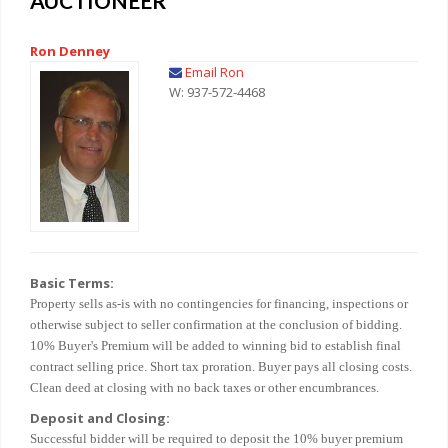
AUCTIONEER
Ron Denney
Email Ron
W: 937-572-4468
Basic Terms:
Property sells as-is with no contingencies for financing, inspections or
otherwise subject to seller confirmation at the conclusion of bidding.
10% Buyer's Premium will be added to winning bid to establish final
contract selling price. Short tax proration. Buyer pays all closing costs.
Clean deed at closing with no back taxes or other encumbrances.
Deposit and Closing:
Successful bidder will be required to deposit the 10% buyer premium