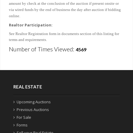
amount by check at the conclusion of the auction if present onsite or
via wired funds by the end of business the day after auction if bidding
online.
Realtor Participation:
See Realtor Registration form in documents section of this listing for
terms and requirements.
Number of Times Viewed:
4569
REAL ESTATE
Upcoming Auctions
Previous Auctions
For Sale
Forms
Sell your Real Estate