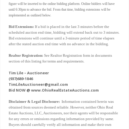
figure will be inserted to the online bidding platform. Online bidders will have
until 6:30pm to advance the bid. From that time, bidding extensions will be
implemented as outlined below.
Bid Extensions:
If a bid is placed in the last 3 minutes before the
scheduled auction end time, bidding will extend back out to 3 minutes.
Bid extensions will continue until a 3-minute period of time elapses
after the stated auction end time with no advance in the bidding.
Realtor Registration:
See Realtor Registration form in documents
section of this listing for terms and requirements.
Tim Lile – Auctioneer
(937)689-1846
TimLileAuctioneer@gmail.com
Bid NOW @ www.OhioRealEstateAuctions.com
Disclaimer & Legal Disclosure:
Information contained herein was
obtained from sources deemed reliable. However, neither Ohio Real
Estate Auctions, LLC, Auctioneers, nor their agents will be responsible
for any errors or omissions regarding information provided by same.
Buyers should carefully verify all information and make their own