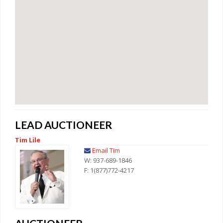
LEAD AUCTIONEER
Tim Lile
Email Tim
W: 937-689-1846
F: 1(877)772-4217