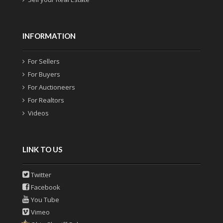
INFORMATION
For Sellers
For Buyers
For Auctioneers
For Realtors
Videos
LINK TO US
Twitter
Facebook
You Tube
Vimeo