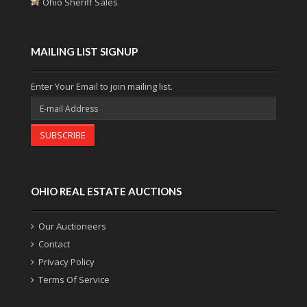
Ohio Sheriff Sales
MAILING LIST SIGNUP
Enter Your Email to join mailing list.
SUBSCRIBE
OHIO REAL ESTATE AUCTIONS
Our Auctioneers
Contact
Privacy Policy
Terms Of Service