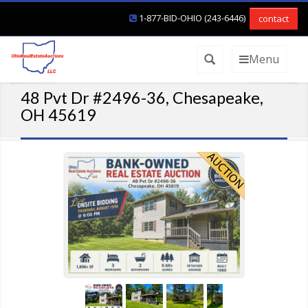
1-877-BID-OHIO (243-6446)
contact
Menu
48 Pvt Dr #2496-36, Chesapeake,
OH 45619