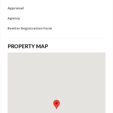
Appraisal
Agency
Realtor Registration Form
PROPERTY MAP