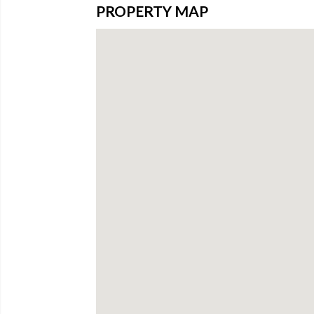
PROPERTY MAP