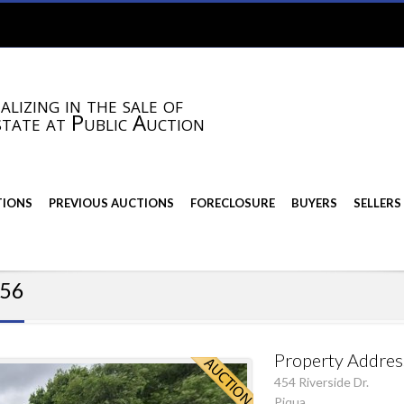
alizing in the sale of
state at Public Auction
TIONS
PREVIOUS AUCTIONS
FORECLOSURE
BUYERS
SELLERS
356
Property Addres
454 Riverside Dr.
Piqua