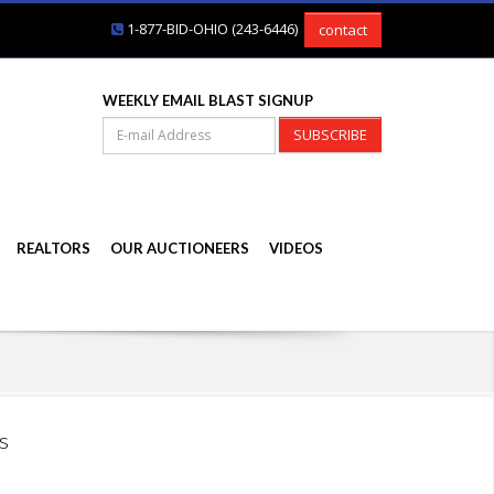
1-877-BID-OHIO (243-6446)
contact
WEEKLY EMAIL BLAST SIGNUP
SUBSCRIBE
REALTORS
OUR AUCTIONEERS
VIDEOS
s