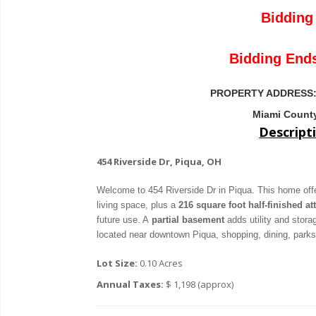
Bidding 
Bidding End
PROPERTY ADDRESS
Miami County
Descript
454 Riverside Dr, Piqua, OH
Welcome to 454 Riverside Dr in Piqua. This home of
living space, plus a
216 square foot half-finished att
future use. A
partial basement
adds utility and stor
located near downtown Piqua, shopping, dining, park
Lot Size:
0.10 Acres
Annual Taxes:
$ 1,198 (approx)