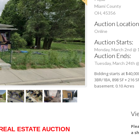
Miami County
OH, 45356
Auction Location
Online
Auction Starts:
Monday, March 2nd @ 
Auction Ends:
Tuesday, March 24th 
Bidding starts at $40,00
3BR/1BA, 898 SF + 216 SF 
basement. 0.10 Acres
Vi
Ple
REAL ESTATE AUCTION
a s