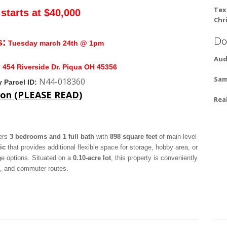
Tex
starts at $40,000
Chr
Do
s:
Tuesday march 24th @ 1pm
Aud
:
454 Riverside Dr. Piqua OH 45356
Sam
N44-018360
 Parcel ID:
ion (PLEASE READ)
Rea
fers
3 bedrooms and 1 full bath
with
898 square feet
of main-level
ic
that provides additional flexible space for storage, hobby area, or
age options. Situated on a
0.10-acre lot
, this property is conveniently
s, and commuter routes.