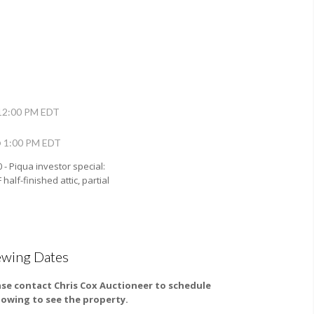
12:00 PM EDT
@ 1:00 PM EDT
0 - Piqua investor special:
half-finished attic, partial
ewing Dates
ase contact Chris Cox Auctioneer to schedule
howing to see the property.