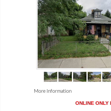
More Information
ONLINE ONLY 