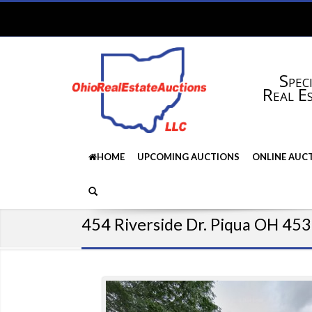
Speci
Real E
HOME
UPCOMING AUCTIONS
ONLINE AUC
454 Riverside Dr. Piqua OH 45