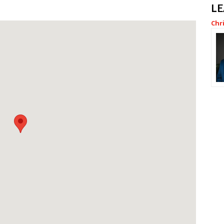
L
Chr