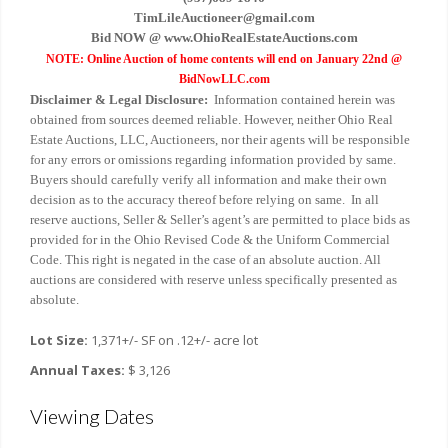
TimLileAuctioneer@gmail.com
Bid NOW @ www.OhioRealEstateAuctions.com
NOTE: Online Auction of home contents will end on January 22nd @
BidNowLLC.com
Disclaimer & Legal Disclosure:
Information contained herein was
obtained from sources deemed reliable. However, neither Ohio Real
Estate Auctions, LLC, Auctioneers, nor their agents will be responsible
for any errors or omissions regarding information provided by same.
Buyers should carefully verify all information and make their own
decision as to the accuracy thereof before relying on same. In all
reserve auctions, Seller & Seller’s agent’s are permitted to place bids as
provided for in the Ohio Revised Code & the Uniform Commercial
Code. This right is negated in the case of an absolute auction. All
auctions are considered with reserve unless specifically presented as
absolute.
Lot Size:
1,371+/- SF on .12+/- acre lot
Annual Taxes:
$ 3,126
Viewing Dates