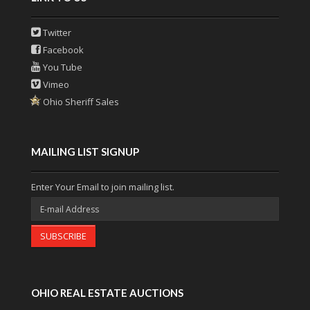
Twitter
Facebook
You Tube
Vimeo
Ohio Sheriff Sales
MAILING LIST SIGNUP
Enter Your Email to join mailing list.
SUBSCRIBE
OHIO REAL ESTATE AUCTIONS