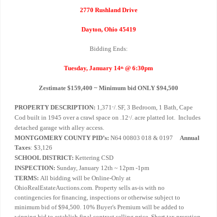
2770 Rushland Drive
Dayton, Ohio 45419
Bidding Ends:
Tuesday, January 14
@ 6:30pm
th
Zestimate $159,400 ~ Minimum bid ONLY $94,500
PROPERTY DESCRIPTION:
1,371
/
SF, 3 Bedroom, 1 Bath, Cape
+
-
Cod built in 1945 over a crawl space on .12
/
acre platted lot. Includes
+
-
detached garage with alley access.
MONTGOMERY COUNTY PID’s:
N64 00803 018 & 0197
Annual
Taxes
: $3,126
SCHOOL DISTRICT:
Kettering CSD
INSPECTION:
Sunday, January 12th ~ 12pm -1pm
TERMS:
All bidding will be Online-Only at
OhioRealEstateAuctions.com. Property sells as-is with no
contingencies for financing, inspections or otherwise subject to
minimum bid of $94,500. 10% Buyer's Premium will be added to
winning bid to establish final contract selling price. Short tax proration.