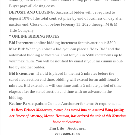
Buyer pays all closing costs.
DEPOSIT AND CLOSING:
Successful bidder will be required to
deposit 10% of the total contract price by end of business on day after
auction end. Close on or before February 13, 2025 through M & M
Title Company.
* ONLINE BIDDING NOTES:
Bid Increment:
online bidding increment for this auction is $500.
Max Bid:
When you place a bid, you can place a "Max Bid" and the
automated bidding software will bid for you in $500 increments up to
your maximum. You will be notified by email if your maximum is out-
bid by another bidder.
Bid Extensions:
If a bid is placed in the last 5 minutes before the
scheduled auction end time, bidding will extend for an additional 5
minutes. Bid extensions will continue until a 5 minute period of time
elapses after the stated auction end time with no advance in the
bidding.
Realtor Participation:
Contact Auctioneer for terms & requirements.
As Betty Delores Mahorney, owner, has moved into an assisted living facility,
her Power of Attorney, Megan Hersman, has ordered the sale of this Kettering
home and contents.
Tim Lile – Auctioneer
(937)689-1846