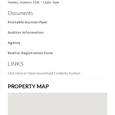
Sunday, January 12th ~ 12pm -1pm
Documents
Printable Auction Flyer
Auditor Information
Agency
Realtor Registration Form
LINKS
Click Here to View Household Contents Auction
PROPERTY MAP