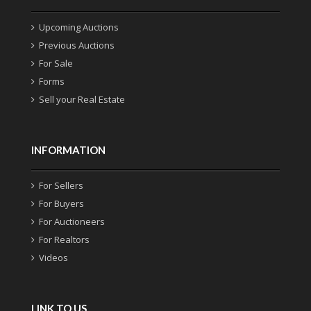
Upcoming Auctions
Previous Auctions
For Sale
Forms
Sell your Real Estate
INFORMATION
For Sellers
For Buyers
For Auctioneers
For Realtors
Videos
LINK TO US