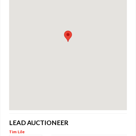
LEAD AUCTIONEER
Tim Lile