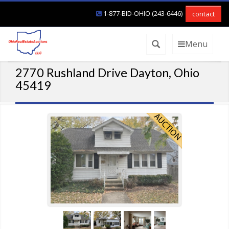
1-877-BID-OHIO (243-6446)
contact
Menu
2770 Rushland Drive Dayton, Ohio
45419