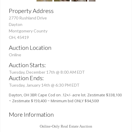
Property Address
2770 Rushland Drive
Dayton
Montgomery County
OH, 45419
Auction Location
Online
Auction Starts:
Tuesday, December 17th @ 8:00 AM EDT
Auction Ends:
Tuesday, January 14th @ 6:30 PM EDT
Dayton, OH 3BR Cape Cod on .12+/- acre lot. Zestimate $338,100
~ Zestimate $159,400 ~ Minimum bid ONLY $94,500!
More Information
Online-Only Real Estate Auction