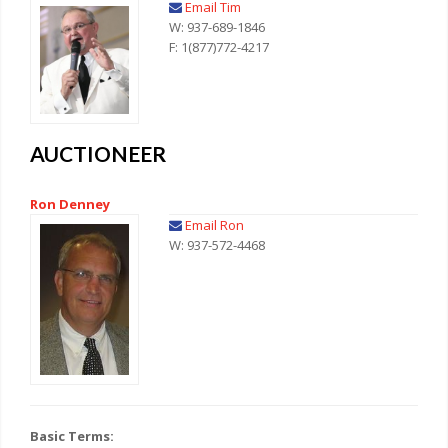
Email Tim
W: 937-689-1846
F: 1(877)772-4217
AUCTIONEER
Ron Denney
Email Ron
W: 937-572-4468
Basic Terms: