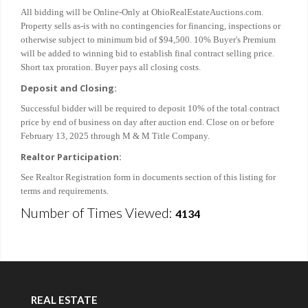
All bidding will be Online-Only at OhioRealEstateAuctions.com.
Property sells as-is with no contingencies for financing, inspections or
otherwise subject to minimum bid of $94,500. 10% Buyer's Premium
will be added to winning bid to establish final contract selling price.
Short tax proration. Buyer pays all closing costs.
Deposit and Closing:
Successful bidder will be required to deposit 10% of the total contract
price by end of business on day after auction end. Close on or before
February 13, 2025 through M & M Title Company.
Realtor Participation:
See Realtor Registration form in documents section of this listing for
terms and requirements.
Number of Times Viewed:
4134
REAL ESTATE