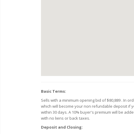
Basic Terms:
Sells with a minimum opening bid of $80,889 . In o
which will become your non refundable deposit if you
within 30 days. A 10% buyer's premium will be added 
with no liens or back taxes.
Deposit and Closing: