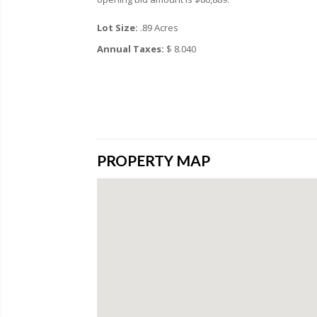
Lot Size:
.89 Acres
Annual Taxes:
$ 8.040
PROPERTY MAP