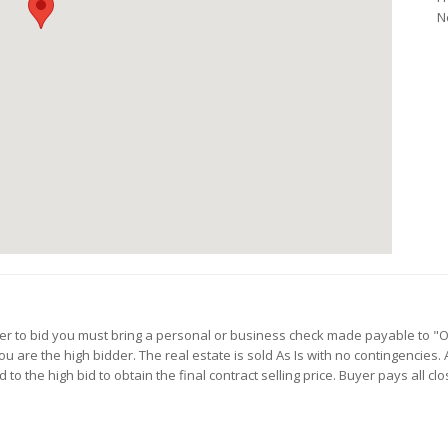
N
rder to bid you must bring a personal or business check made payable to "
 are the high bidder. The real estate is sold As Is with no contingencies. 
to the high bid to obtain the final contract selling price. Buyer pays all c