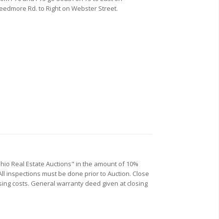
eedmore Rd. to Right on Webster Street.
Ohio Real Estate Auctions" in the amount of 10%
All inspections must be done prior to Auction. Close
losing costs. General warranty deed given at closing