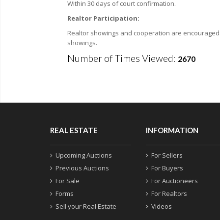
Within 30 days of court confirmation.
Realtor Participation:
Realtor showings and cooperation are encouraged. F
showings.
Number of Times Viewed:
2670
REAL ESTATE
INFORMATION
Upcoming Auctions
For Sellers
Previous Auctions
For Buyers
For Sale
For Auctioneers
Forms
For Realtors
Sell your Real Estate
Videos