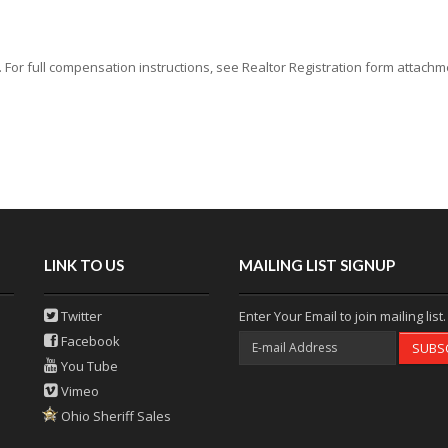
or full compensation instructions, see Realtor Registration form attachmen
LINK TO US
MAILING LIST SIGNUP
Twitter
Enter Your Email to join mailing list.
Facebook
SUBS
You Tube
Vimeo
Ohio Sheriff Sales