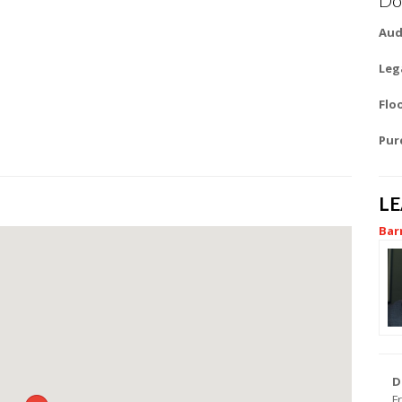
Aud
Leg
Flo
Pur
L
Bar
D
F