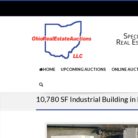
Speci
Real E
HOME
UPCOMING AUCTIONS
ONLINE AUC
10,780 SF Industrial Building i