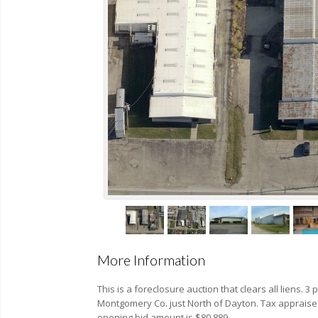
More Information
This is a foreclosure auction that clears all liens. 3 p
Montgomery Co. just North of Dayton. Tax appraised
opening bid amount is $80,889.