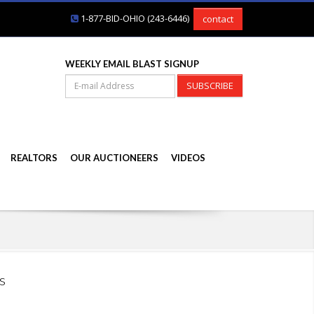
1-877-BID-OHIO (243-6446)
contact
WEEKLY EMAIL BLAST SIGNUP
SUBSCRIBE
REALTORS
OUR AUCTIONEERS
VIDEOS
s