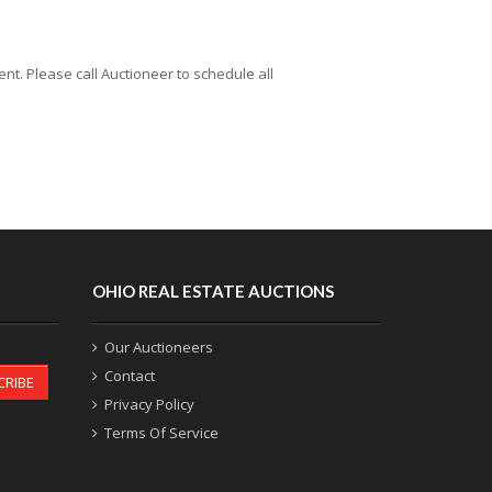
t. Please call Auctioneer to schedule all
OHIO REAL ESTATE AUCTIONS
Our Auctioneers
Contact
CRIBE
Privacy Policy
Terms Of Service