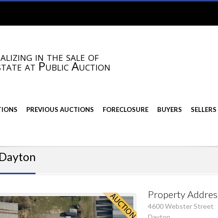
alizing in the sale of
state at Public Auction
TIONS
PREVIOUS AUCTIONS
FORECLOSURE
BUYERS
SELLERS
n Dayton
Property Addres
4600 Webster Street
Dayton