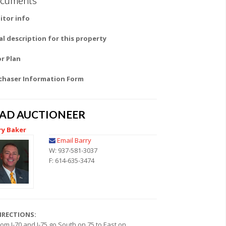
itor info
al description for this property
or Plan
chaser Information Form
EAD AUCTIONEER
ry Baker
Email Barry
W: 937-581-3037
F: 614-635-3474
IRECTIONS:
rom I-70 and I-75 go South on 75 to East on