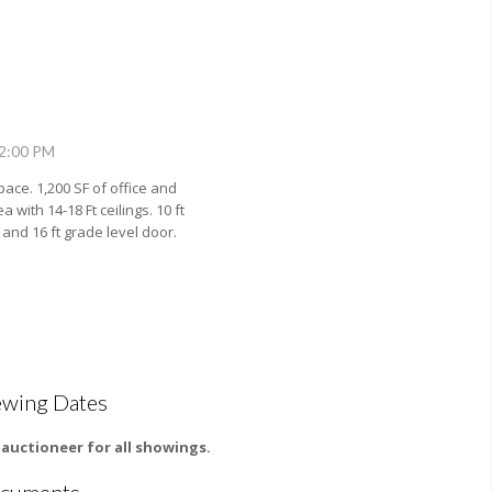
12:00 PM
pace. 1,200 SF of office and
a with 14-18 Ft ceilings. 10 ft
nd 16 ft grade level door.
ewing Dates
l auctioneer for all showings.
cuments