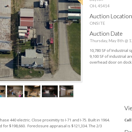
OH, 45414
Auction Location
ONSITE
Auction Date
Thursday, May 8th @ 
10,780 SF of Industrial s
9,100 SF of industrial are
overhead door on dock a
Vi
hase 440 electric. Close proximitiy to I-71 and I-75. Built in 1964.
Cal
 for $198,660. Foreclosure appraisal is $121,334. The 2/3
Do